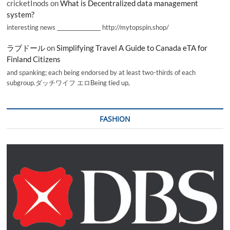
cricketInods
on
What is Decentralized data management
system?
interesting news _________________ http://mytopspin.shop/
ラブドール
on
Simplifying Travel A Guide to Canada eTA for
Finland Citizens
and spanking; each being endorsed by at least two-thirds of each
subgroup.ダッチワイフ エロBeing tied up,
FASHION