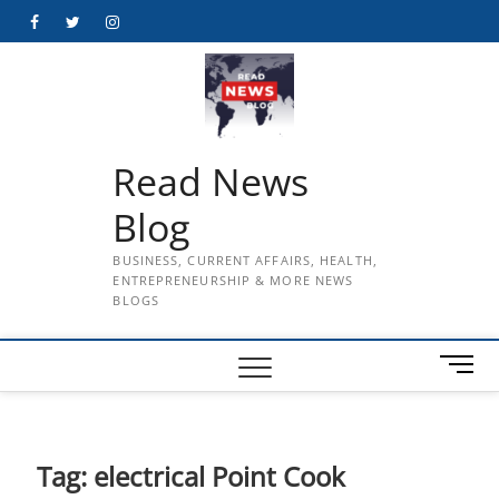
Skip
Facebook
Twitter
Instagram
to
content
Read News
Blog
BUSINESS, CURRENT AFFAIRS, HEALTH,
ENTREPRENEURSHIP & MORE NEWS
BLOGS
M
e
n
u
B
Tag:
electrical Point Cook
u