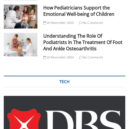
How Pediatricians Support the
Emotional Well-being of Children
10 November 2024
No Comments
Understanding The Role Of
Podiatrists In The Treatment Of Foot
And Ankle Osteoarthritis
10 November 2024
No Comments
TECH