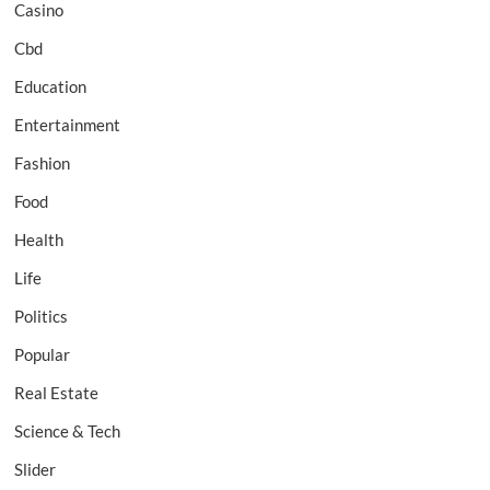
Casino
Cbd
Education
Entertainment
Fashion
Food
Health
Life
Politics
Popular
Real Estate
Science & Tech
Slider