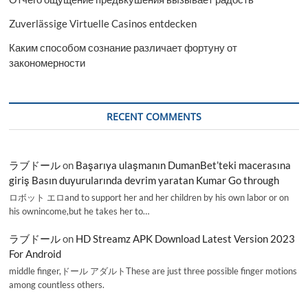
Zuverlässige Virtuelle Casinos entdecken
Каким способом сознание различает фортуну от
закономерности
RECENT COMMENTS
ラブドール
on
Başarıya ulaşmanın DumanBet’teki macerasına
giriş Basın duyurularında devrim yaratan Kumar Go through
ロボット エロand to support her and her children by his own labor or on
his ownincome,but he takes her to…
ラブドール
on
HD Streamz APK Download Latest Version 2023
For Android
middle finger,ドール アダルトThese are just three possible finger motions
among countless others.