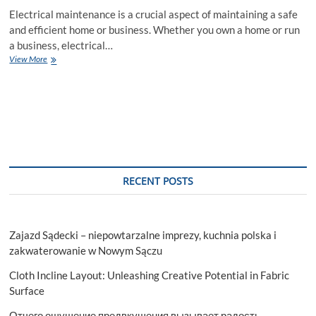
Electrical maintenance is a crucial aspect of maintaining a safe
and efficient home or business. Whether you own a home or run
a business, electrical…
The
View More
Importance
of
Regular
Electrical
Maintenance
by
Electrician
RECENT POSTS
Zajazd Sądecki – niepowtarzalne imprezy, kuchnia polska i
zakwaterowanie w Nowym Sączu
Cloth Incline Layout: Unleashing Creative Potential in Fabric
Surface
Отчего ощущение предвкушения вызывает радость