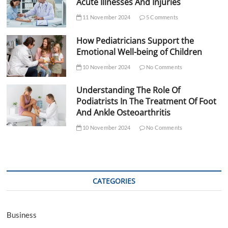
Acute Illnesses And Injuries
11 November 2024
5 Comments
How Pediatricians Support the
Emotional Well-being of Children
10 November 2024
No Comments
Understanding The Role Of
Podiatrists In The Treatment Of Foot
And Ankle Osteoarthritis
10 November 2024
No Comments
CATEGORIES
Business