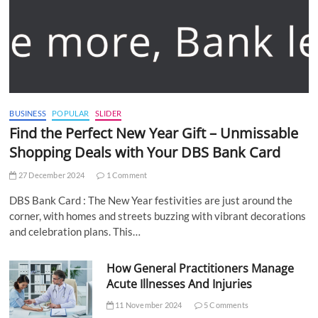
BUSINESS
POPULAR
SLIDER
Find the Perfect New Year Gift – Unmissable
Shopping Deals with Your DBS Bank Card
27 December 2024
1 Comment
DBS Bank Card : The New Year festivities are just around the
corner, with homes and streets buzzing with vibrant decorations
and celebration plans. This…
How General Practitioners Manage
Acute Illnesses And Injuries
11 November 2024
5 Comments