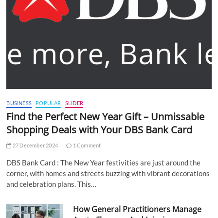
BUSINESS
POPULAR
SLIDER
Find the Perfect New Year Gift – Unmissable
Shopping Deals with Your DBS Bank Card
27 December 2024
1 Comment
DBS Bank Card : The New Year festivities are just around the
corner, with homes and streets buzzing with vibrant decorations
and celebration plans. This…
How General Practitioners Manage