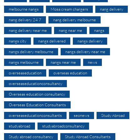
melbourne nangs
Mosa cream chargers
nang delivery
nang delivery 24 7
nang delivery melbourne
nang delivery near me
nang near me
nangs
nangs city
nangs delivered
nangs delivery
nangs delivery melbourne
nangs delivery near me
nangs melbourne
nangs near me
news
overseaseducation
overseas education
overseaseducationconsultancy
Overseas education consultancy
Overseas Education Consultants
overseaseducationconsultants
seonews
Study Abroad
studyabroad
studyabroadconsultancy
Study abroad consultancy
Study Abroad Consultants