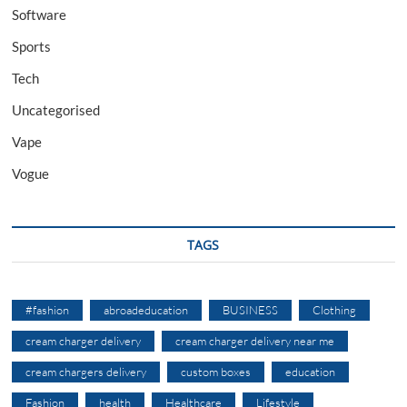
Software
Sports
Tech
Uncategorised
Vape
Vogue
TAGS
#fashion
abroadeducation
BUSINESS
Clothing
cream charger delivery
cream charger delivery near me
cream chargers delivery
custom boxes
education
Fashion
health
Healthcare
Lifestyle