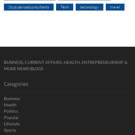
Studyabroadconsultants
Tech
technology
travel
BUSINESS, CURRENT AFFAIRS, HEALTH, ENTREPRENEURSHIP &
MORE NEWS BLOGS
Categories
Business
Health
Politics
Popular
Lifestyle
Sports