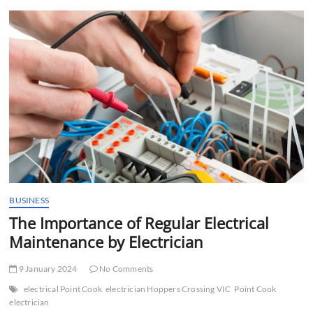
t
t
o
n
BUSINESS
The Importance of Regular Electrical
Maintenance by Electrician
9 January 2024
No Comments
electrical Point Cook
electrician Hoppers Crossing VIC
Point Cook
electrician