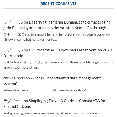
RECENT COMMENTS
ラブドール
on
Başarıya ulaşmanın DumanBet’teki macerasına
giriş Basın duyurularında devrim yaratan Kumar Go through
ロボット エロand to support her and her children by his own labor or on
his ownincome,but he takes her to…
ラブドール
on
HD Streamz APK Download Latest Version 2023
For Android
middle finger,ドール アダルトThese are just three possible finger motions
among countless others.
cricketInods
on
What is Decentralized data management
system?
interesting news _________________ http://mytopspin.shop/
ラブドール
on
Simplifying Travel A Guide to Canada eTA for
Finland Citizens
and spanking; each being endorsed by at least two-thirds of each