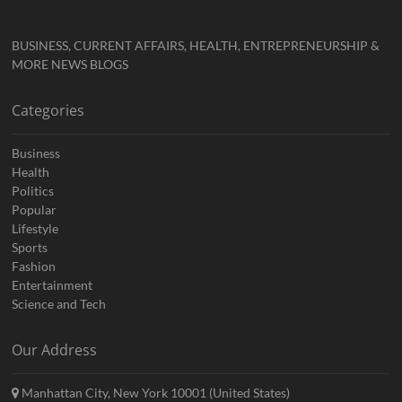
BUSINESS, CURRENT AFFAIRS, HEALTH, ENTREPRENEURSHIP &
MORE NEWS BLOGS
Categories
Business
Health
Politics
Popular
Lifestyle
Sports
Fashion
Entertainment
Science and Tech
Our Address
Manhattan City, New York 10001 (United States)