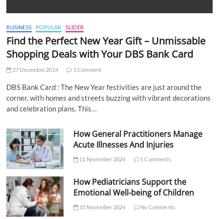
BUSINESS
POPULAR
SLIDER
Find the Perfect New Year Gift – Unmissable
Shopping Deals with Your DBS Bank Card
27 December 2024
1 Comment
DBS Bank Card : The New Year festivities are just around the
corner, with homes and streets buzzing with vibrant decorations
and celebration plans. This…
How General Practitioners Manage
Acute Illnesses And Injuries
11 November 2024
5 Comments
How Pediatricians Support the
Emotional Well-being of Children
10 November 2024
No Comments