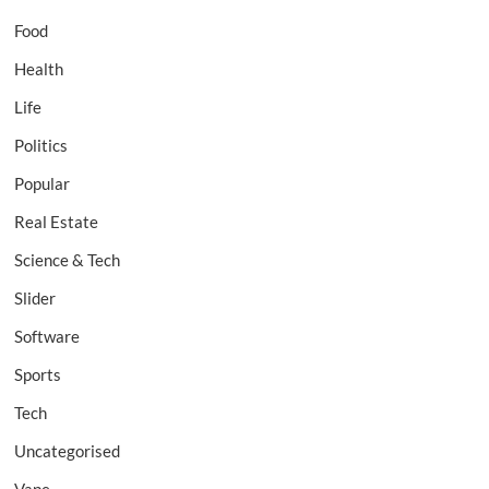
Food
Health
Life
Politics
Popular
Real Estate
Science & Tech
Slider
Software
Sports
Tech
Uncategorised
Vape