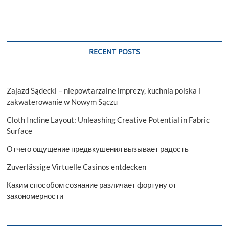
Education
Consultants
in
Chennai?
RECENT POSTS
Zajazd Sądecki – niepowtarzalne imprezy, kuchnia polska i
zakwaterowanie w Nowym Sączu
Cloth Incline Layout: Unleashing Creative Potential in Fabric
Surface
Отчего ощущение предвкушения вызывает радость
Zuverlässige Virtuelle Casinos entdecken
Каким способом сознание различает фортуну от
закономерности