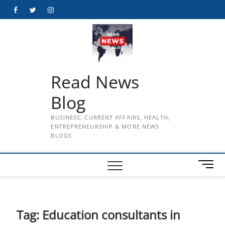
Skip
Facebook
Twitter
Instagram
to
content
Read News
Blog
BUSINESS, CURRENT AFFAIRS, HEALTH,
ENTREPRENEURSHIP & MORE NEWS
BLOGS
M
e
n
u
B
Tag:
Education consultants in
u