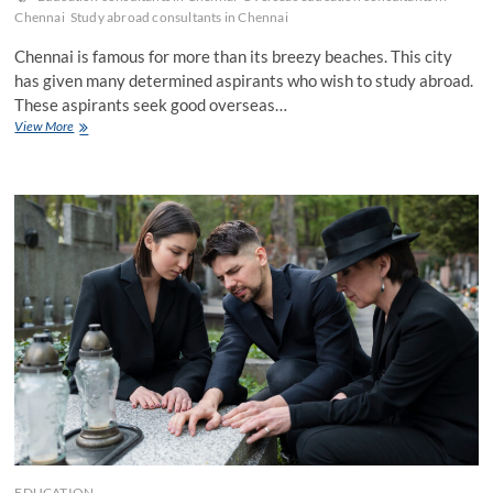
Chennai
Study abroad consultants in Chennai
Chennai is famous for more than its breezy beaches. This city
has given many determined aspirants who wish to study abroad.
These aspirants seek good overseas…
Easy
View More
Tips
to
Find
Overseas
Education
Consultants
in
Chennai
EDUCATION