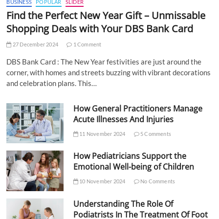
BUSINESS
POPULAR
SLIDER
Find the Perfect New Year Gift – Unmissable
Shopping Deals with Your DBS Bank Card
27 December 2024
1 Comment
DBS Bank Card : The New Year festivities are just around the
corner, with homes and streets buzzing with vibrant decorations
and celebration plans. This…
How General Practitioners Manage
Acute Illnesses And Injuries
11 November 2024
5 Comments
How Pediatricians Support the
Emotional Well-being of Children
10 November 2024
No Comments
Understanding The Role Of
Podiatrists In The Treatment Of Foot