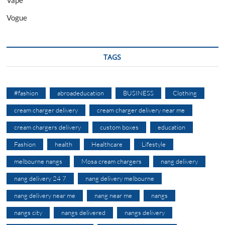
Vogue
TAGS
#fashion
abroadeducation
BUSINESS
Clothing
cream charger delivery
cream charger delivery near me
cream chargers delivery
custom boxes
education
Fashion
health
Healthcare
Lifestyle
melbourne nangs
Mosa cream chargers
nang delivery
nang delivery 24 7
nang delivery melbourne
nang delivery near me
nang near me
nangs
nangs city
nangs delivered
nangs delivery