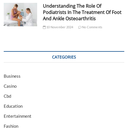
Understanding The Role Of
Podiatrists In The Treatment Of Foot
And Ankle Osteoarthritis
10 November 2024
No Comments
CATEGORIES
Business
Casino
Cbd
Education
Entertainment
Fashion