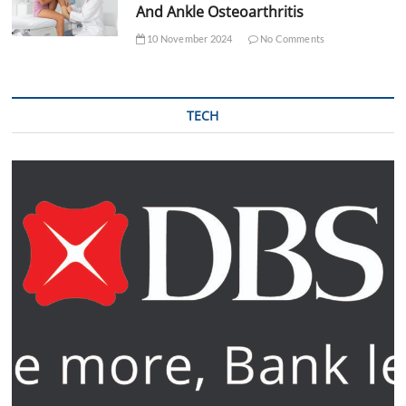
And Ankle Osteoarthritis
10 November 2024
No Comments
TECH