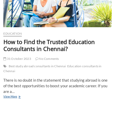
EDUCATION
How to Find the Trusted Education
Consultants in Chennai?
31 October 2023
No Comments
Best study abroad consultants in Chennai
Education consultants in
Chennai
There is no doubt in the statement that studying abroad is one
of the best opportunities to boost your academic career. If you
are a…
How
View More
to
Find
the
Trusted