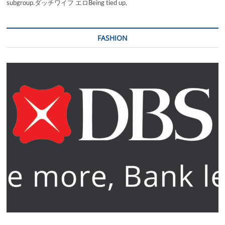
subgroup.ダッチワイフ エロBeing tied up,
FASHION