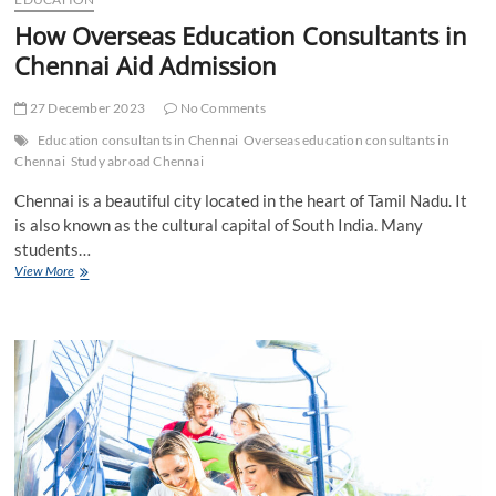
How Overseas Education Consultants in
Chennai Aid Admission
27 December 2023
No Comments
Education consultants in Chennai
Overseas education consultants in
Chennai
Study abroad Chennai
Chennai is a beautiful city located in the heart of Tamil Nadu. It
is also known as the cultural capital of South India. Many
students…
How
View More
Overseas
Education
Consultants
in
Chennai
Aid
Admission