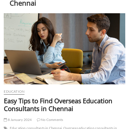
Chennai
t
t
o
n
EDUCATION
Easy Tips to Find Overseas Education
Consultants in Chennai
8 January 2024
No Comments
Education consultants in Chennai
Overseas education consultants in