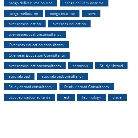
nangs delivery melbourne
nangs delivery near me
nangs melbourne
nangs near me
news
overseaseducation
overseas education
overseaseducationconsultancy
Overseas education consultancy
Overseas Education Consultants
overseaseducationconsultants
seonews
Study Abroad
studyabroad
studyabroadconsultancy
Study abroad consultancy
Study Abroad Consultants
Studyabroadconsultants
Tech
technology
travel