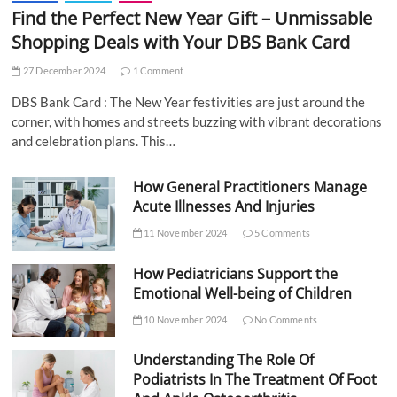
Find the Perfect New Year Gift – Unmissable
Shopping Deals with Your DBS Bank Card
27 December 2024
1 Comment
DBS Bank Card : The New Year festivities are just around the
corner, with homes and streets buzzing with vibrant decorations
and celebration plans. This…
How General Practitioners Manage
Acute Illnesses And Injuries
11 November 2024
5 Comments
How Pediatricians Support the
Emotional Well-being of Children
10 November 2024
No Comments
Understanding The Role Of
Podiatrists In The Treatment Of Foot