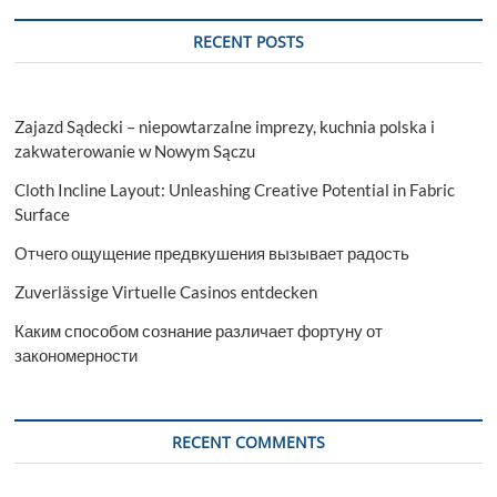
SEO
Secrets
RECENT POSTS
Revealed
Zajazd Sądecki – niepowtarzalne imprezy, kuchnia polska i
zakwaterowanie w Nowym Sączu
Cloth Incline Layout: Unleashing Creative Potential in Fabric
Surface
Отчего ощущение предвкушения вызывает радость
Zuverlässige Virtuelle Casinos entdecken
Каким способом сознание различает фортуну от
закономерности
RECENT COMMENTS