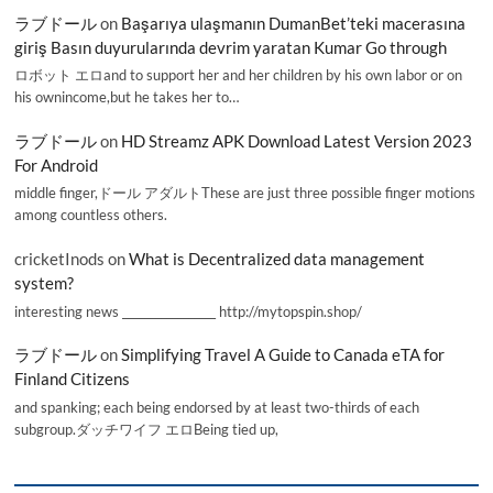
ラブドール
on
Başarıya ulaşmanın DumanBet’teki macerasına
giriş Basın duyurularında devrim yaratan Kumar Go through
ロボット エロand to support her and her children by his own labor or on
his ownincome,but he takes her to…
ラブドール
on
HD Streamz APK Download Latest Version 2023
For Android
middle finger,ドール アダルトThese are just three possible finger motions
among countless others.
cricketInods
on
What is Decentralized data management
system?
interesting news _________________ http://mytopspin.shop/
ラブドール
on
Simplifying Travel A Guide to Canada eTA for
Finland Citizens
and spanking; each being endorsed by at least two-thirds of each
subgroup.ダッチワイフ エロBeing tied up,