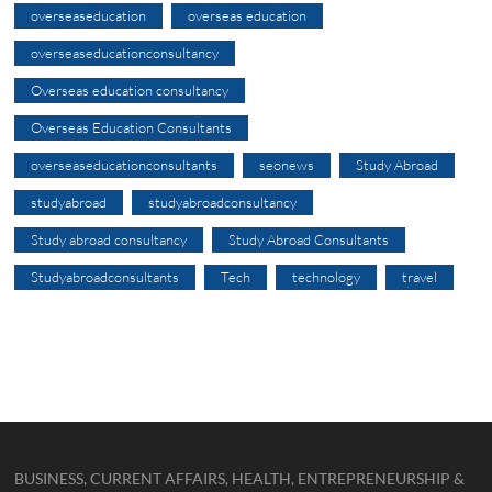
overseaseducation
overseas education
overseaseducationconsultancy
Overseas education consultancy
Overseas Education Consultants
overseaseducationconsultants
seonews
Study Abroad
studyabroad
studyabroadconsultancy
Study abroad consultancy
Study Abroad Consultants
Studyabroadconsultants
Tech
technology
travel
BUSINESS, CURRENT AFFAIRS, HEALTH, ENTREPRENEURSHIP &