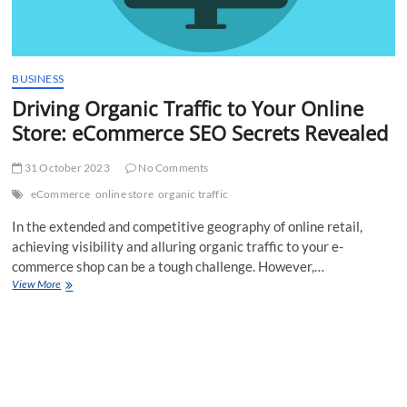
BUSINESS
Driving Organic Traffic to Your Online
Store: eCommerce SEO Secrets Revealed
31 October 2023
No Comments
eCommerce
online store
organic traffic
In the extended and competitive geography of online retail,
achieving visibility and alluring organic traffic to your e-
commerce shop can be a tough challenge. However,…
Driving
View More
Organic
Traffic
to
Your
Online
Store:
eCommerce