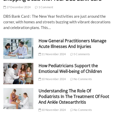
27 December 2024
1 Comment
DBS Bank Card : The New Year festivities are just around the
corner, with homes and streets buzzing with vibrant decorations
and celebration plans. This…
How General Practitioners Manage
Acute Illnesses And Injuries
11 November 2024
5 Comments
How Pediatricians Support the
Emotional Well-being of Children
10 November 2024
No Comments
Understanding The Role Of
Podiatrists In The Treatment Of Foot
And Ankle Osteoarthritis
10 November 2024
No Comments