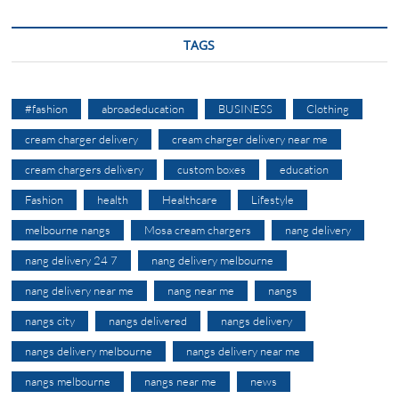
TAGS
#fashion
abroadeducation
BUSINESS
Clothing
cream charger delivery
cream charger delivery near me
cream chargers delivery
custom boxes
education
Fashion
health
Healthcare
Lifestyle
melbourne nangs
Mosa cream chargers
nang delivery
nang delivery 24 7
nang delivery melbourne
nang delivery near me
nang near me
nangs
nangs city
nangs delivered
nangs delivery
nangs delivery melbourne
nangs delivery near me
nangs melbourne
nangs near me
news