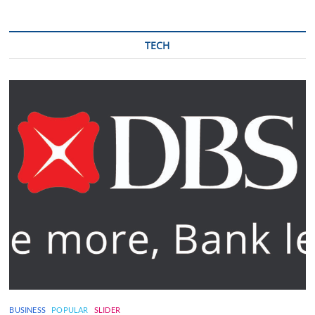
TECH
BUSINESS
POPULAR
SLIDER