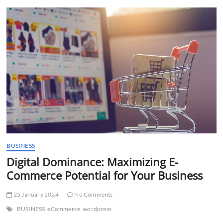
t
t
o
n
BUSINESS
Digital Dominance: Maximizing E-
Commerce Potential for Your Business
25 January 2024
No Comments
BUSINESS
eCommerce
wordpress