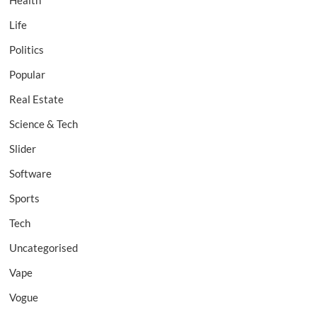
Health
Life
Politics
Popular
Real Estate
Science & Tech
Slider
Software
Sports
Tech
Uncategorised
Vape
Vogue