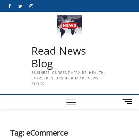
Skip
Facebook
Twitter
Instagram
to
content
Read News
Blog
BUSINESS, CURRENT AFFAIRS, HEALTH,
ENTREPRENEURSHIP & MORE NEWS
BLOGS
M
e
n
u
B
Tag:
eCommerce
u