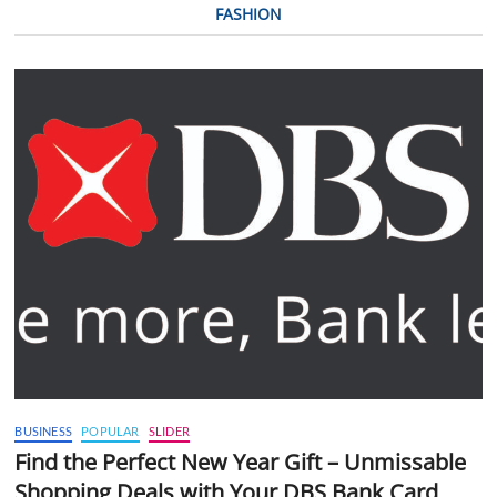
FASHION
BUSINESS
POPULAR
SLIDER
Find the Perfect New Year Gift – Unmissable
Shopping Deals with Your DBS Bank Card