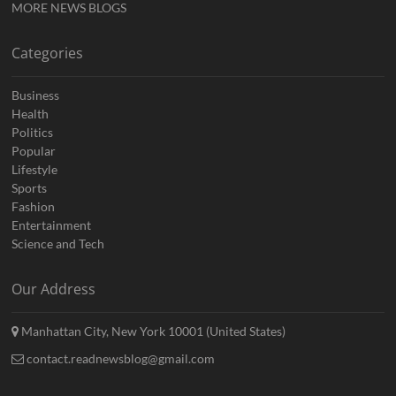
MORE NEWS BLOGS
Categories
Business
Health
Politics
Popular
Lifestyle
Sports
Fashion
Entertainment
Science and Tech
Our Address
Manhattan City, New York 10001 (United States)
contact.readnewsblog@gmail.com