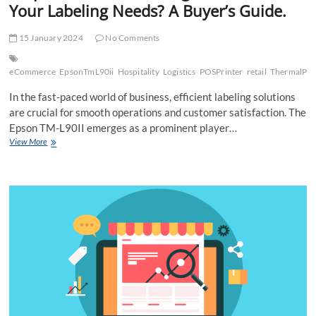
Your Labeling Needs? A Buyer’s Guide.
15 January 2024
No Comments
eCommerce
EpsonTmL90ii
Hospitality
Logistics
POSPrinter
retail
ThermalPri
In the fast-paced world of business, efficient labeling solutions
are crucial for smooth operations and customer satisfaction. The
Epson TM-L90II emerges as a prominent player…
Is
View More
Epson
TM-
L90II
the
Right
Choice
for
Your
Labeling
Needs?
A
Buyer’s
Guide.