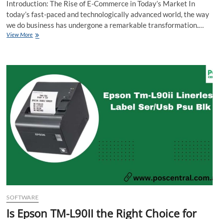
Introduction: The Rise of E-Commerce in Today’s Market In
today’s fast-paced and technologically advanced world, the way
we do business has undergone a remarkable transformation.…
Digital
View More
Dominance:
Maximizing
E-
Commerce
Potential
for
Your
Business
SOFTWARE
Is Epson TM-L90II the Right Choice for