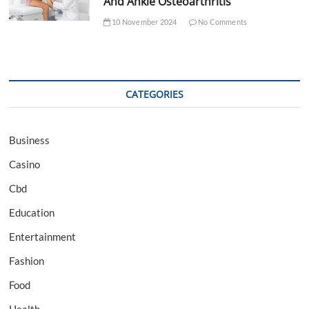
And Ankle Osteoarthritis
10 November 2024
No Comments
CATEGORIES
Business
Casino
Cbd
Education
Entertainment
Fashion
Food