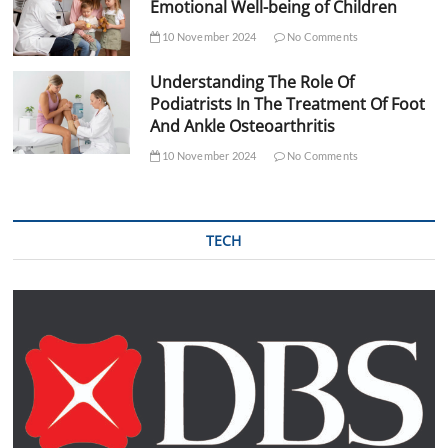
Emotional Well-being of Children
10 November 2024
No Comments
Understanding The Role Of
Podiatrists In The Treatment Of Foot
And Ankle Osteoarthritis
10 November 2024
No Comments
TECH