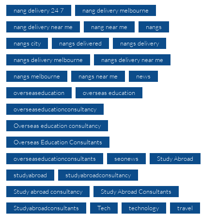
nang delivery 24 7
nang delivery melbourne
nang delivery near me
nang near me
nangs
nangs city
nangs delivered
nangs delivery
nangs delivery melbourne
nangs delivery near me
nangs melbourne
nangs near me
news
overseaseducation
overseas education
overseaseducationconsultancy
Overseas education consultancy
Overseas Education Consultants
overseaseducationconsultants
seonews
Study Abroad
studyabroad
studyabroadconsultancy
Study abroad consultancy
Study Abroad Consultants
Studyabroadconsultants
Tech
technology
travel