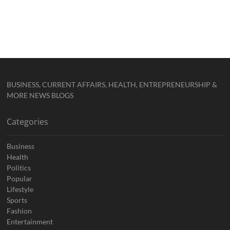
BUSINESS, CURRENT AFFAIRS, HEALTH, ENTREPRENEURSHIP &
MORE NEWS BLOGS
Categories
Business
Health
Politics
Popular
Lifestyle
Sports
Fashion
Entertainment