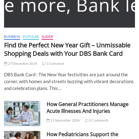
BUSINESS
POPULAR
SLIDER
Find the Perfect New Year Gift – Unmissable
Shopping Deals with Your DBS Bank Card
27 December 2024
1 Comment
DBS Bank Card : The New Year festivities are just around the
corner, with homes and streets buzzing with vibrant decorations
and celebration plans. This…
How General Practitioners Manage
Acute Illnesses And Injuries
11 November 2024
5 Comments
How Pediatricians Support the