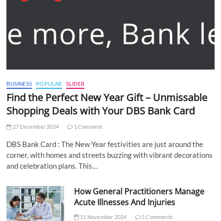
BUSINESS
POPULAR
SLIDER
Find the Perfect New Year Gift – Unmissable
Shopping Deals with Your DBS Bank Card
27 December 2024
1 Comment
DBS Bank Card : The New Year festivities are just around the
corner, with homes and streets buzzing with vibrant decorations
and celebration plans. This…
How General Practitioners Manage
Acute Illnesses And Injuries
11 November 2024
5 Comments