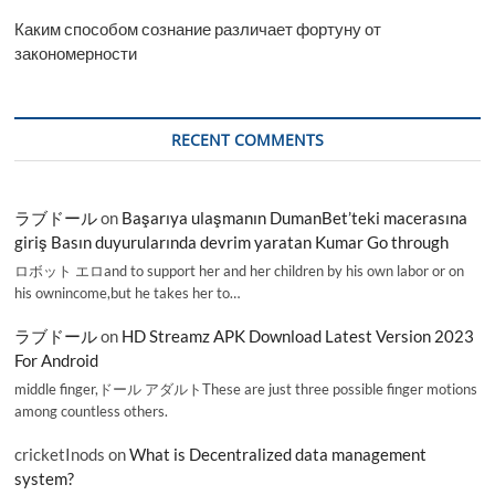
Каким способом сознание различает фортуну от
закономерности
RECENT COMMENTS
ラブドール
on
Başarıya ulaşmanın DumanBet’teki macerasına
giriş Basın duyurularında devrim yaratan Kumar Go through
ロボット エロand to support her and her children by his own labor or on
his ownincome,but he takes her to…
ラブドール
on
HD Streamz APK Download Latest Version 2023
For Android
middle finger,ドール アダルトThese are just three possible finger motions
among countless others.
cricketInods
on
What is Decentralized data management
system?