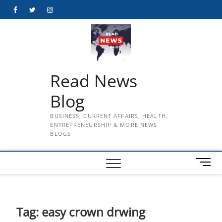
Skip
Facebook
Twitter
Instagram
to
content
Read News
Blog
BUSINESS, CURRENT AFFAIRS, HEALTH,
ENTREPRENEURSHIP & MORE NEWS
BLOGS
M
e
n
u
B
Tag:
easy crown drwing
u