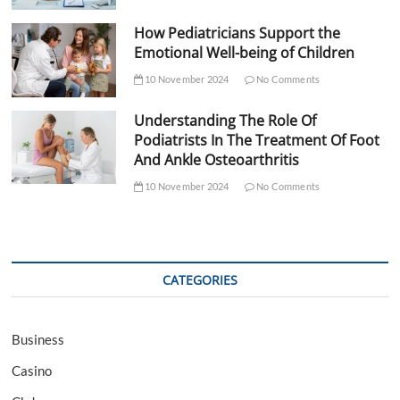
How Pediatricians Support the
Emotional Well-being of Children
10 November 2024
No Comments
Understanding The Role Of
Podiatrists In The Treatment Of Foot
And Ankle Osteoarthritis
10 November 2024
No Comments
CATEGORIES
Business
Casino