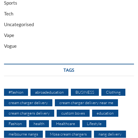
Sports
Tech
Uncategorised
Vape
Vogue
TAGS
#fashion
abroadeducation
BUSINESS
Clothing
cream charger delivery
cream charger delivery near me
cream chargers delivery
custom boxes
education
Fashion
health
Healthcare
Lifestyle
melbourne nangs
Mosa cream chargers
nang delivery