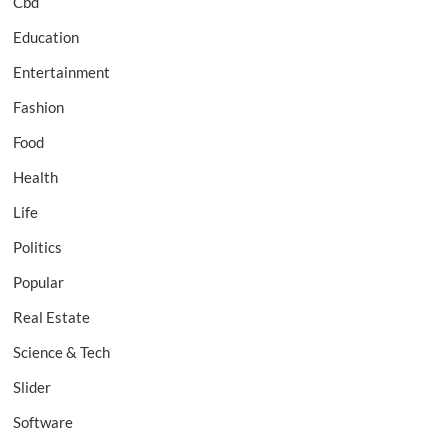
Cbd
Education
Entertainment
Fashion
Food
Health
Life
Politics
Popular
Real Estate
Science & Tech
Slider
Software