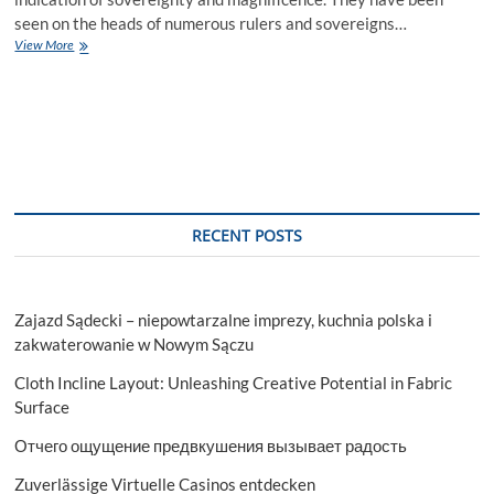
seen on the heads of numerous rulers and sovereigns…
Crown
View More
Drawing
Tutorial
RECENT POSTS
Zajazd Sądecki – niepowtarzalne imprezy, kuchnia polska i
zakwaterowanie w Nowym Sączu
Cloth Incline Layout: Unleashing Creative Potential in Fabric
Surface
Отчего ощущение предвкушения вызывает радость
Zuverlässige Virtuelle Casinos entdecken