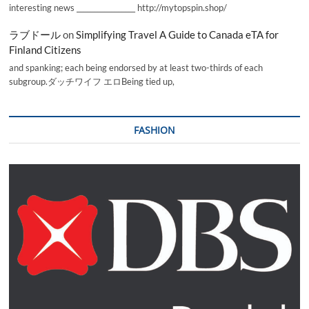
interesting news _________________ http://mytopspin.shop/
ラブドール
on
Simplifying Travel A Guide to Canada eTA for
Finland Citizens
and spanking; each being endorsed by at least two-thirds of each
subgroup.ダッチワイフ エロBeing tied up,
FASHION