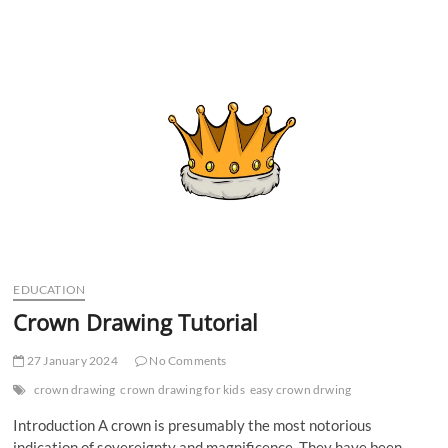
t
t
o
n
EDUCATION
Crown Drawing Tutorial
27 January 2024
No Comments
crown drawing
crown drawing for kids
easy crown drwing
Introduction A crown is presumably the most notorious
indication of sovereignty and magnificence. They have been