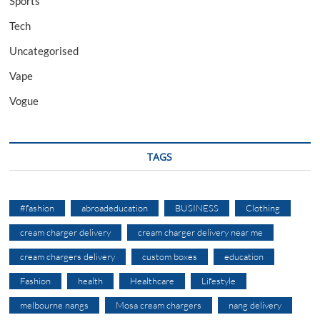
Sports
Tech
Uncategorised
Vape
Vogue
TAGS
#fashion
abroadeducation
BUSINESS
Clothing
cream charger delivery
cream charger delivery near me
cream chargers delivery
custom boxes
education
Fashion
health
Healthcare
Lifestyle
melbourne nangs
Mosa cream chargers
nang delivery