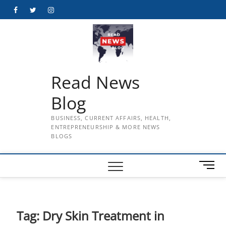
Skip
Facebook
Twitter
Instagram
to
content
Read News
Blog
BUSINESS, CURRENT AFFAIRS, HEALTH,
ENTREPRENEURSHIP & MORE NEWS
BLOGS
M
e
n
u
B
Tag:
Dry Skin Treatment in
u