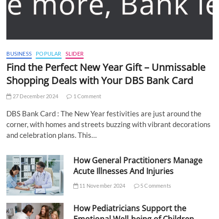
BUSINESS
POPULAR
SLIDER
Find the Perfect New Year Gift – Unmissable
Shopping Deals with Your DBS Bank Card
27 December 2024
1 Comment
DBS Bank Card : The New Year festivities are just around the
corner, with homes and streets buzzing with vibrant decorations
and celebration plans. This…
How General Practitioners Manage
Acute Illnesses And Injuries
11 November 2024
5 Comments
How Pediatricians Support the
Emotional Well-being of Children