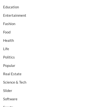
Education
Entertainment
Fashion
Food
Health
Life
Politics
Popular
Real Estate
Science & Tech
Slider
Software