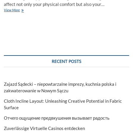
affect not only your physical comfort but also your…
Why
View More
choose
SKN
Cosmetics
for
Dry
Skin
Treatment
in
Islamabad?
RECENT POSTS
Zajazd Sądecki – niepowtarzalne imprezy, kuchnia polska i
zakwaterowanie w Nowym Sączu
Cloth Incline Layout: Unleashing Creative Potential in Fabric
Surface
Отчего ощущение предвкушения вызывает радость
Zuverlässige Virtuelle Casinos entdecken