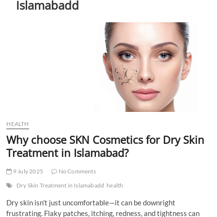
Islamabadd
t
t
o
n
HEALTH
Why choose SKN Cosmetics for Dry Skin
Treatment in Islamabad?
9 July 2025
No Comments
Dry Skin Treatment in Islamabadd
health
Dry skin isn’t just uncomfortable—it can be downright
frustrating. Flaky patches, itching, redness, and tightness can