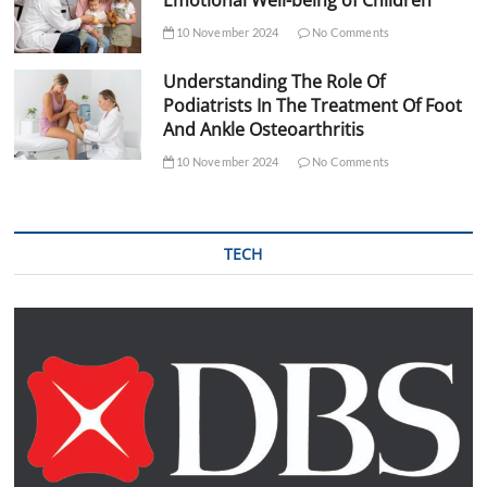
10 November 2024
No Comments
Understanding The Role Of
Podiatrists In The Treatment Of Foot
And Ankle Osteoarthritis
10 November 2024
No Comments
TECH