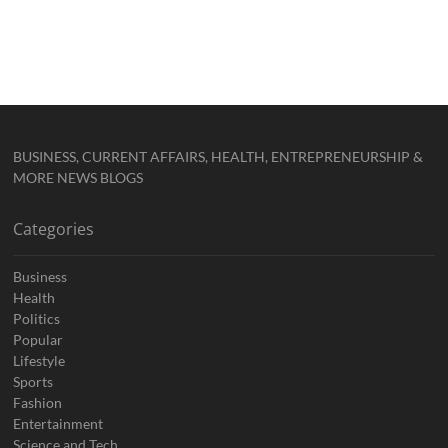
BUSINESS, CURRENT AFFAIRS, HEALTH, ENTREPRENEURSHIP &
MORE NEWS BLOGS
Categories
Business
Health
Politics
Popular
Lifestyle
Sports
Fashion
Entertainment
Science and Tech