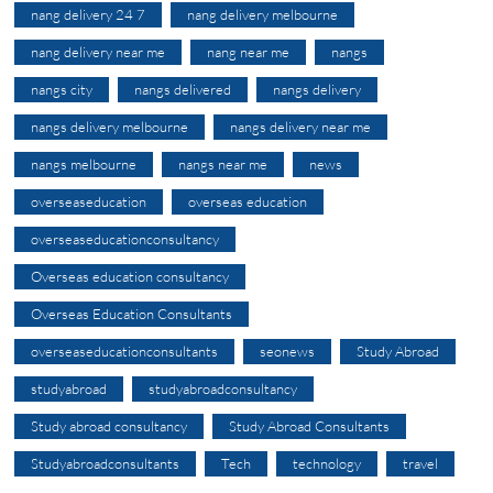
nang delivery 24 7
nang delivery melbourne
nang delivery near me
nang near me
nangs
nangs city
nangs delivered
nangs delivery
nangs delivery melbourne
nangs delivery near me
nangs melbourne
nangs near me
news
overseaseducation
overseas education
overseaseducationconsultancy
Overseas education consultancy
Overseas Education Consultants
overseaseducationconsultants
seonews
Study Abroad
studyabroad
studyabroadconsultancy
Study abroad consultancy
Study Abroad Consultants
Studyabroadconsultants
Tech
technology
travel