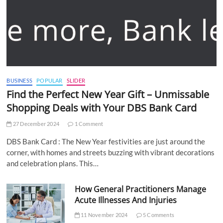
BUSINESS
POPULAR
SLIDER
Find the Perfect New Year Gift – Unmissable
Shopping Deals with Your DBS Bank Card
27 December 2024
1 Comment
DBS Bank Card : The New Year festivities are just around the
corner, with homes and streets buzzing with vibrant decorations
and celebration plans. This…
How General Practitioners Manage
Acute Illnesses And Injuries
11 November 2024
5 Comments