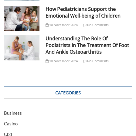
How Pediatricians Support the
Emotional Well-being of Children
10 November 2024
No Comments
Understanding The Role Of
Podiatrists In The Treatment Of Foot
And Ankle Osteoarthritis
10 November 2024
No Comments
CATEGORIES
Business
Casino
Cbd