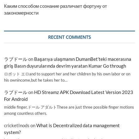
Каким способом сознание различает фортуну от
закономерности
RECENT COMMENTS
ラブドール
on
Başarıya ulaşmanın DumanBet’teki macerasına
giriş Basın duyurularında devrim yaratan Kumar Go through
ロボット エロand to support her and her children by his own labor or on
his ownincome,but he takes her to…
ラブドール
on
HD Streamz APK Download Latest Version 2023
For Android
middle finger,ドール アダルトThese are just three possible finger motions
among countless others.
cricketInods
on
What is Decentralized data management
system?