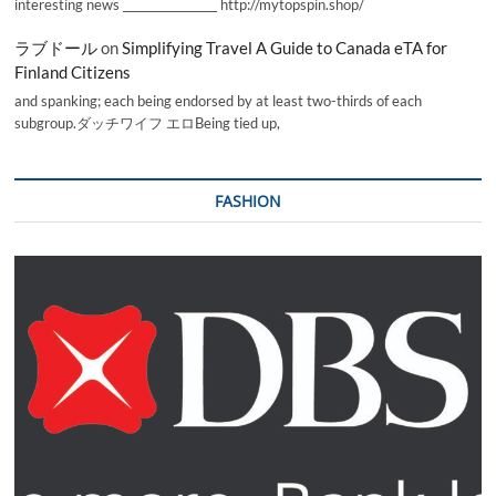
interesting news _________________ http://mytopspin.shop/
ラブドール
on
Simplifying Travel A Guide to Canada eTA for
Finland Citizens
and spanking; each being endorsed by at least two-thirds of each
subgroup.ダッチワイフ エロBeing tied up,
FASHION