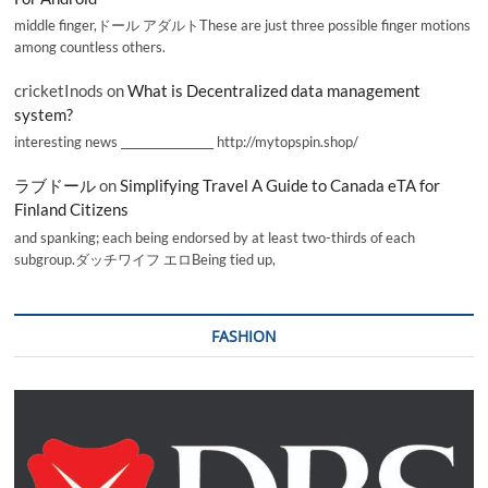
middle finger,ドール アダルトThese are just three possible finger motions
among countless others.
cricketInods
on
What is Decentralized data management
system?
interesting news _________________ http://mytopspin.shop/
ラブドール
on
Simplifying Travel A Guide to Canada eTA for
Finland Citizens
and spanking; each being endorsed by at least two-thirds of each
subgroup.ダッチワイフ エロBeing tied up,
FASHION