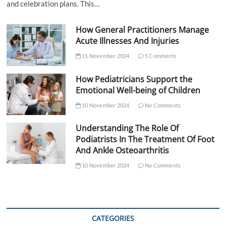
and celebration plans. This…
How General Practitioners Manage
Acute Illnesses And Injuries
11 November 2024
5 Comments
How Pediatricians Support the
Emotional Well-being of Children
10 November 2024
No Comments
Understanding The Role Of
Podiatrists In The Treatment Of Foot
And Ankle Osteoarthritis
10 November 2024
No Comments
CATEGORIES