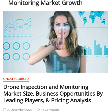
Monitoring Market Growth
t
t
o
n
UNCATEGORISED
Drone Inspection and Monitoring
Market Size, Business Opportunities By
Leading Players, & Pricing Analysis
20 December 2023
No Comments