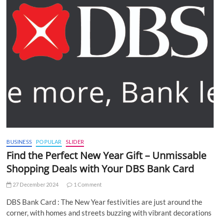
BUSINESS
POPULAR
SLIDER
Find the Perfect New Year Gift – Unmissable
Shopping Deals with Your DBS Bank Card
27 December 2024
1 Comment
DBS Bank Card : The New Year festivities are just around the
corner, with homes and streets buzzing with vibrant decorations