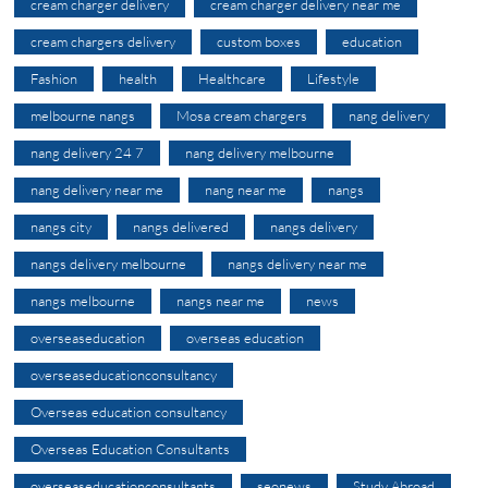
cream charger delivery
cream charger delivery near me
cream chargers delivery
custom boxes
education
Fashion
health
Healthcare
Lifestyle
melbourne nangs
Mosa cream chargers
nang delivery
nang delivery 24 7
nang delivery melbourne
nang delivery near me
nang near me
nangs
nangs city
nangs delivered
nangs delivery
nangs delivery melbourne
nangs delivery near me
nangs melbourne
nangs near me
news
overseaseducation
overseas education
overseaseducationconsultancy
Overseas education consultancy
Overseas Education Consultants
overseaseducationconsultants
seonews
Study Abroad