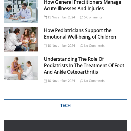
How General Practitioners Manage
Acute Illnesses And Injuries
11 November 2024
5 Comments
How Pediatricians Support the
Emotional Well-being of Children
10 November 2024
No Comments
Understanding The Role Of
Podiatrists In The Treatment Of Foot
And Ankle Osteoarthritis
10 November 2024
No Comments
TECH