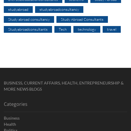
studyabroad
studyabroadconsultancy
Study abroad consultancy
Study Abroad Consultants
Studyabroadconsultants
Tech
technology
travel
BUSINESS, CURRENT AFFAIRS, HEALTH, ENTREPRENEURSHIP &
MORE NEWS BLOGS
Categories
Business
Health
Politics