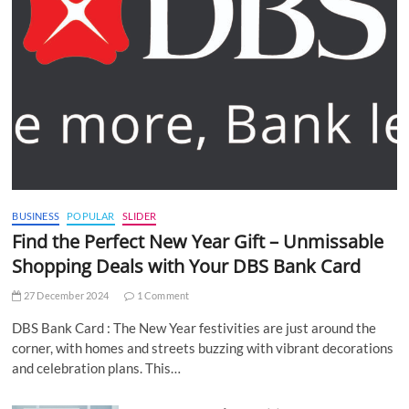
BUSINESS
POPULAR
SLIDER
Find the Perfect New Year Gift – Unmissable
Shopping Deals with Your DBS Bank Card
27 December 2024
1 Comment
DBS Bank Card : The New Year festivities are just around the
corner, with homes and streets buzzing with vibrant decorations
and celebration plans. This…