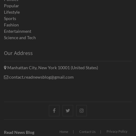
Popular
Lifestyle
Sports
Fashion
Entertainment
Science and Tech
Our Address
Manhattan City, New York 10001 (United States)
contact.readnewsblog@gmail.com
Facebook
Twitter
Instagram
Privacy Policy
Read News Blog
Home
Contact Us