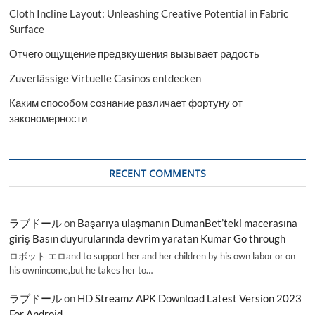
Cloth Incline Layout: Unleashing Creative Potential in Fabric
Surface
Отчего ощущение предвкушения вызывает радость
Zuverlässige Virtuelle Casinos entdecken
Каким способом сознание различает фортуну от
закономерности
RECENT COMMENTS
ラブドール
on
Başarıya ulaşmanın DumanBet’teki macerasına
giriş Basın duyurularında devrim yaratan Kumar Go through
ロボット エロand to support her and her children by his own labor or on
his ownincome,but he takes her to…
ラブドール
on
HD Streamz APK Download Latest Version 2023
For Android