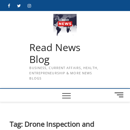
Skip
Facebook
Twitter
Instagram
to
content
Read News
Blog
BUSINESS, CURRENT AFFAIRS, HEALTH,
ENTREPRENEURSHIP & MORE NEWS
BLOGS
M
e
n
u
B
Tag:
Drone Inspection and
u