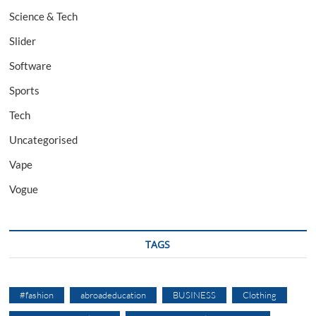
Science & Tech
Slider
Software
Sports
Tech
Uncategorised
Vape
Vogue
TAGS
#fashion
abroadeducation
BUSINESS
Clothing