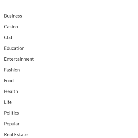
Business
Casino
Cbd
Education
Entertainment
Fashion
Food
Health
Life
Politics
Popular
Real Estate