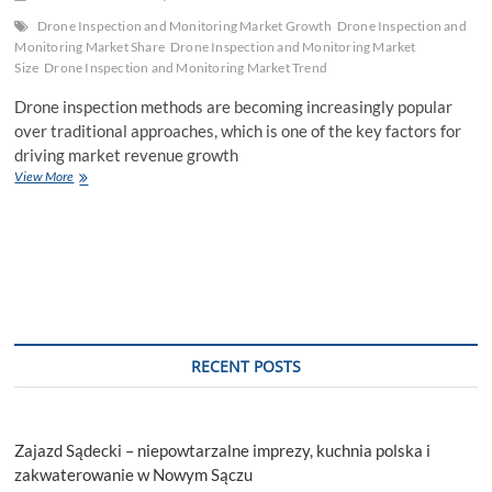
Drone Inspection and Monitoring Market Growth
Drone Inspection and
Monitoring Market Share
Drone Inspection and Monitoring Market
Size
Drone Inspection and Monitoring Market Trend
Drone inspection methods are becoming increasingly popular
over traditional approaches, which is one of the key factors for
driving market revenue growth
Drone
View More
Inspection
and
Monitoring
Market
Size,
Business
Opportunities
By
Leading
RECENT POSTS
Players,
&
Pricing
Analysis
Zajazd Sądecki – niepowtarzalne imprezy, kuchnia polska i
zakwaterowanie w Nowym Sączu