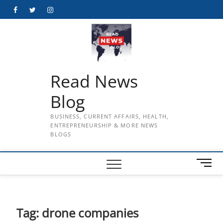
Skip
Facebook
Twitter
Instagram
to
content
Read News
Blog
BUSINESS, CURRENT AFFAIRS, HEALTH,
ENTREPRENEURSHIP & MORE NEWS
BLOGS
M
e
n
u
B
Tag:
drone companies
u