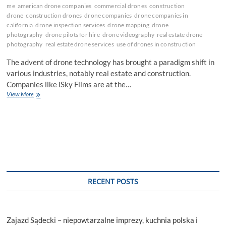
me
american drone companies
commercial drones
construction
drone
construction drones
drone companies
drone companies in
california
drone inspection services
drone mapping
drone
photography
drone pilots for hire
drone videography
real estate drone
photography
real estate drone services
use of drones in construction
The advent of drone technology has brought a paradigm shift in
various industries, notably real estate and construction.
Companies like iSky Films are at the…
Elevating
View More
the
Future:
The
Impact
of
Drone
Technology
in
Real
RECENT POSTS
Estate
and
Construction
Zajazd Sądecki – niepowtarzalne imprezy, kuchnia polska i