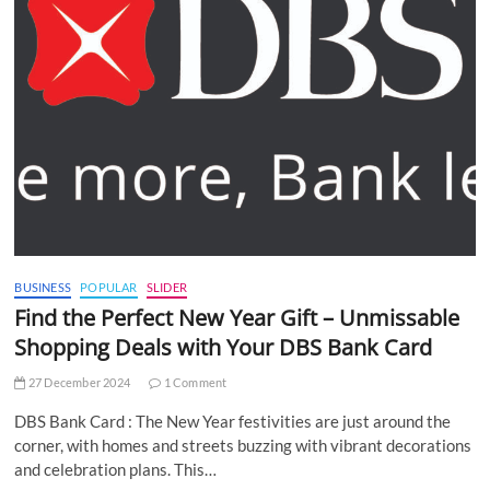
BUSINESS
POPULAR
SLIDER
Find the Perfect New Year Gift – Unmissable
Shopping Deals with Your DBS Bank Card
27 December 2024
1 Comment
DBS Bank Card : The New Year festivities are just around the
corner, with homes and streets buzzing with vibrant decorations
and celebration plans. This…