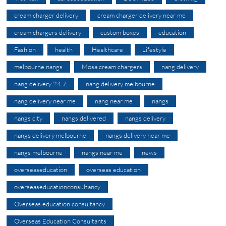
cream charger delivery
cream charger delivery near me
cream chargers delivery
custom boxes
education
Fashion
health
Healthcare
Lifestyle
melbourne nangs
Mosa cream chargers
nang delivery
nang delivery 24 7
nang delivery melbourne
nang delivery near me
nang near me
nangs
nangs city
nangs delivered
nangs delivery
nangs delivery melbourne
nangs delivery near me
nangs melbourne
nangs near me
news
overseaseducation
overseas education
overseaseducationconsultancy
Overseas education consultancy
Overseas Education Consultants