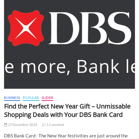
BUSINESS
POPULAR
SLIDER
Find the Perfect New Year Gift – Unmissable
Shopping Deals with Your DBS Bank Card
27 December 2024
1 Comment
DBS Bank Card : The New Year festivities are just around the