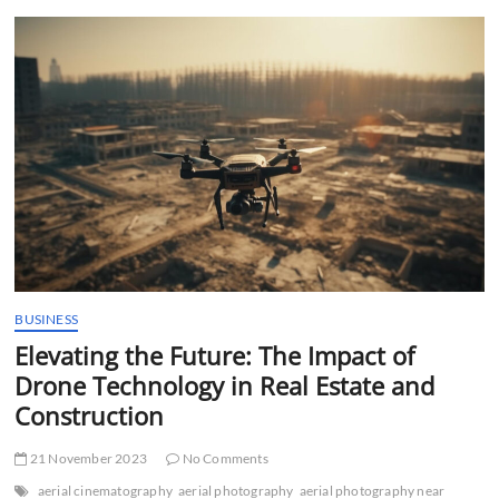
t
t
o
n
BUSINESS
Elevating the Future: The Impact of
Drone Technology in Real Estate and
Construction
21 November 2023
No Comments
aerial cinematography
aerial photography
aerial photography near