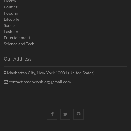
Health
Politics
Popular
Lifestyle
Sports
Fashion
Entertainment
Science and Tech
Our Address
Manhattan City, New York 10001 (United States)
contact.readnewsblog@gmail.com
Facebook
Twitter
Instagram