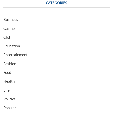
CATEGORIES
Business
Casino
Cbd
Education
Entertainment
Fashion
Food
Health
Life
Politics
Popular