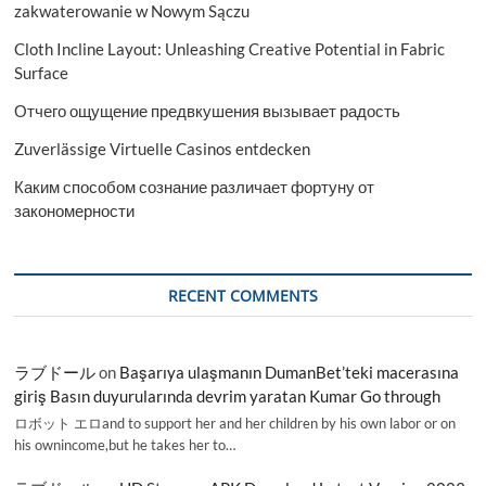
zakwaterowanie w Nowym Sączu
Cloth Incline Layout: Unleashing Creative Potential in Fabric
Surface
Отчего ощущение предвкушения вызывает радость
Zuverlässige Virtuelle Casinos entdecken
Каким способом сознание различает фортуну от
закономерности
RECENT COMMENTS
ラブドール
on
Başarıya ulaşmanın DumanBet’teki macerasına
giriş Basın duyurularında devrim yaratan Kumar Go through
ロボット エロand to support her and her children by his own labor or on
his ownincome,but he takes her to…