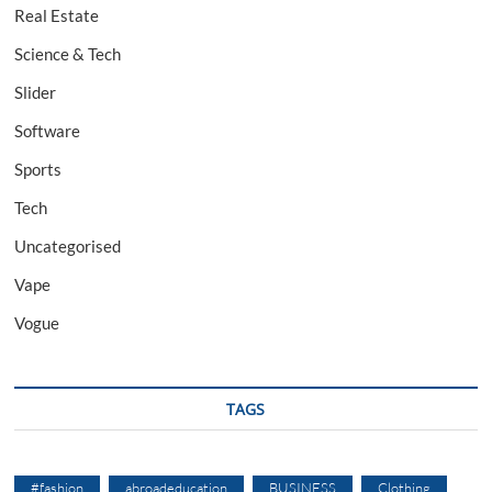
Real Estate
Science & Tech
Slider
Software
Sports
Tech
Uncategorised
Vape
Vogue
TAGS
#fashion
abroadeducation
BUSINESS
Clothing