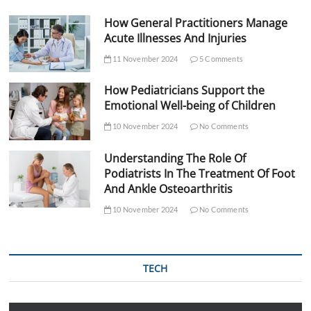
How General Practitioners Manage
Acute Illnesses And Injuries
11 November 2024
5 Comments
How Pediatricians Support the
Emotional Well-being of Children
10 November 2024
No Comments
Understanding The Role Of
Podiatrists In The Treatment Of Foot
And Ankle Osteoarthritis
10 November 2024
No Comments
TECH