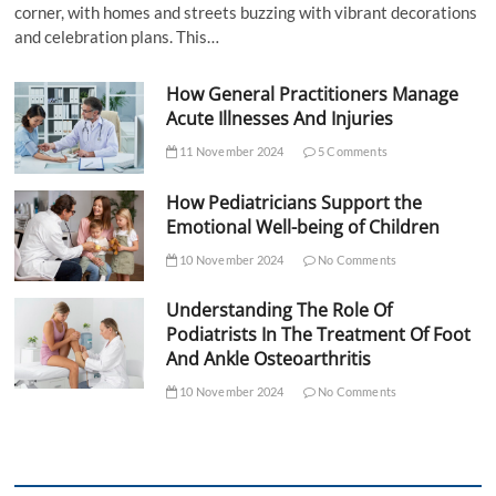
corner, with homes and streets buzzing with vibrant decorations
and celebration plans. This…
How General Practitioners Manage
Acute Illnesses And Injuries
11 November 2024
5 Comments
How Pediatricians Support the
Emotional Well-being of Children
10 November 2024
No Comments
Understanding The Role Of
Podiatrists In The Treatment Of Foot
And Ankle Osteoarthritis
10 November 2024
No Comments