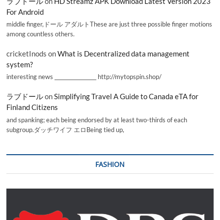
ラブドール
on
HD Streamz APK Download Latest Version 2023
For Android
middle finger,ドール アダルトThese are just three possible finger motions
among countless others.
cricketInods
on
What is Decentralized data management
system?
interesting news _________________ http://mytopspin.shop/
ラブドール
on
Simplifying Travel A Guide to Canada eTA for
Finland Citizens
and spanking; each being endorsed by at least two-thirds of each
subgroup.ダッチワイフ エロBeing tied up,
FASHION