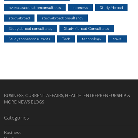
overseaseducationconsultants
seonews
Study Abroad
studyabroad
studyabroadconsultancy
Study abroad consultancy
Study Abroad Consultants
Studyabroadconsultants
Tech
technology
travel
BUSINESS, CURRENT AFFAIRS, HEALTH, ENTREPRENEURSHIP &
MORE NEWS BLOGS
Categories
Business