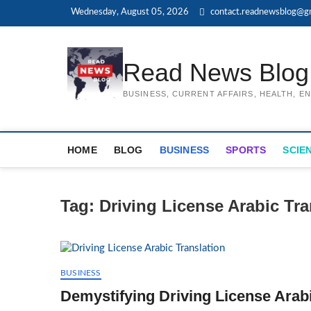
Skip
Wednesday, August 05, 2026
contact.readnewsblog@g
to
content
Read News Blog
BUSINESS, CURRENT AFFAIRS, HEALTH, 
HOME
BLOG
BUSINESS
SPORTS
SCIE
Tag:
Driving License Arabic Tr
BUSINESS
Demystifying Driving License Arabi