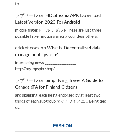
to…
ラブドール
on
HD Streamz APK Download
Latest Version 2023 For Android
middle finger,ドール アダルトThese are just three
possible finger motions among countless others.
cricketInods
on
What is Decentralized data
management system?
interesting news _________________
http://mytopspin.shop/
ラブドール
on
Simplifying Travel A Guide to
Canada eTA for Finland Citizens
and spanking; each being endorsed by at least two-
thirds of each subgroup.ダッチワイフ エロBeing tied
up,
FASHION