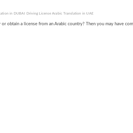
slation in DUBAI
Driving License Arabic Translation in UAE
ry or obtain a license from an Arabic country? Then you may have co