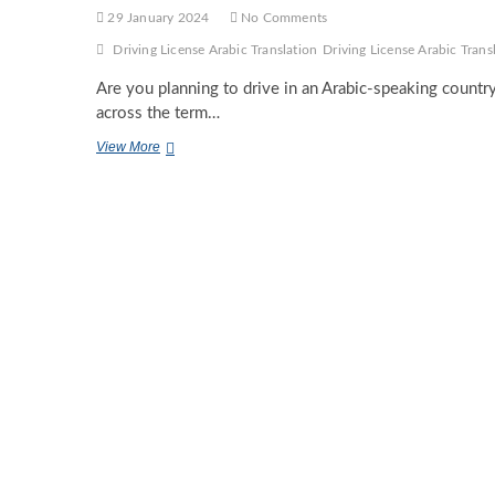
29 January 2024
No Comments
Driving License Arabic Translation
Driving License Arabic Tran
Are you planning to drive in an Arabic-speaking count
across the term…
Demystifying
View More
Driving
License
Arabic
Translation:
A
Closer
Look