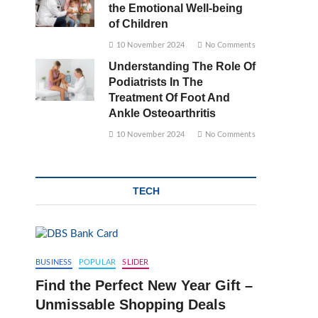
the Emotional Well-being
of Children
10 November 2024
No Comments
Understanding The Role Of
Podiatrists In The
Treatment Of Foot And
Ankle Osteoarthritis
10 November 2024
No Comments
TECH
BUSINESS
POPULAR
SLIDER
Find the Perfect New Year Gift –
Unmissable Shopping Deals