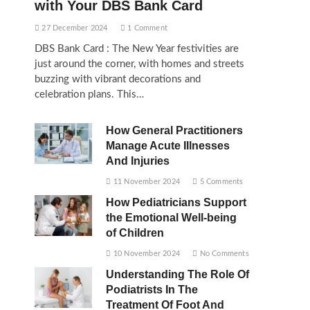
with Your DBS Bank Card
27 December 2024
1 Comment
DBS Bank Card : The New Year festivities are
just around the corner, with homes and streets
buzzing with vibrant decorations and
celebration plans. This…
How General Practitioners
Manage Acute Illnesses
And Injuries
11 November 2024
5 Comments
How Pediatricians Support
the Emotional Well-being
of Children
10 November 2024
No Comments
Understanding The Role Of
Podiatrists In The
Treatment Of Foot And