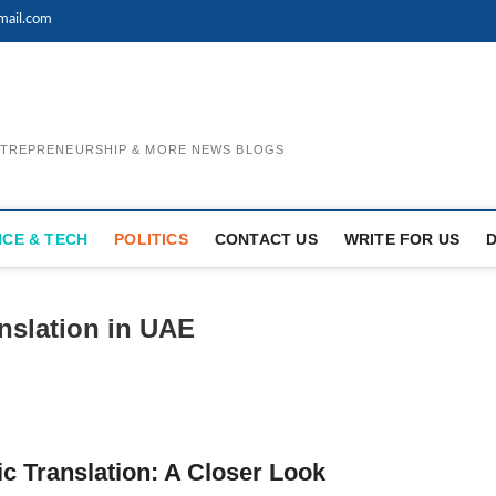
mail.com
ENTREPRENEURSHIP & MORE NEWS BLOGS
NCE & TECH
POLITICS
CONTACT US
WRITE FOR US
anslation in UAE
c Translation: A Closer Look