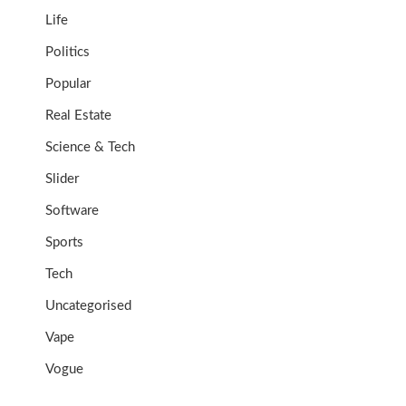
Life
Politics
Popular
Real Estate
Science & Tech
Slider
Software
Sports
Tech
Uncategorised
Vape
Vogue