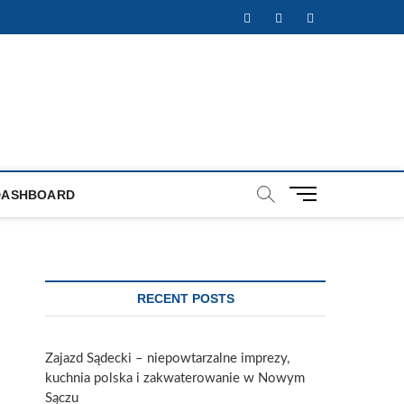
Facebook
Twitter
Instagram
M
DASHBOARD
e
n
u
B
u
RECENT POSTS
t
t
o
Zajazd Sądecki – niepowtarzalne imprezy,
n
kuchnia polska i zakwaterowanie w Nowym
Sączu