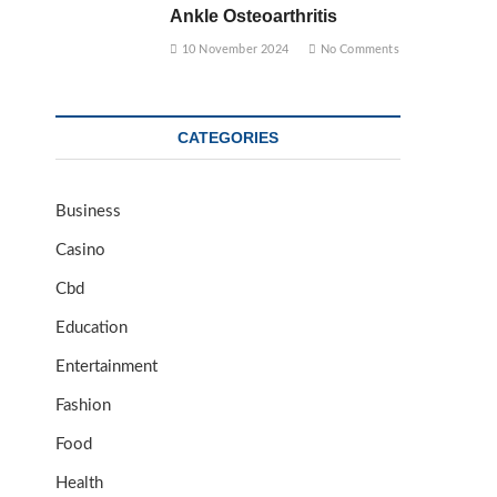
Ankle Osteoarthritis
10 November 2024
No Comments
CATEGORIES
Business
Casino
Cbd
Education
Entertainment
Fashion
Food
Health