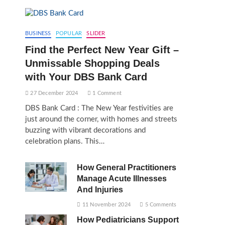
BUSINESS
POPULAR
SLIDER
Find the Perfect New Year Gift –
Unmissable Shopping Deals
with Your DBS Bank Card
27 December 2024
1 Comment
DBS Bank Card : The New Year festivities are
just around the corner, with homes and streets
buzzing with vibrant decorations and
celebration plans. This…
How General Practitioners
Manage Acute Illnesses
And Injuries
11 November 2024
5 Comments
How Pediatricians Support