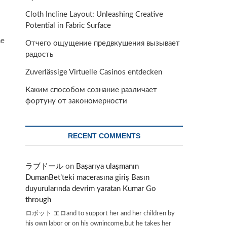
Cloth Incline Layout: Unleashing Creative
Potential in Fabric Surface
me
Отчего ощущение предвкушения вызывает
радость
Zuverlässige Virtuelle Casinos entdecken
Каким способом сознание различает
фортуну от закономерности
RECENT COMMENTS
ラブドール
on
Başarıya ulaşmanın
DumanBet’teki macerasına giriş Basın
duyurularında devrim yaratan Kumar Go
through
ロボット エロand to support her and her children by
his own labor or on his ownincome,but he takes her