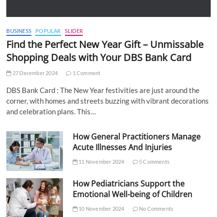
BUSINESS
POPULAR
SLIDER
Find the Perfect New Year Gift – Unmissable
Shopping Deals with Your DBS Bank Card
27 December 2024
1 Comment
DBS Bank Card : The New Year festivities are just around the
corner, with homes and streets buzzing with vibrant decorations
and celebration plans. This…
How General Practitioners Manage
Acute Illnesses And Injuries
11 November 2024
5 Comments
How Pediatricians Support the
Emotional Well-being of Children
10 November 2024
No Comments