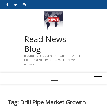
Skip
Facebook
Twitter
Instagram
to
content
Read News
Blog
BUSINESS, CURRENT AFFAIRS, HEALTH,
ENTREPRENEURSHIP & MORE NEWS
BLOGS
M
e
n
u
B
Tag:
Drill Pipe Market Growth
u