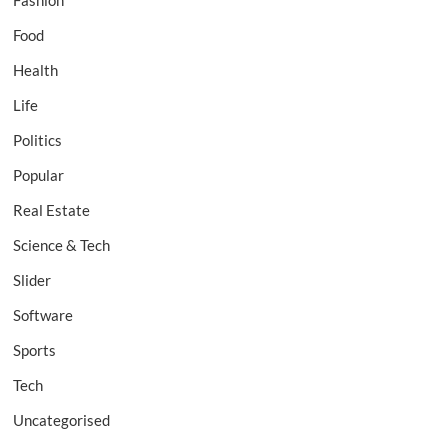
Fashion
Food
Health
Life
Politics
Popular
Real Estate
Science & Tech
Slider
Software
Sports
Tech
Uncategorised