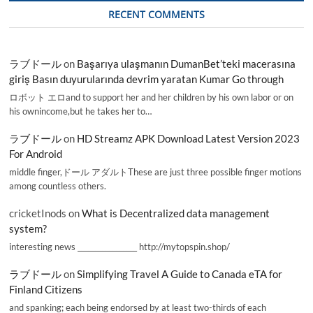
RECENT COMMENTS
ラブドール
on
Başarıya ulaşmanın DumanBet’teki macerasına
giriş Basın duyurularında devrim yaratan Kumar Go through
ロボット エロand to support her and her children by his own labor or on
his ownincome,but he takes her to…
ラブドール
on
HD Streamz APK Download Latest Version 2023
For Android
middle finger,ドール アダルトThese are just three possible finger motions
among countless others.
cricketInods
on
What is Decentralized data management
system?
interesting news _________________ http://mytopspin.shop/
ラブドール
on
Simplifying Travel A Guide to Canada eTA for
Finland Citizens
and spanking; each being endorsed by at least two-thirds of each