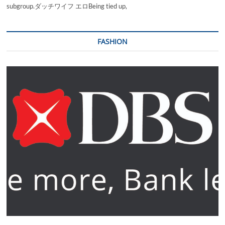
subgroup.ダッチワイフ エロBeing tied up,
FASHION