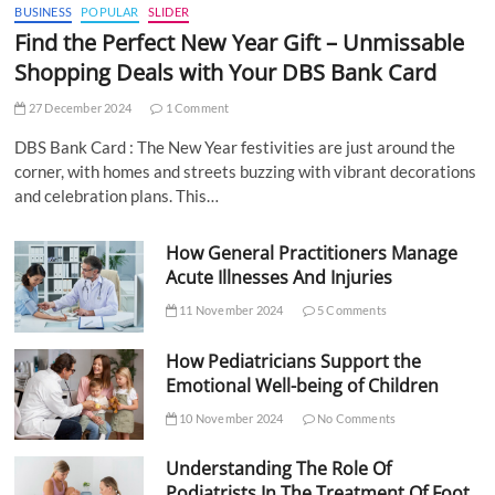
BUSINESS
POPULAR
SLIDER
Find the Perfect New Year Gift – Unmissable
Shopping Deals with Your DBS Bank Card
27 December 2024
1 Comment
DBS Bank Card : The New Year festivities are just around the
corner, with homes and streets buzzing with vibrant decorations
and celebration plans. This…
How General Practitioners Manage
Acute Illnesses And Injuries
11 November 2024
5 Comments
How Pediatricians Support the
Emotional Well-being of Children
10 November 2024
No Comments
Understanding The Role Of
Podiatrists In The Treatment Of Foot