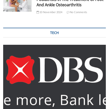
And Ankle Osteoarthritis
10 November 2024
No Comments
TECH