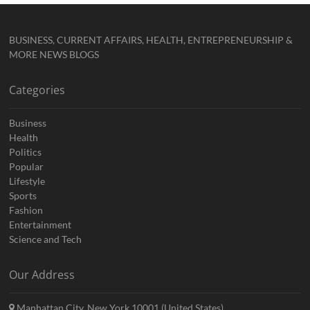
BUSINESS, CURRENT AFFAIRS, HEALTH, ENTREPRENEURSHIP &
MORE NEWS BLOGS
Categories
Business
Health
Politics
Popular
Lifestyle
Sports
Fashion
Entertainment
Science and Tech
Our Address
Manhattan City, New York 10001 (United States)