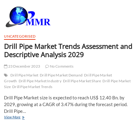
t
t
o
n
UNCATEGORISED
Drill Pipe Market Trends Assessment and
Descriptive Analysis 2029
23 December 2023
No Comments
Drill Pipe Market
Drill Pipe Market Demand
Drill Pipe Market
Growth
Drill Pipe Market Industry
Drill Pipe Market Share
Drill Pipe Market
Size
Drill Pipe Market Trends
Drill Pipe Market size is expected to reach US$ 12.40 Bn. by
2029, growing at a CAGR of 3.47% during the forecast period.
Drill Pipe…
Drill
View More
Pipe
Market
Trends