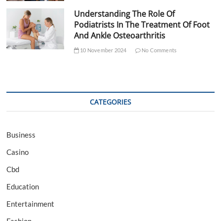
Understanding The Role Of
Podiatrists In The Treatment Of Foot
And Ankle Osteoarthritis
10 November 2024
No Comments
CATEGORIES
Business
Casino
Cbd
Education
Entertainment