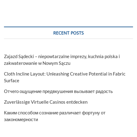
Assessment
and
Descriptive
Analysis
2029
RECENT POSTS
Zajazd Sądecki – niepowtarzalne imprezy, kuchnia polska i
zakwaterowanie w Nowym Sączu
Cloth Incline Layout: Unleashing Creative Potential in Fabric
Surface
Отчего ощущение предвкушения вызывает радость
Zuverlässige Virtuelle Casinos entdecken
Каким способом сознание различает фортуну от
закономерности