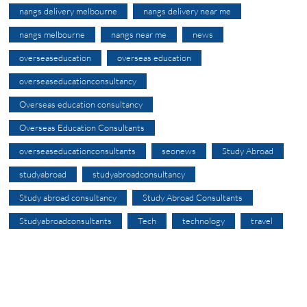
nangs delivery melbourne
nangs delivery near me
nangs melbourne
nangs near me
news
overseaseducation
overseas education
overseaseducationconsultancy
Overseas education consultancy
Overseas Education Consultants
overseaseducationconsultants
seonews
Study Abroad
studyabroad
studyabroadconsultancy
Study abroad consultancy
Study Abroad Consultants
Studyabroadconsultants
Tech
technology
travel