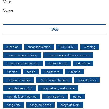
Vape
Vogue
TAGS
#fashion
abroadeducation
BUSINESS
Clothing
cream charger delivery
cream charger delivery near me
cream chargers delivery
custom boxes
education
Fashion
health
Healthcare
Lifestyle
melbourne nangs
Mosa cream chargers
nang delivery
nang delivery 24 7
nang delivery melbourne
nang delivery near me
nang near me
nangs
nangs city
nangs delivered
nangs delivery