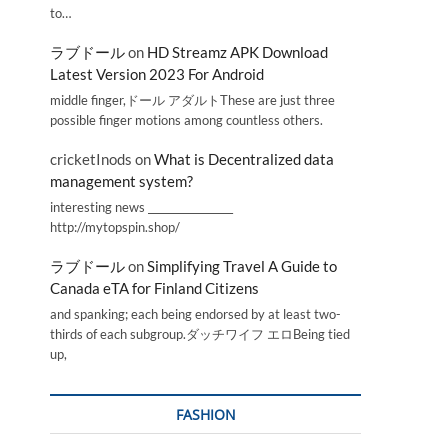
to…
ラブドール
on
HD Streamz APK Download
Latest Version 2023 For Android
middle finger,ドール アダルトThese are just three
possible finger motions among countless others.
cricketInods
on
What is Decentralized data
management system?
interesting news _________________
http://mytopspin.shop/
ラブドール
on
Simplifying Travel A Guide to
Canada eTA for Finland Citizens
and spanking; each being endorsed by at least two-
thirds of each subgroup.ダッチワイフ エロBeing tied
up,
FASHION