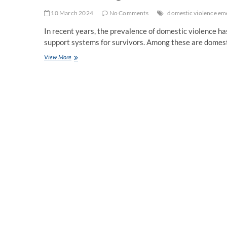
10 March 2024
No Comments
domestic violence em
In recent years, the prevalence of domestic violence h
support systems for survivors. Among these are domes
Understanding
View More
Domestic
Violence
Emergency
Housing
and
Counseling
Services