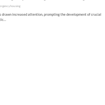
ergency housing
as drawn increased attention, prompting the development of crucial
tic…