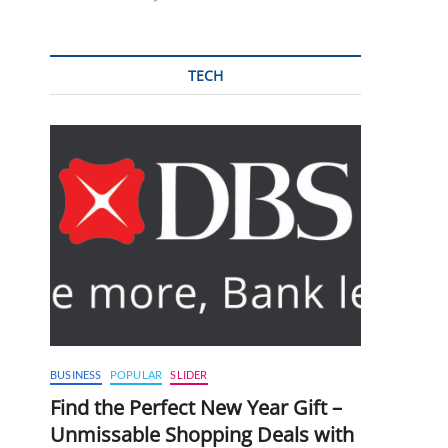
TECH
BUSINESS
POPULAR
SLIDER
Find the Perfect New Year Gift –
Unmissable Shopping Deals with