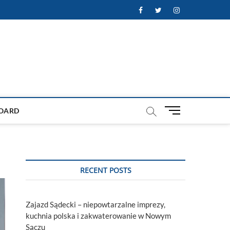
Facebook
Twitter
Instagram
M
OARD
e
n
u
B
u
RECENT POSTS
t
t
o
Zajazd Sądecki – niepowtarzalne imprezy,
n
kuchnia polska i zakwaterowanie w Nowym
Sączu