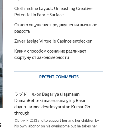
Cloth Incline Layout: Unleashing Creative
Potential in Fabric Surface
Отчего ощущение предвкушения вызывает
радость
Zuverlässige Virtuelle Casinos entdecken
Каким способом сознание различает
фортуну от закономерности
RECENT COMMENTS
ラブドール
on
Başarıya ulaşmanın
DumanBet’teki macerasına giriş Basın
duyurularında devrim yaratan Kumar Go
through
ロボット エロand to support her and her children by
s
his own labor or on his ownincome,but he takes her