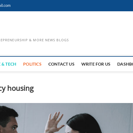
il.com
TREPRENEURSHIP & MORE NEWS BLOGS
 & TECH
POLITICS
CONTACT US
WRITE FOR US
DASHB
cy housing