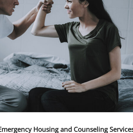
Emergency Housing and Counseling Service