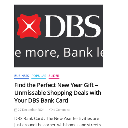
BUSINESS
POPULAR
SLIDER
Find the Perfect New Year Gift –
Unmissable Shopping Deals with
Your DBS Bank Card
27 December 2024
1 Comment
DBS Bank Card : The New Year festivities are
just around the corner, with homes and streets