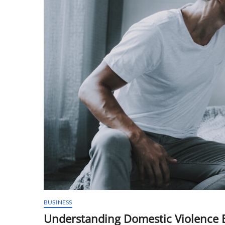
BUSINESS
Understanding Domestic Violence 