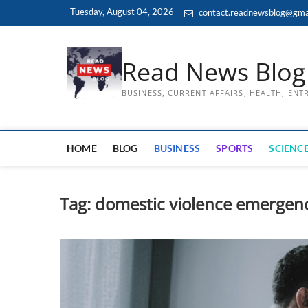
Skip
Tuesday, August 04, 2026
contact.readnewsblog@gma
to
content
Read News Blog
BUSINESS, CURRENT AFFAIRS, HEALTH, EN
HOME
BLOG
BUSINESS
SPORTS
SCIENCE
Tag:
domestic violence emergen