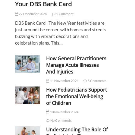
Your DBS Bank Card
27 December 2024
1 Comment
DBS Bank Card : The New Year festivities are
just around the corner, with homes and streets
buzzing with vibrant decorations and
celebration plans. This…
How General Practitioners
Manage Acute Illnesses
And Injuries
11 November 2024
5 Comments
How Pediatricians Support
the Emotional Well-being
of Children
10 November 2024
No Comments
Understanding The Role Of