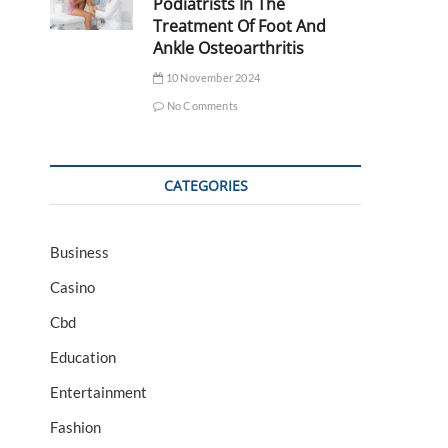
Podiatrists In The
Treatment Of Foot And
Ankle Osteoarthritis
10 November 2024
No Comments
CATEGORIES
Business
Casino
Cbd
Education
Entertainment
Fashion