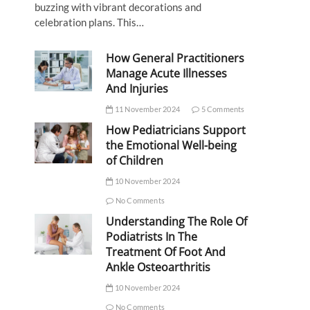
buzzing with vibrant decorations and
celebration plans. This…
How General Practitioners
Manage Acute Illnesses
And Injuries
11 November 2024
5 Comments
How Pediatricians Support
the Emotional Well-being
of Children
10 November 2024
No Comments
Understanding The Role Of
Podiatrists In The
Treatment Of Foot And
Ankle Osteoarthritis
10 November 2024
No Comments