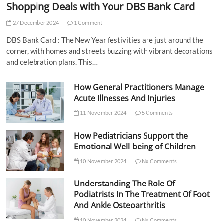
Shopping Deals with Your DBS Bank Card
27 December 2024
1 Comment
DBS Bank Card : The New Year festivities are just around the
corner, with homes and streets buzzing with vibrant decorations
and celebration plans. This…
How General Practitioners Manage
Acute Illnesses And Injuries
11 November 2024
5 Comments
How Pediatricians Support the
Emotional Well-being of Children
10 November 2024
No Comments
Understanding The Role Of
Podiatrists In The Treatment Of Foot
And Ankle Osteoarthritis
10 November 2024
No Comments