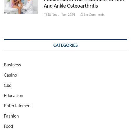
And Ankle Osteoarthritis
10 November 2024
No Comments
CATEGORIES
Business
Casino
Cbd
Education
Entertainment
Fashion
Food