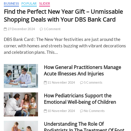
BUSINESS
POPULAR
SLIDER
Find the Perfect New Year Gift – Unmissable
Shopping Deals with Your DBS Bank Card
27 December 2024
1 Comment
DBS Bank Card : The New Year festivities are just around the
corner, with homes and streets buzzing with vibrant decorations
and celebration plans. This…
How General Practitioners Manage
Acute Illnesses And Injuries
11 November 2024
5 Comments
How Pediatricians Support the
Emotional Well-being of Children
10 November 2024
No Comments
Understanding The Role Of
Podiatrists In The Treatment Of Foot