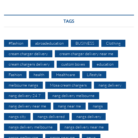
TAGS
#fashion
abroadeducation
BUSINESS
Clothing
cream charger delivery
cream charger delivery near me
cream chargers delivery
custom boxes
education
Fashion
health
Healthcare
Lifestyle
melbourne nangs
Mosa cream chargers
nang delivery
nang delivery 24 7
nang delivery melbourne
nang delivery near me
nang near me
nangs
nangs city
nangs delivered
nangs delivery
nangs delivery melbourne
nangs delivery near me
nangs melbourne
nangs near me
news