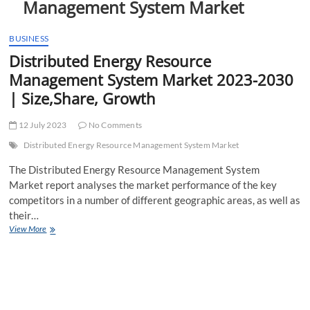
Management System Market
t
t
o
BUSINESS
n
Distributed Energy Resource
Management System Market 2023-2030
| Size,Share, Growth
12 July 2023
No Comments
Distributed Energy Resource Management System Market
The Distributed Energy Resource Management System
Market report analyses the market performance of the key
competitors in a number of different geographic areas, as well as
their…
Distributed
View More
Energy
Resource
Management
System
Market
2023-