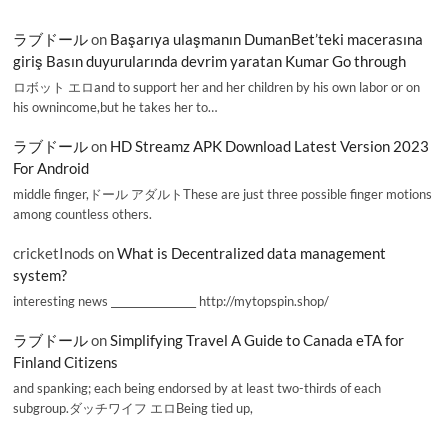
ラブドール
on
Başarıya ulaşmanın DumanBet’teki macerasına
giriş Basın duyurularında devrim yaratan Kumar Go through
ロボット エロand to support her and her children by his own labor or on
his ownincome,but he takes her to…
ラブドール
on
HD Streamz APK Download Latest Version 2023
For Android
middle finger,ドール アダルトThese are just three possible finger motions
among countless others.
cricketInods
on
What is Decentralized data management
system?
interesting news _________________ http://mytopspin.shop/
ラブドール
on
Simplifying Travel A Guide to Canada eTA for
Finland Citizens
and spanking; each being endorsed by at least two-thirds of each
subgroup.ダッチワイフ エロBeing tied up,