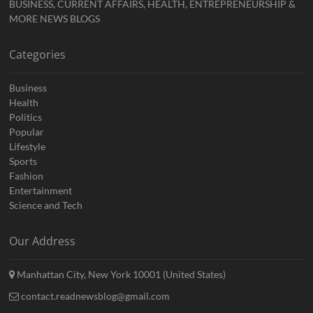
BUSINESS, CURRENT AFFAIRS, HEALTH, ENTREPRENEURSHIP &
MORE NEWS BLOGS
Categories
Business
Health
Politics
Popular
Lifestyle
Sports
Fashion
Entertainment
Science and Tech
Our Address
Manhattan City, New York 10001 (United States)
contact.readnewsblog@gmail.com