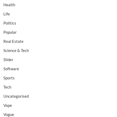
Health
Life
Politics
Popular
Real Estate
Science & Tech
Slider
Software
Sports
Tech
Uncategorised
Vape
Vogue