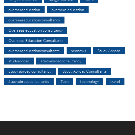
overseaseducation
overseas education
overseaseducationconsultancy
Overseas education consultancy
Overseas Education Consultants
overseaseducationconsultants
seonews
Study Abroad
studyabroad
studyabroadconsultancy
Study abroad consultancy
Study Abroad Consultants
Studyabroadconsultants
Tech
technology
travel