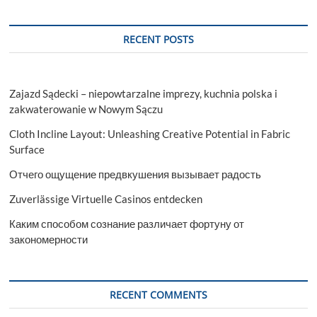
2030
|
Size,Share,
RECENT POSTS
Growth
Zajazd Sądecki – niepowtarzalne imprezy, kuchnia polska i
zakwaterowanie w Nowym Sączu
Cloth Incline Layout: Unleashing Creative Potential in Fabric
Surface
Отчего ощущение предвкушения вызывает радость
Zuverlässige Virtuelle Casinos entdecken
Каким способом сознание различает фортуну от
закономерности
RECENT COMMENTS