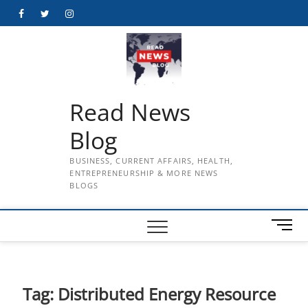
Skip
Facebook
Twitter
Instagram
to
content
Read News
Blog
BUSINESS, CURRENT AFFAIRS, HEALTH,
ENTREPRENEURSHIP & MORE NEWS
BLOGS
M
e
n
u
B
Tag:
Distributed Energy Resource
u