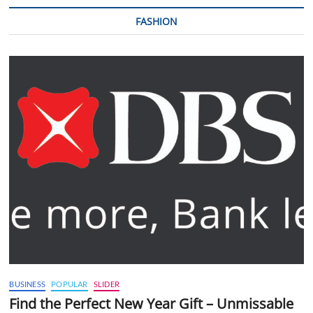
FASHION
BUSINESS
POPULAR
SLIDER
Find the Perfect New Year Gift – Unmissable