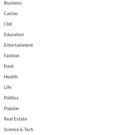
Business
Casino
Cbd
Education
Entertainment
Fashion
Food
Health
Life
Politics
Popular
Real Estate
Science & Tech