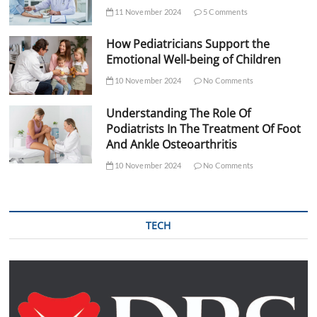
11 November 2024
5 Comments
How Pediatricians Support the
Emotional Well-being of Children
10 November 2024
No Comments
Understanding The Role Of
Podiatrists In The Treatment Of Foot
And Ankle Osteoarthritis
10 November 2024
No Comments
TECH