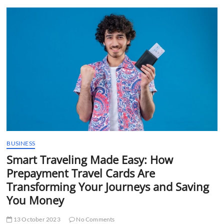
t
t
o
n
BUSINESS
Smart Traveling Made Easy: How
Prepayment Travel Cards Are
Transforming Your Journeys and Saving
You Money
13 October 2023
No Comments