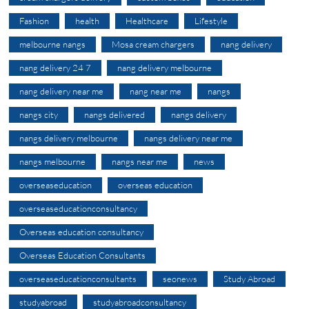
Fashion
health
Healthcare
Lifestyle
melbourne nangs
Mosa cream chargers
nang delivery
nang delivery 24 7
nang delivery melbourne
nang delivery near me
nang near me
nangs
nangs city
nangs delivered
nangs delivery
nangs delivery melbourne
nangs delivery near me
nangs melbourne
nangs near me
news
overseaseducation
overseas education
overseaseducationconsultancy
Overseas education consultancy
Overseas Education Consultants
overseaseducationconsultants
seonews
Study Abroad
studyabroad
studyabroadconsultancy