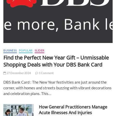
BUSINESS
POPULAR
SLIDER
Find the Perfect New Year Gift – Unmissable
Shopping Deals with Your DBS Bank Card
27 December 2024
1 Comment
DBS Bank Card : The New Year festivities are just around the
corner, with homes and streets buzzing with vibrant decorations
and celebration plans. This…
How General Practitioners Manage
Acute Illnesses And Injuries