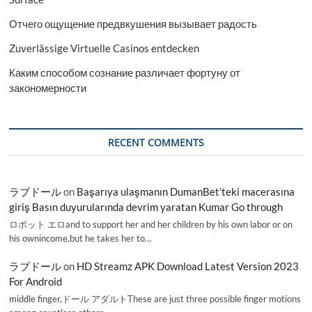
Отчего ощущение предвкушения вызывает радость
Zuverlässige Virtuelle Casinos entdecken
Каким способом сознание различает фортуну от
закономерности
RECENT COMMENTS
ラブドール
on
Başarıya ulaşmanın DumanBet’teki macerasına
giriş Basın duyurularında devrim yaratan Kumar Go through
ロボット エロand to support her and her children by his own labor or on
his ownincome,but he takes her to…
ラブドール
on
HD Streamz APK Download Latest Version 2023
For Android
middle finger,ドール アダルトThese are just three possible finger motions