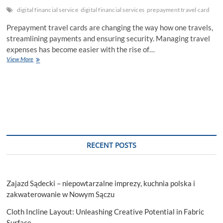
digital financial service
digital financial services
prepayment travel card
Prepayment travel cards are changing the way how one travels,
streamlining payments and ensuring security. Managing travel
expenses has become easier with the rise of…
Smart
View More
Traveling
Made
Easy:
How
Prepayment
Travel
Cards
Are
Transforming
RECENT POSTS
Your
Journeys
and
Saving
Zajazd Sądecki – niepowtarzalne imprezy, kuchnia polska i
You
Money
zakwaterowanie w Nowym Sączu
Cloth Incline Layout: Unleashing Creative Potential in Fabric
Surface