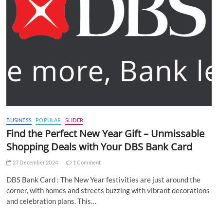
BUSINESS
POPULAR
SLIDER
Find the Perfect New Year Gift – Unmissable
Shopping Deals with Your DBS Bank Card
27 December 2024
1 Comment
DBS Bank Card : The New Year festivities are just around the
corner, with homes and streets buzzing with vibrant decorations
and celebration plans. This…