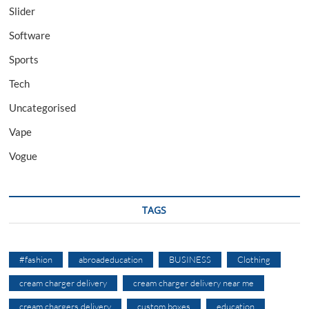
Slider
Software
Sports
Tech
Uncategorised
Vape
Vogue
TAGS
#fashion
abroadeducation
BUSINESS
Clothing
cream charger delivery
cream charger delivery near me
cream chargers delivery
custom boxes
education