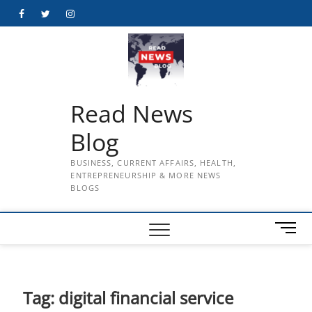
Skip
Facebook
Twitter
Instagram
to
content
Read News
Blog
BUSINESS, CURRENT AFFAIRS, HEALTH,
ENTREPRENEURSHIP & MORE NEWS
BLOGS
M
e
n
u
B
Tag:
digital financial service
u