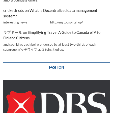
among countless others.
cricketInods
on
What is Decentralized data management
system?
interesting news _________________ http://mytopspin.shop/
ラブドール
on
Simplifying Travel A Guide to Canada eTA for
Finland Citizens
and spanking; each being endorsed by at least two-thirds of each
subgroup.ダッチワイフ エロBeing tied up,
FASHION