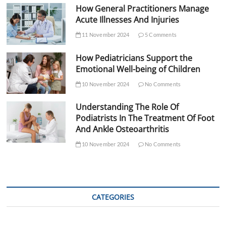
How General Practitioners Manage
Acute Illnesses And Injuries
11 November 2024
5 Comments
How Pediatricians Support the
Emotional Well-being of Children
10 November 2024
No Comments
Understanding The Role Of
Podiatrists In The Treatment Of Foot
And Ankle Osteoarthritis
10 November 2024
No Comments
CATEGORIES