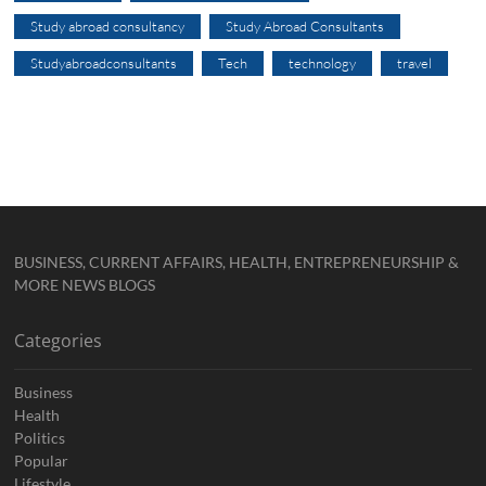
Study abroad consultancy
Study Abroad Consultants
Studyabroadconsultants
Tech
technology
travel
BUSINESS, CURRENT AFFAIRS, HEALTH, ENTREPRENEURSHIP &
MORE NEWS BLOGS
Categories
Business
Health
Politics
Popular
Lifestyle