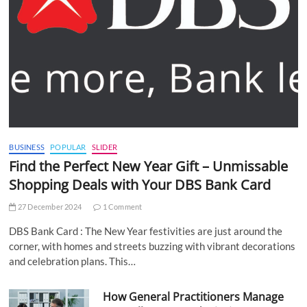
BUSINESS
POPULAR
SLIDER
Find the Perfect New Year Gift – Unmissable
Shopping Deals with Your DBS Bank Card
27 December 2024
1 Comment
DBS Bank Card : The New Year festivities are just around the
corner, with homes and streets buzzing with vibrant decorations
and celebration plans. This…
How General Practitioners Manage