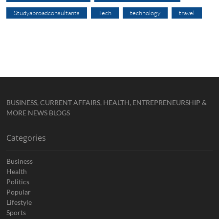
Studyabroadconsultants
Tech
technology
travel
BUSINESS, CURRENT AFFAIRS, HEALTH, ENTREPRENEURSHIP &
MORE NEWS BLOGS
Categories
Business
Health
Politics
Popular
Lifestyle
Sports