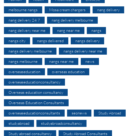
melbourne nangs
Mosa cream chargers
nang delivery
nang delivery 24 7
nang delivery melbourne
nang delivery near me
nang near me
nangs
nangs city
nangs delivered
nangs delivery
nangs delivery melbourne
nangs delivery near me
nangs melbourne
nangs near me
news
overseaseducation
overseas education
overseaseducationconsultancy
Overseas education consultancy
Overseas Education Consultants
overseaseducationconsultants
seonews
Study Abroad
studyabroad
studyabroadconsultancy
Study abroad consultancy
Study Abroad Consultants