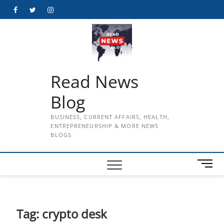
Skip
Facebook
Twitter
Instagram
to
content
Read News
Blog
BUSINESS, CURRENT AFFAIRS, HEALTH,
ENTREPRENEURSHIP & MORE NEWS
BLOGS
M
e
n
u
B
Tag:
crypto desk
u