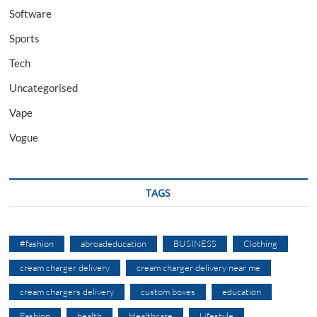
Software
Sports
Tech
Uncategorised
Vape
Vogue
TAGS
#fashion
abroadeducation
BUSINESS
Clothing
cream charger delivery
cream charger delivery near me
cream chargers delivery
custom boxes
education
Fashion
health
Healthcare
Lifestyle