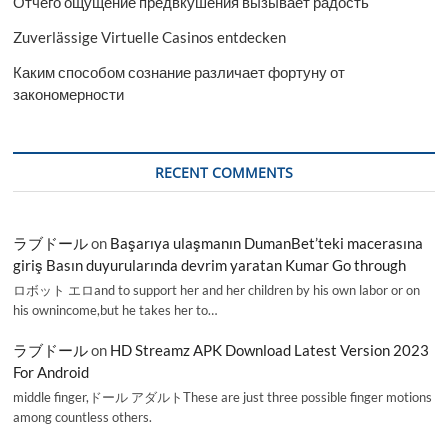
Отчего ощущение предвкушения вызывает радость
Zuverlässige Virtuelle Casinos entdecken
Каким способом сознание различает фортуну от
закономерности
RECENT COMMENTS
ラブドール
on
Başarıya ulaşmanın DumanBet’teki macerasına
giriş Basın duyurularında devrim yaratan Kumar Go through
ロボット エロand to support her and her children by his own labor or on
his ownincome,but he takes her to…
ラブドール
on
HD Streamz APK Download Latest Version 2023
For Android
middle finger,ドール アダルトThese are just three possible finger motions
among countless others.