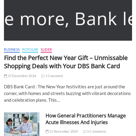
BUSINESS
POPULAR
SLIDER
Find the Perfect New Year Gift – Unmissable
Shopping Deals with Your DBS Bank Card
27 December 2024
1 Comment
DBS Bank Card : The New Year festivities are just around the
corner, with homes and streets buzzing with vibrant decorations
and celebration plans. This…
How General Practitioners Manage
Acute Illnesses And Injuries
11 November 2024
5 Comments