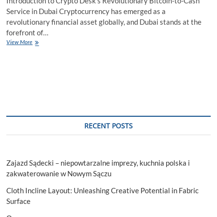
Introduction to Crypto Desk’s Revolutionary Bitcoin-to-Cash
Service in Dubai Cryptocurrency has emerged as a
revolutionary financial asset globally, and Dubai stands at the
forefront of…
Crypto
View More
Desk:
Your
Premier
Destination
to
Sell
USDT
in
Dubai
RECENT POSTS
for
Instant
Cash
Zajazd Sądecki – niepowtarzalne imprezy, kuchnia polska i
zakwaterowanie w Nowym Sączu
Cloth Incline Layout: Unleashing Creative Potential in Fabric
Surface