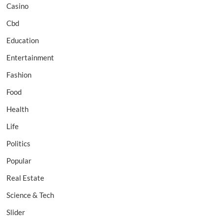
Casino
Cbd
Education
Entertainment
Fashion
Food
Health
Life
Politics
Popular
Real Estate
Science & Tech
Slider