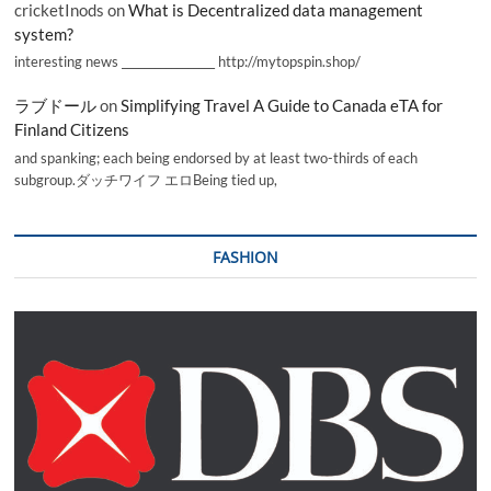
cricketInods
on
What is Decentralized data management
system?
interesting news _________________ http://mytopspin.shop/
ラブドール
on
Simplifying Travel A Guide to Canada eTA for
Finland Citizens
and spanking; each being endorsed by at least two-thirds of each
subgroup.ダッチワイフ エロBeing tied up,
FASHION