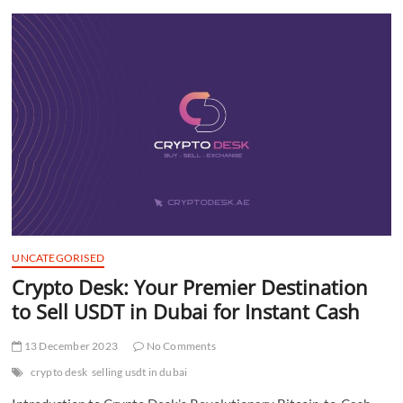
t
t
o
n
UNCATEGORISED
Crypto Desk: Your Premier Destination
to Sell USDT in Dubai for Instant Cash
13 December 2023
No Comments
crypto desk
selling usdt in dubai