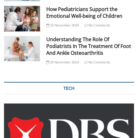
How Pediatricians Support the
Emotional Well-being of Children
10 November 2024
No Comments
Understanding The Role Of
Podiatrists In The Treatment Of Foot
And Ankle Osteoarthritis
10 November 2024
No Comments
TECH