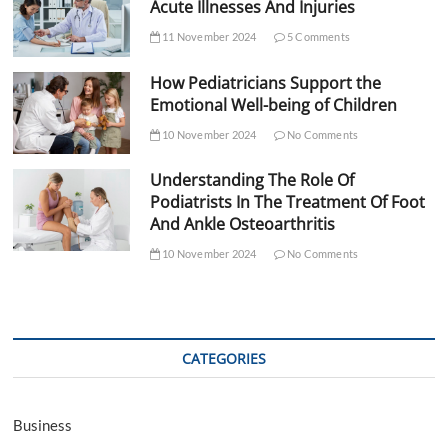
Acute Illnesses And Injuries
11 November 2024
5 Comments
How Pediatricians Support the
Emotional Well-being of Children
10 November 2024
No Comments
Understanding The Role Of
Podiatrists In The Treatment Of Foot
And Ankle Osteoarthritis
10 November 2024
No Comments
CATEGORIES
Business