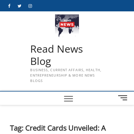
Skip
Facebook
Twitter
Instagram
to
content
Read News
Blog
BUSINESS, CURRENT AFFAIRS, HEALTH,
ENTREPRENEURSHIP & MORE NEWS
BLOGS
M
e
n
u
B
Tag:
Credit Cards Unveiled: A
u