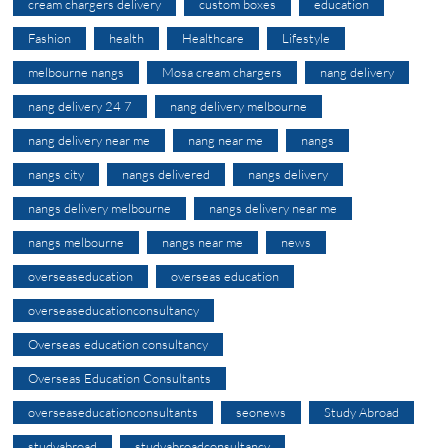
cream chargers delivery
custom boxes
education
Fashion
health
Healthcare
Lifestyle
melbourne nangs
Mosa cream chargers
nang delivery
nang delivery 24 7
nang delivery melbourne
nang delivery near me
nang near me
nangs
nangs city
nangs delivered
nangs delivery
nangs delivery melbourne
nangs delivery near me
nangs melbourne
nangs near me
news
overseaseducation
overseas education
overseaseducationconsultancy
Overseas education consultancy
Overseas Education Consultants
overseaseducationconsultants
seonews
Study Abroad
studyabroad
studyabroadconsultancy