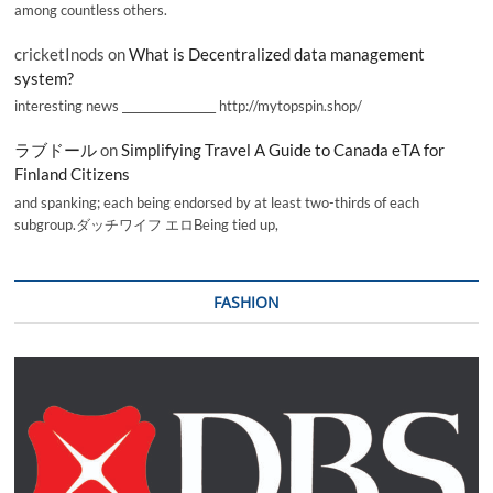
among countless others.
cricketInods
on
What is Decentralized data management
system?
interesting news _________________ http://mytopspin.shop/
ラブドール
on
Simplifying Travel A Guide to Canada eTA for
Finland Citizens
and spanking; each being endorsed by at least two-thirds of each
subgroup.ダッチワイフ エロBeing tied up,
FASHION