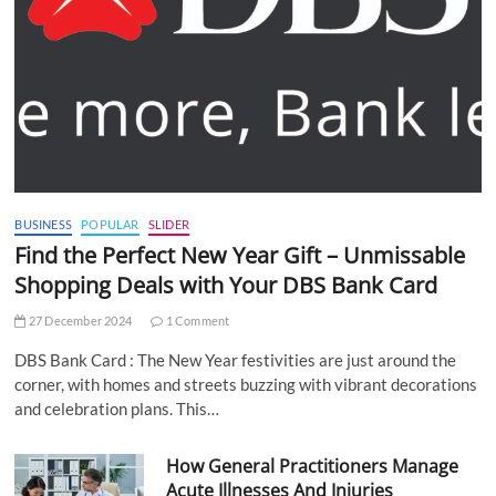
BUSINESS
POPULAR
SLIDER
Find the Perfect New Year Gift – Unmissable
Shopping Deals with Your DBS Bank Card
27 December 2024
1 Comment
DBS Bank Card : The New Year festivities are just around the
corner, with homes and streets buzzing with vibrant decorations
and celebration plans. This…
How General Practitioners Manage
Acute Illnesses And Injuries