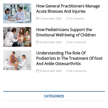
How General Practitioners Manage
Acute Illnesses And Injuries
11 November 2024
5 Comments
How Pediatricians Support the
Emotional Well-being of Children
10 November 2024
No Comments
Understanding The Role Of
Podiatrists In The Treatment Of Foot
And Ankle Osteoarthritis
10 November 2024
No Comments
CATEGORIES