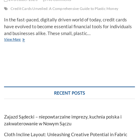
Credit Cards Unveiled: A Comprehensive Guide to Plastic Money
In the fast-paced, digitally driven world of today, credit cards
have evolved to become essential financial tools for individuals
and businesses alike. These small, plastic…
Credit
View More
Cards
Unveiled:
A
Comprehensive
Guide
to
Plastic
Money
RECENT POSTS
Zajazd Sądecki – niepowtarzalne imprezy, kuchnia polska i
zakwaterowanie w Nowym Sączu
Cloth Incline Layout: Unleashing Creative Potential in Fabric