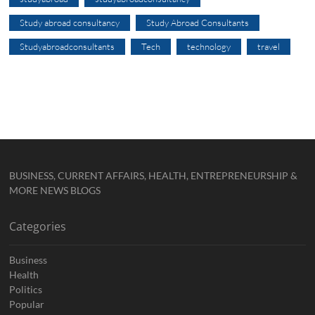
Study abroad consultancy
Study Abroad Consultants
Studyabroadconsultants
Tech
technology
travel
BUSINESS, CURRENT AFFAIRS, HEALTH, ENTREPRENEURSHIP &
MORE NEWS BLOGS
Categories
Business
Health
Politics
Popular