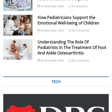
11 November 2024
5 Comments
How Pediatricians Support the
Emotional Well-being of Children
10 November 2024
No Comments
Understanding The Role Of
Podiatrists In The Treatment Of Foot
And Ankle Osteoarthritis
10 November 2024
No Comments
TECH