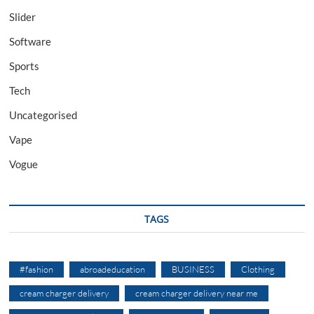
Slider
Software
Sports
Tech
Uncategorised
Vape
Vogue
TAGS
#fashion
abroadeducation
BUSINESS
Clothing
cream charger delivery
cream charger delivery near me