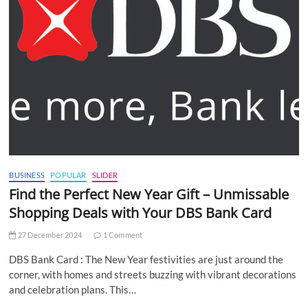
BUSINESS
POPULAR
SLIDER
Find the Perfect New Year Gift – Unmissable
Shopping Deals with Your DBS Bank Card
27 December 2024
1 Comment
DBS Bank Card : The New Year festivities are just around the
corner, with homes and streets buzzing with vibrant decorations
and celebration plans. This…