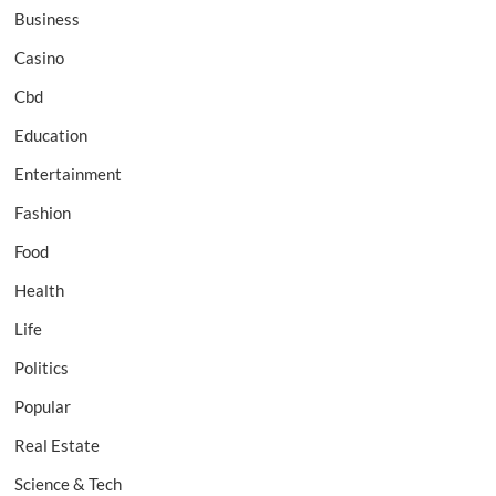
Business
Casino
Cbd
Education
Entertainment
Fashion
Food
Health
Life
Politics
Popular
Real Estate
Science & Tech