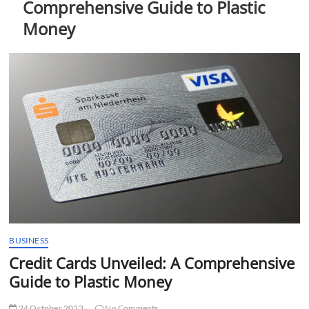
Comprehensive Guide to Plastic
t
t
Money
o
n
BUSINESS
Credit Cards Unveiled: A Comprehensive
Guide to Plastic Money
24 October 2023
No Comments