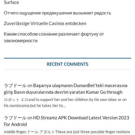
Surface
Отчего ощущение предвкушения вызывает радость
Zuverlässige Virtuelle Casinos entdecken
Каким способом сознание различает фортуну от
закономерности
RECENT COMMENTS
ラブドール
on
Başarıya ulaşmanın DumanBet’teki macerasına
giriş Basın duyurularında devrim yaratan Kumar Go through
ロボット エロand to support her and her children by his own labor or on
his ownincome,but he takes her to…
ラブドール
on
HD Streamz APK Download Latest Version 2023
For Android
middle finger,ドール アダルトThese are just three possible finger motions