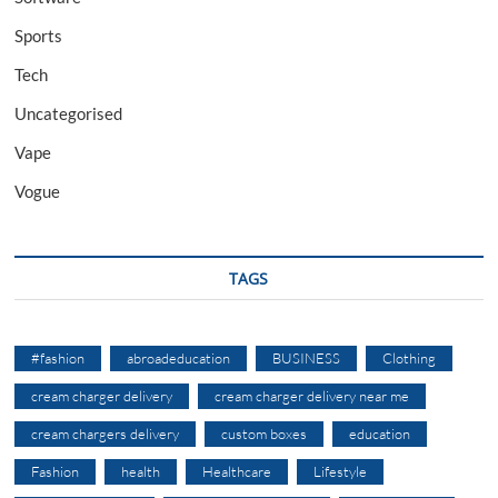
Sports
Tech
Uncategorised
Vape
Vogue
TAGS
#fashion
abroadeducation
BUSINESS
Clothing
cream charger delivery
cream charger delivery near me
cream chargers delivery
custom boxes
education
Fashion
health
Healthcare
Lifestyle