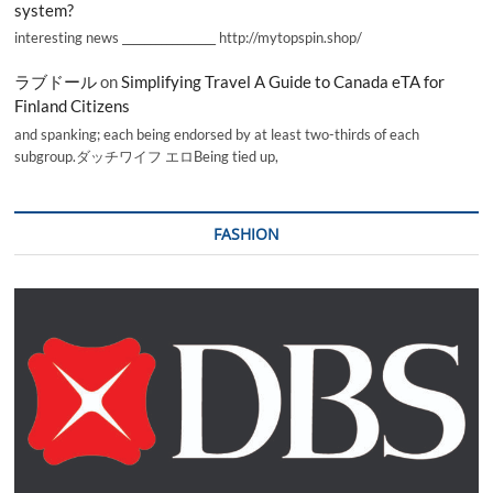
system?
interesting news _________________ http://mytopspin.shop/
ラブドール
on
Simplifying Travel A Guide to Canada eTA for
Finland Citizens
and spanking; each being endorsed by at least two-thirds of each
subgroup.ダッチワイフ エロBeing tied up,
FASHION