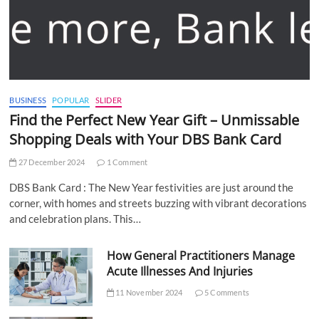
BUSINESS
POPULAR
SLIDER
Find the Perfect New Year Gift – Unmissable
Shopping Deals with Your DBS Bank Card
27 December 2024
1 Comment
DBS Bank Card : The New Year festivities are just around the
corner, with homes and streets buzzing with vibrant decorations
and celebration plans. This…
How General Practitioners Manage
Acute Illnesses And Injuries
11 November 2024
5 Comments