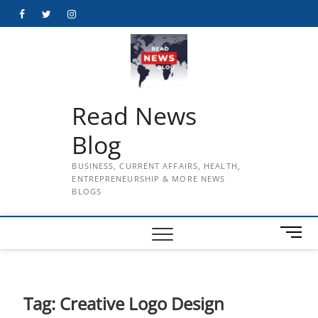
Skip
Facebook
Twitter
Instagram
to
content
Read News
Blog
BUSINESS, CURRENT AFFAIRS, HEALTH,
ENTREPRENEURSHIP & MORE NEWS
BLOGS
M
e
n
u
B
Tag:
Creative Logo Design
u