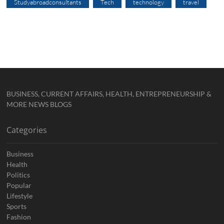
Studyabroadconsultants
Tech
technology
travel
BUSINESS, CURRENT AFFAIRS, HEALTH, ENTREPRENEURSHIP &
MORE NEWS BLOGS
Categories
Business
Health
Politics
Popular
Lifestyle
Sports
Fashion