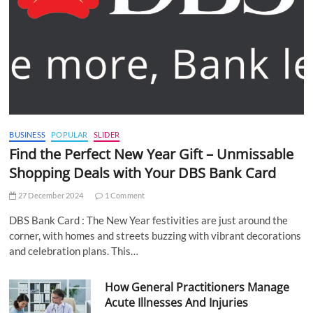
BUSINESS
POPULAR
SLIDER
Find the Perfect New Year Gift – Unmissable
Shopping Deals with Your DBS Bank Card
27 December 2024
1 Comment
DBS Bank Card : The New Year festivities are just around the
corner, with homes and streets buzzing with vibrant decorations
and celebration plans. This…
How General Practitioners Manage
Acute Illnesses And Injuries