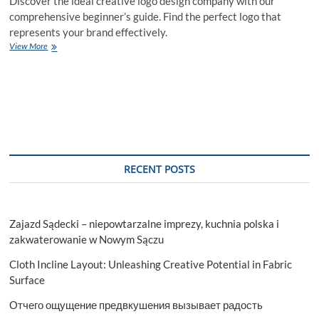
Discover the ideal creative logo design company with our
comprehensive beginner’s guide. Find the perfect logo that
represents your brand effectively.
Why
View More
Choose
a
Creative
Logo
Design
Company
for
Your
Brand
RECENT POSTS
Identity?
Zajazd Sądecki – niepowtarzalne imprezy, kuchnia polska i
zakwaterowanie w Nowym Sączu
Cloth Incline Layout: Unleashing Creative Potential in Fabric
Surface
Отчего ощущение предвкушения вызывает радость