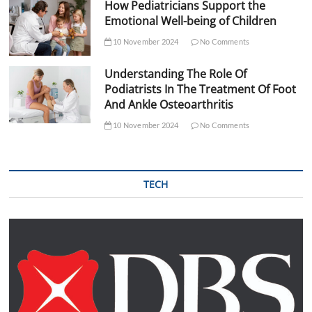
How Pediatricians Support the
Emotional Well-being of Children
10 November 2024
No Comments
Understanding The Role Of
Podiatrists In The Treatment Of Foot
And Ankle Osteoarthritis
10 November 2024
No Comments
TECH