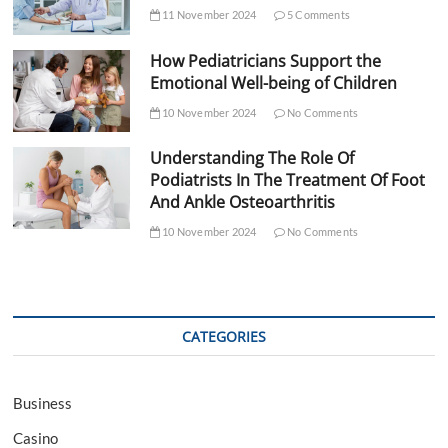
11 November 2024
5 Comments
How Pediatricians Support the
Emotional Well-being of Children
10 November 2024
No Comments
Understanding The Role Of
Podiatrists In The Treatment Of Foot
And Ankle Osteoarthritis
10 November 2024
No Comments
CATEGORIES
Business
Casino