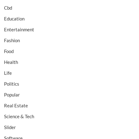
Cbd
Education
Entertainment
Fashion
Food
Health
Life
Politics
Popular
Real Estate
Science & Tech
Slider
Software