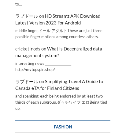
to…
ラブドール
on
HD Streamz APK Download
Latest Version 2023 For Android
middle finger,ドール アダルトThese are just three
possible finger motions among countless others.
cricketInods
on
What is Decentralized data
management system?
interesting news _________________
http://mytopspin.shop/
ラブドール
on
Simplifying Travel A Guide to
Canada eTA for Finland Citizens
and spanking; each being endorsed by at least two-
thirds of each subgroup.ダッチワイフ エロBeing tied
up,
FASHION