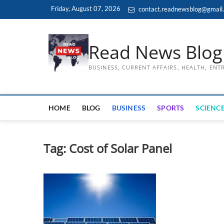
Skip
Friday, August 07, 2026
contact.readnewsblog@gmail
to
content
Read News Blog
BUSINESS, CURRENT AFFAIRS, HEALTH, EN
HOME
BLOG
BUSINESS
SPORTS
SCIENCE
Tag:
Cost of Solar Panel