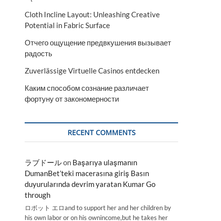
Cloth Incline Layout: Unleashing Creative
Potential in Fabric Surface
Отчего ощущение предвкушения вызывает
радость
Zuverlässige Virtuelle Casinos entdecken
Каким способом сознание различает
фортуну от закономерности
RECENT COMMENTS
ラブドール
on
Başarıya ulaşmanın
DumanBet’teki macerasına giriş Basın
duyurularında devrim yaratan Kumar Go
through
ロボット エロand to support her and her children by
his own labor or on his ownincome,but he takes her