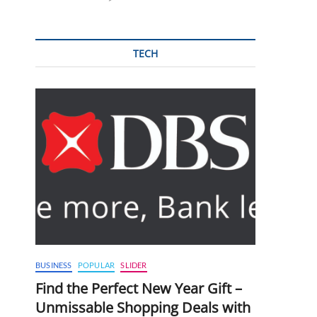
TECH
BUSINESS
POPULAR
SLIDER
Find the Perfect New Year Gift –
Unmissable Shopping Deals with