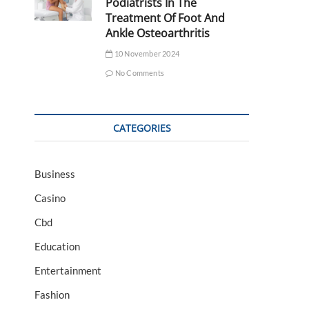
Podiatrists In The
Treatment Of Foot And
Ankle Osteoarthritis
10 November 2024
No Comments
CATEGORIES
Business
Casino
Cbd
Education
Entertainment
Fashion