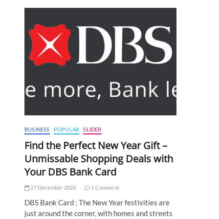
BUSINESS
POPULAR
SLIDER
Find the Perfect New Year Gift –
Unmissable Shopping Deals with
Your DBS Bank Card
27 December 2024
1 Comment
DBS Bank Card : The New Year festivities are
just around the corner, with homes and streets