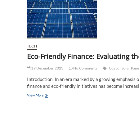
TECH
Eco-Friendly Finance: Evaluating th
19 December 2023
No Comments
Cost of Solar Pane
Introduction: In an era marked by a growing emphasis on
finance and eco-friendly initiatives has become increasi
Eco-
View More
Friendly
Finance:
Evaluating
the
Total
Cost
of