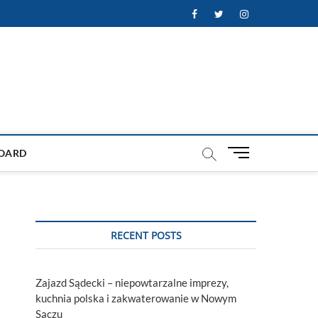
Facebook
Twitter
Instagram
M
OARD
e
n
u
B
u
RECENT POSTS
t
t
o
Zajazd Sądecki – niepowtarzalne imprezy,
n
kuchnia polska i zakwaterowanie w Nowym
Sączu