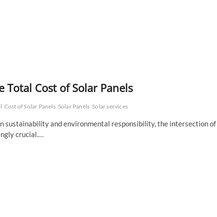
e Total Cost of Solar Panels
l
Cost of Solar Panels
Solar Panels
Solar services
 sustainability and environmental responsibility, the intersection of
ngly crucial.…