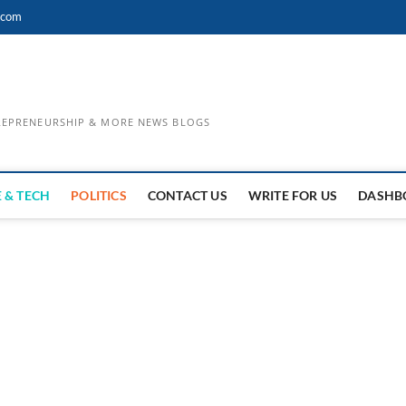
.com
TREPRENEURSHIP & MORE NEWS BLOGS
 & TECH
POLITICS
CONTACT US
WRITE FOR US
DASHB