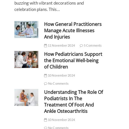
buzzing with vibrant decorations and
celebration plans. This…
How General Practitioners
Manage Acute Illnesses
And Injuries
11 November 2024
5 Comments
How Pediatricians Support
the Emotional Well-being
of Children
10 November 2024
No Comments
Understanding The Role Of
Podiatrists In The
Treatment Of Foot And
Ankle Osteoarthritis
10 November 2024
No Comments