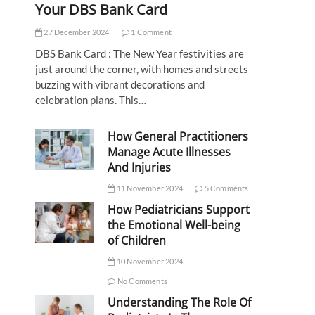
Your DBS Bank Card
27 December 2024
1 Comment
DBS Bank Card : The New Year festivities are
just around the corner, with homes and streets
buzzing with vibrant decorations and
celebration plans. This…
How General Practitioners
Manage Acute Illnesses
And Injuries
11 November 2024
5 Comments
How Pediatricians Support
the Emotional Well-being
of Children
10 November 2024
No Comments
Understanding The Role Of