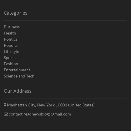
Categories
Business
Health
Politics
Popular
Lifestyle
Sports
Fashion
Entertainment
Science and Tech
Our Address
Manhattan City, New York 10001 (United States)
contact.readnewsblog@gmail.com