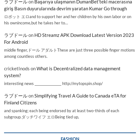
ラブドール
on
Başarıya ulaşmanın DumanBet’teki macerasına
giriş Basın duyurularında devrim yaratan Kumar Go through
ロボット エロand to support her and her children by his own labor or on
his ownincome,but he takes her to…
ラブドール
on
HD Streamz APK Download Latest Version 2023
For Android
middle finger,ドール アダルトThese are just three possible finger motions
among countless others.
cricketInods
on
What is Decentralized data management
system?
interesting news _________________ http://mytopspin.shop/
ラブドール
on
Simplifying Travel A Guide to Canada eTA for
Finland Citizens
and spanking; each being endorsed by at least two-thirds of each
subgroup.ダッチワイフ エロBeing tied up,
FASHION