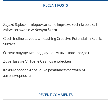
Profitable
RECENT POSTS
Investments
Zajazd Sądecki – niepowtarzalne imprezy, kuchnia polska i
zakwaterowanie w Nowym Sączu
Cloth Incline Layout: Unleashing Creative Potential in Fabric
Surface
Отчего ощущение предвкушения вызывает радость
Zuverlässige Virtuelle Casinos entdecken
Каким способом сознание различает фортуну от
закономерности
RECENT COMMENTS