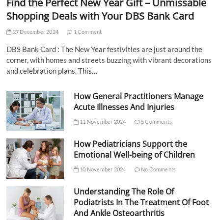
Find the Perfect New Year Gift – Unmissable
Shopping Deals with Your DBS Bank Card
27 December 2024
1 Comment
DBS Bank Card : The New Year festivities are just around the
corner, with homes and streets buzzing with vibrant decorations
and celebration plans. This…
How General Practitioners Manage
Acute Illnesses And Injuries
11 November 2024
5 Comments
How Pediatricians Support the
Emotional Well-being of Children
10 November 2024
No Comments
Understanding The Role Of
Podiatrists In The Treatment Of Foot
And Ankle Osteoarthritis