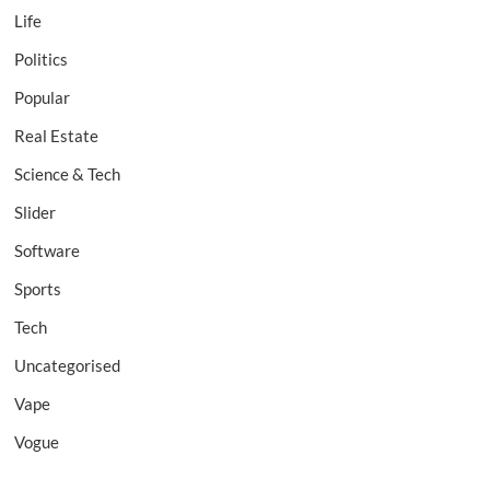
Life
Politics
Popular
Real Estate
Science & Tech
Slider
Software
Sports
Tech
Uncategorised
Vape
Vogue