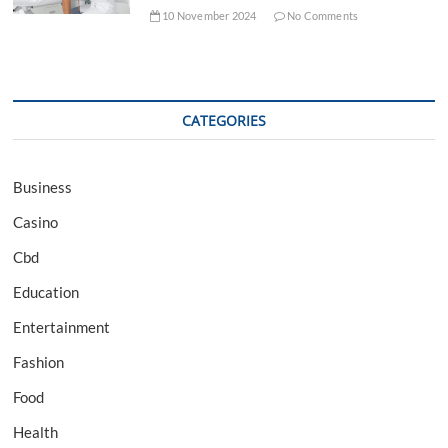
10 November 2024
No Comments
CATEGORIES
Business
Casino
Cbd
Education
Entertainment
Fashion
Food
Health