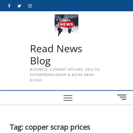
Skip
Facebook
Twitter
Instagram
to
content
Read News
Blog
BUSINESS, CURRENT AFFAIRS, HEALTH,
ENTREPRENEURSHIP & MORE NEWS
BLOGS
M
e
n
u
B
Tag:
copper scrap prices
u