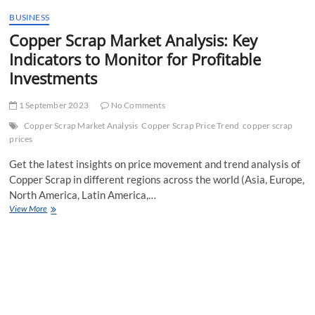
t
BUSINESS
t
Copper Scrap Market Analysis: Key
o
n
Indicators to Monitor for Profitable
Investments
1 September 2023
No Comments
Copper Scrap Market Analysis
Copper Scrap Price Trend
copper scrap
prices
Get the latest insights on price movement and trend analysis of
Copper Scrap in different regions across the world (Asia, Europe,
North America, Latin America,…
Copper
View More
Scrap
Market
Analysis:
Key
Indicators
to
Monitor
for