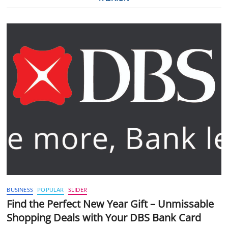
BUSINESS
POPULAR
SLIDER
Find the Perfect New Year Gift – Unmissable
Shopping Deals with Your DBS Bank Card