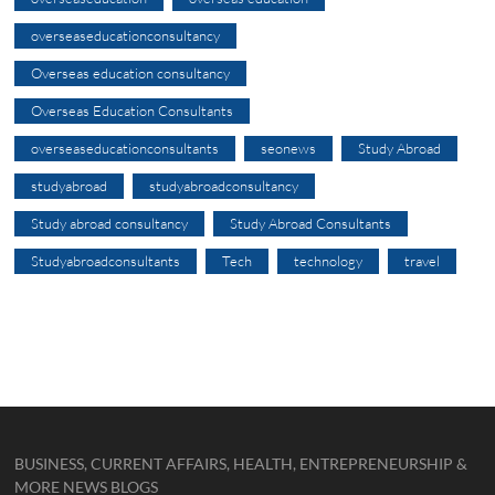
overseaseducationconsultancy
Overseas education consultancy
Overseas Education Consultants
overseaseducationconsultants
seonews
Study Abroad
studyabroad
studyabroadconsultancy
Study abroad consultancy
Study Abroad Consultants
Studyabroadconsultants
Tech
technology
travel
BUSINESS, CURRENT AFFAIRS, HEALTH, ENTREPRENEURSHIP &
MORE NEWS BLOGS