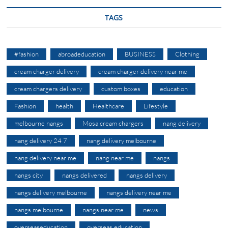
TAGS
#fashion
abroadeducation
BUSINESS
Clothing
cream charger delivery
cream charger delivery near me
cream chargers delivery
custom boxes
education
Fashion
health
Healthcare
Lifestyle
melbourne nangs
Mosa cream chargers
nang delivery
nang delivery 24 7
nang delivery melbourne
nang delivery near me
nang near me
nangs
nangs city
nangs delivered
nangs delivery
nangs delivery melbourne
nangs delivery near me
nangs melbourne
nangs near me
news
overseaseducation
overseas education