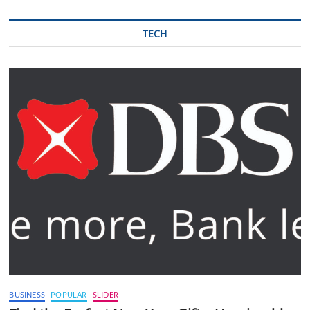
TECH
BUSINESS
POPULAR
SLIDER