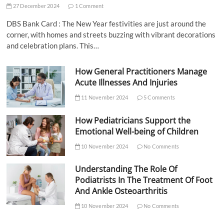
27 December 2024
1 Comment
DBS Bank Card : The New Year festivities are just around the
corner, with homes and streets buzzing with vibrant decorations
and celebration plans. This…
How General Practitioners Manage
Acute Illnesses And Injuries
11 November 2024
5 Comments
How Pediatricians Support the
Emotional Well-being of Children
10 November 2024
No Comments
Understanding The Role Of
Podiatrists In The Treatment Of Foot
And Ankle Osteoarthritis
10 November 2024
No Comments