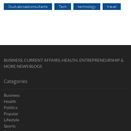
Studyabroadconsultants
Tech
technology
travel
BUSINESS, CURRENT AFFAIRS, HEALTH, ENTREPRENEURSHIP &
MORE NEWS BLOGS
Categories
Business
Health
Politics
Popular
Lifestyle
Sports