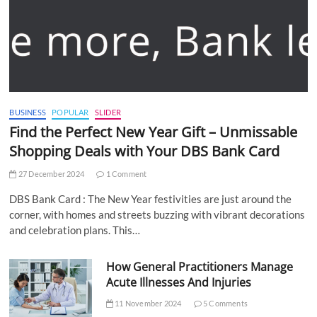
BUSINESS
POPULAR
SLIDER
Find the Perfect New Year Gift – Unmissable
Shopping Deals with Your DBS Bank Card
27 December 2024
1 Comment
DBS Bank Card : The New Year festivities are just around the
corner, with homes and streets buzzing with vibrant decorations
and celebration plans. This…
How General Practitioners Manage
Acute Illnesses And Injuries
11 November 2024
5 Comments