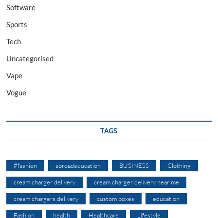
Software
Sports
Tech
Uncategorised
Vape
Vogue
TAGS
#fashion
abroadeducation
BUSINESS
Clothing
cream charger delivery
cream charger delivery near me
cream chargers delivery
custom boxes
education
Fashion
health
Healthcare
Lifestyle