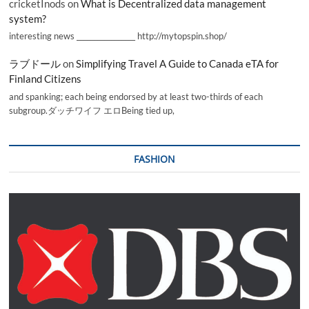
cricketInods
on
What is Decentralized data management
system?
interesting news _________________ http://mytopspin.shop/
ラブドール
on
Simplifying Travel A Guide to Canada eTA for
Finland Citizens
and spanking; each being endorsed by at least two-thirds of each
subgroup.ダッチワイフ エロBeing tied up,
FASHION