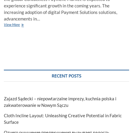
experience significant growth in the coming years. The
increasing adoption of digital Payment Solutions solutions,
advancements in…
Contactless
View More
Payment
Market
A
Comprehensive
Analysis
Exploring
the
Surge
of
RECENT POSTS
2027
Zajazd Sądecki – niepowtarzalne imprezy, kuchnia polska i
zakwaterowanie w Nowym Sączu
Cloth Incline Layout: Unleashing Creative Potential in Fabric
Surface
Отчего ощущение предвкушения вызывает радость