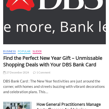
BUSINESS
POPULAR
SLIDER
Find the Perfect New Year Gift – Unmissable
Shopping Deals with Your DBS Bank Card
27 December 2024
1 Comment
DBS Bank Card : The New Year festivities are just around the
corner, with homes and streets buzzing with vibrant decorations
and celebration plans. This…
How General Practitioners Manage