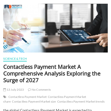
t
t
o
n
SCIENCE & TECH
Contactless Payment Market A
Comprehensive Analysis Exploring the
Surge of 2027
13 July 2023
No Comments
Contactless Payment Market
Contactless Payment Market
share
Contactless Payment Market size
Contactless Payment Market trends
the global Contactless Payment Market is expected to