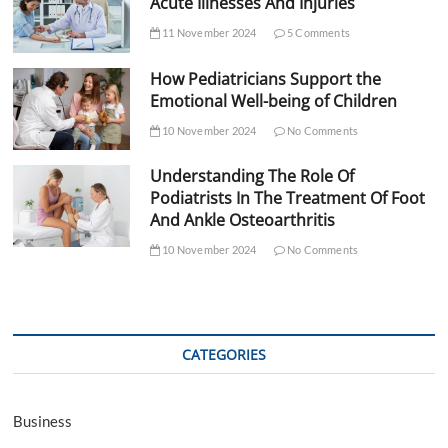
Acute Illnesses And Injuries
11 November 2024
5 Comments
How Pediatricians Support the
Emotional Well-being of Children
10 November 2024
No Comments
Understanding The Role Of
Podiatrists In The Treatment Of Foot
And Ankle Osteoarthritis
10 November 2024
No Comments
CATEGORIES
Business