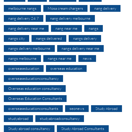
melbourne nangs
Mosa cream chargers
nang delivery
nang delivery 24 7
nang delivery melbourne
nang delivery near me
nang near me
nangs
nangs city
nangs delivered
nangs delivery
nangs delivery melbourne
nangs delivery near me
nangs melbourne
nangs near me
news
overseaseducation
overseas education
overseaseducationconsultancy
Overseas education consultancy
Overseas Education Consultants
overseaseducationconsultants
seonews
Study Abroad
studyabroad
studyabroadconsultancy
Study abroad consultancy
Study Abroad Consultants