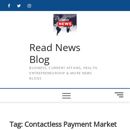
Skip
Facebook
Twitter
Instagram
to
content
Read News
Blog
BUSINESS, CURRENT AFFAIRS, HEALTH,
ENTREPRENEURSHIP & MORE NEWS
BLOGS
M
e
n
u
B
Tag:
Contactless Payment Market
u