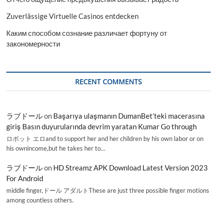
Zuverlässige Virtuelle Casinos entdecken
Каким способом сознание различает фортуну от
закономерности
RECENT COMMENTS
ラブドール
on
Başarıya ulaşmanın DumanBet’teki macerasına
giriş Basın duyurularında devrim yaratan Kumar Go through
ロボット エロand to support her and her children by his own labor or on
his ownincome,but he takes her to…
ラブドール
on
HD Streamz APK Download Latest Version 2023
For Android
middle finger,ドール アダルトThese are just three possible finger motions
among countless others.