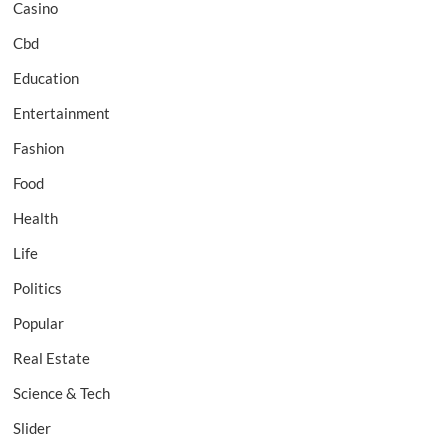
Casino
Cbd
Education
Entertainment
Fashion
Food
Health
Life
Politics
Popular
Real Estate
Science & Tech
Slider