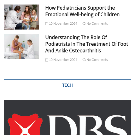
How Pediatricians Support the
Emotional Well-being of Children
10 November 2024
No Comments
Understanding The Role Of
Podiatrists In The Treatment Of Foot
And Ankle Osteoarthritis
10 November 2024
No Comments
TECH