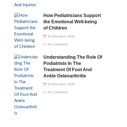
How Pediatricians Support
the Emotional Well-being
of Children
10 November 2024
No Comments
Understanding The Role Of
Podiatrists In The
Treatment Of Foot And
Ankle Osteoarthritis
10 November 2024
No Comments