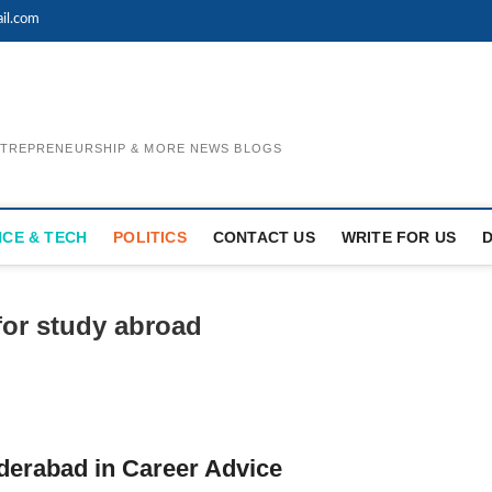
il.com
ENTREPRENEURSHIP & MORE NEWS BLOGS
NCE & TECH
POLITICS
CONTACT US
WRITE FOR US
for study abroad
derabad in Career Advice