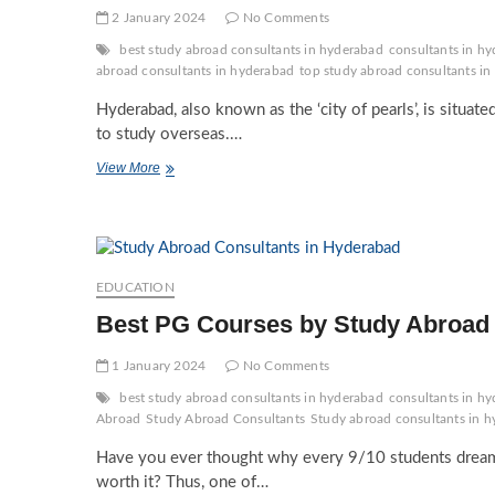
2 January 2024
No Comments
best study abroad consultants in hyderabad
consultants in hy
abroad consultants in hyderabad
top study abroad consultants i
Hyderabad, also known as the ‘city of pearls’, is situated
to study overseas.…
Role
View More
of
Study
Abroad
Agents
in
Hyderabad
EDUCATION
in
Best PG Courses by Study Abroad 
Career
Advice
1 January 2024
No Comments
best study abroad consultants in hyderabad
consultants in hy
Abroad
Study Abroad Consultants
Study abroad consultants in 
Have you ever thought why every 9/10 students dream t
worth it? Thus, one of…