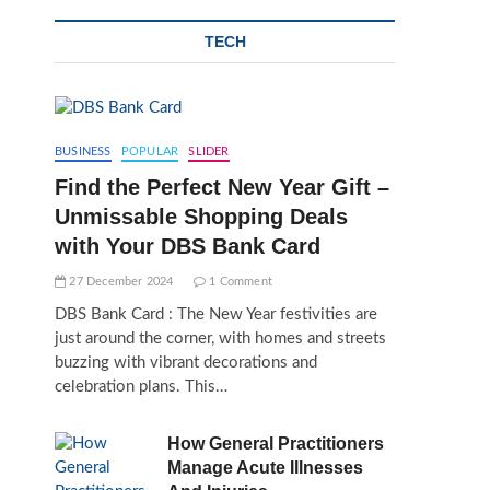
TECH
BUSINESS
POPULAR
SLIDER
Find the Perfect New Year Gift –
Unmissable Shopping Deals
with Your DBS Bank Card
27 December 2024
1 Comment
DBS Bank Card : The New Year festivities are
just around the corner, with homes and streets
buzzing with vibrant decorations and
celebration plans. This…
How General Practitioners
Manage Acute Illnesses