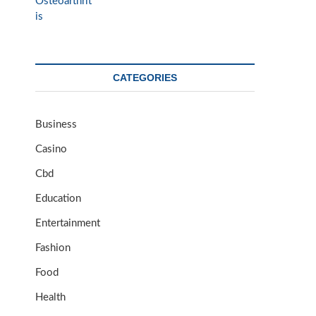
CATEGORIES
Business
Casino
Cbd
Education
Entertainment
Fashion
Food
Health