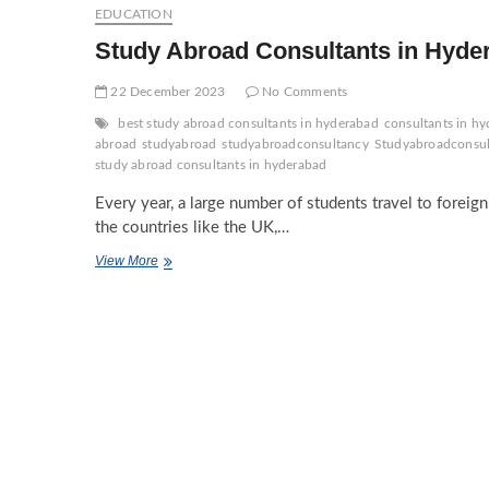
Hyderabad
EDUCATION
Study Abroad Consultants in Hyde
22 December 2023
No Comments
best study abroad consultants in hyderabad
consultants in hy
abroad
studyabroad
studyabroadconsultancy
Studyabroadconsu
study abroad consultants in hyderabad
Every year, a large number of students travel to foreig
the countries like the UK,…
Study
View More
Abroad
Consultants
in
Hyderabad:
A
Complete
Guide!