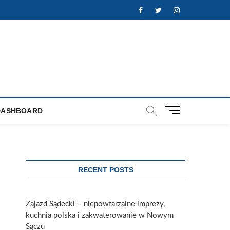
Facebook
Twitter
Instagram
M
DASHBOARD
e
n
u
B
u
RECENT POSTS
t
t
o
Zajazd Sądecki – niepowtarzalne imprezy,
n
kuchnia polska i zakwaterowanie w Nowym
Sączu