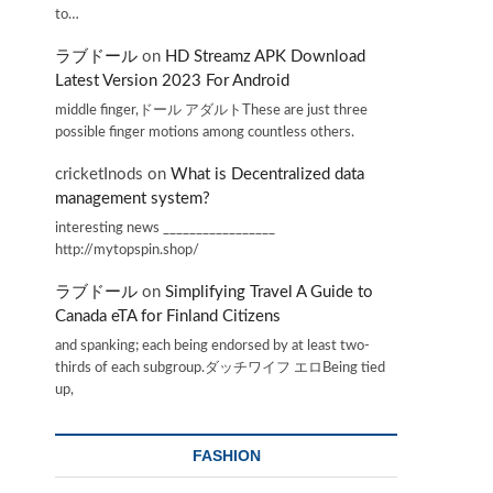
to…
ラブドール
on
HD Streamz APK Download
Latest Version 2023 For Android
middle finger,ドール アダルトThese are just three
possible finger motions among countless others.
cricketInods
on
What is Decentralized data
management system?
interesting news _________________
http://mytopspin.shop/
ラブドール
on
Simplifying Travel A Guide to
Canada eTA for Finland Citizens
and spanking; each being endorsed by at least two-
thirds of each subgroup.ダッチワイフ エロBeing tied
up,
FASHION