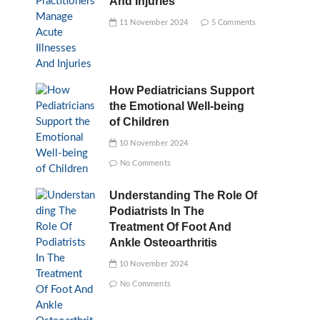
And Injuries
11 November 2024
5 Comments
How Pediatricians Support
the Emotional Well-being
of Children
10 November 2024
No Comments
Understanding The Role Of
Podiatrists In The
Treatment Of Foot And
Ankle Osteoarthritis
10 November 2024
No Comments