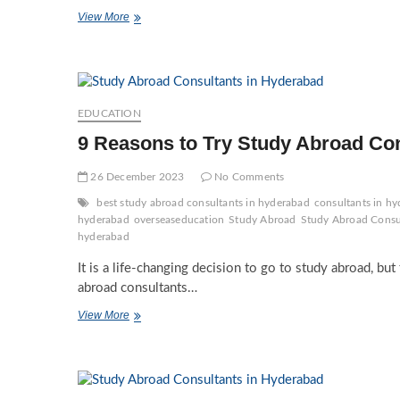
Best
View More
PG
Courses
by
Study
Abroad
Consultants
EDUCATION
in
9 Reasons to Try Study Abroad Co
Hyderabad
26 December 2023
No Comments
best study abroad consultants in hyderabad
consultants in hy
hyderabad
overseaseducation
Study Abroad
Study Abroad Consu
hyderabad
It is a life-changing decision to go to study abroad, bu
abroad consultants…
9
View More
Reasons to
Try Study
Abroad
Consultants
in