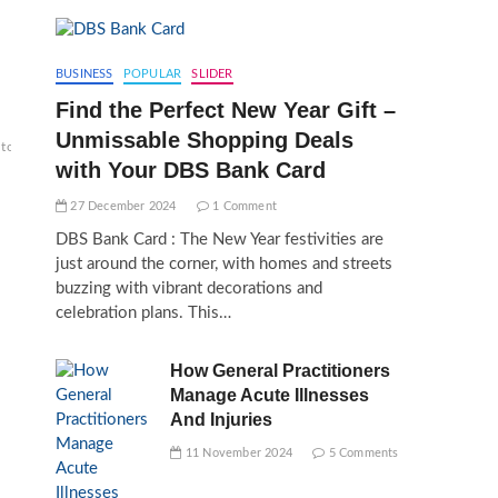
BUSINESS
POPULAR
SLIDER
Find the Perfect New Year Gift –
Unmissable Shopping Deals
top
with Your DBS Bank Card
27 December 2024
1 Comment
DBS Bank Card : The New Year festivities are
just around the corner, with homes and streets
buzzing with vibrant decorations and
celebration plans. This…
How General Practitioners
Manage Acute Illnesses
And Injuries
11 November 2024
5 Comments