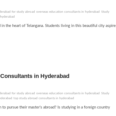
derabad for study abroad
overseas education consultants in hyderabad
Study
n hyderabad
 in the heart of Telangana. Students living in this beautiful city aspire
Consultants in Hyderabad
derabad for study abroad
overseas education consultants in hyderabad
Study
hyderabad
top study abroad consultants in hyderabad
o pursue their master’s abroad? Is studying in a foreign country