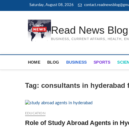
Skip
Saturday, August 08, 2026
contact.readnewsblog@gma
to
content
Read News Blog
BUSINESS, CURRENT AFFAIRS, HEALTH, 
HOME
BLOG
BUSINESS
SPORTS
SCIE
Tag:
consultants in hyderabad 
EDUCATION
Role of Study Abroad Agents in Hy