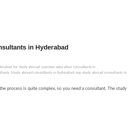
nsultants in Hyderabad
derabad for study abroad
overseas education consultants in
ltants
Study abroad consultants in hyderabad
top study abroad consultants in
t the process is quite complex, so you need a consultant. The study