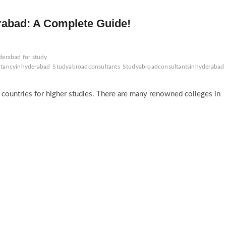
rabad: A Complete Guide!
derabad for study
ltancyinhyderabad
Studyabroadconsultants
Studyabroadconsultantsinhyderabad
n countries for higher studies. There are many renowned colleges in