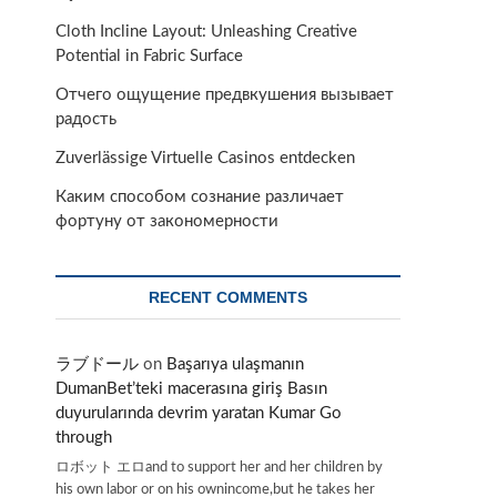
Cloth Incline Layout: Unleashing Creative
Potential in Fabric Surface
Отчего ощущение предвкушения вызывает
радость
Zuverlässige Virtuelle Casinos entdecken
Каким способом сознание различает
фортуну от закономерности
RECENT COMMENTS
ラブドール
on
Başarıya ulaşmanın
DumanBet’teki macerasına giriş Basın
duyurularında devrim yaratan Kumar Go
through
ロボット エロand to support her and her children by
his own labor or on his ownincome,but he takes her