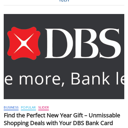
BUSINESS
POPULAR
SLIDER
Find the Perfect New Year Gift – Unmissable
Shopping Deals with Your DBS Bank Card