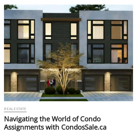
t
t
o
n
REAL ESTATE
Navigating the World of Condo
Assignments with CondosSale.ca