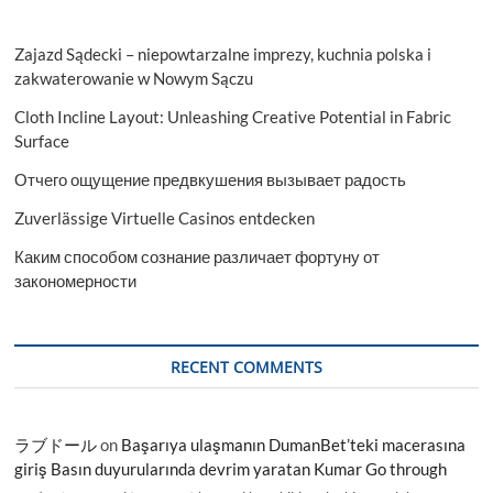
Zajazd Sądecki – niepowtarzalne imprezy, kuchnia polska i
zakwaterowanie w Nowym Sączu
Cloth Incline Layout: Unleashing Creative Potential in Fabric
Surface
Отчего ощущение предвкушения вызывает радость
Zuverlässige Virtuelle Casinos entdecken
Каким способом сознание различает фортуну от
закономерности
RECENT COMMENTS
ラブドール
on
Başarıya ulaşmanın DumanBet’teki macerasına
giriş Basın duyurularında devrim yaratan Kumar Go through