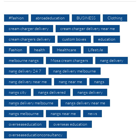
#fashion
abroadeducation
BUSINESS
Clothing
cream charger delivery
cream charger delivery near me
cream chargers delivery
custom boxes
education
Fashion
health
Healthcare
Lifestyle
melbourne nangs
Mosa cream chargers
nang delivery
nang delivery 24 7
nang delivery melbourne
nang delivery near me
nang near me
nangs
nangs city
nangs delivered
nangs delivery
nangs delivery melbourne
nangs delivery near me
nangs melbourne
nangs near me
news
overseaseducation
overseas education
overseaseducationconsultancy