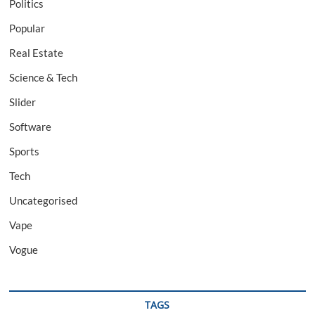
Politics
Popular
Real Estate
Science & Tech
Slider
Software
Sports
Tech
Uncategorised
Vape
Vogue
TAGS