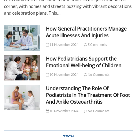
corner, with homes and streets buzzing with vibrant decorations
and celebration plans. This…
How General Practitioners Manage
Acute Illnesses And Injuries
11 November 2024
5 Comments
How Pediatricians Support the
Emotional Well-being of Children
10 November 2024
No Comments
Understanding The Role Of
Podiatrists In The Treatment Of Foot
And Ankle Osteoarthritis
10 November 2024
No Comments
TECH