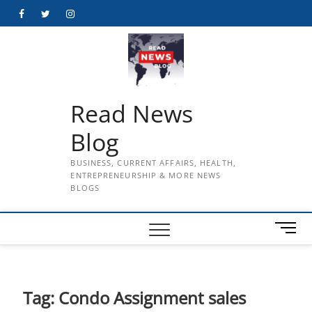
Skip
Facebook
Twitter
Instagram
to
content
Read News
Blog
BUSINESS, CURRENT AFFAIRS, HEALTH,
ENTREPRENEURSHIP & MORE NEWS
BLOGS
M
e
n
u
B
Tag:
Condo Assignment sales
u