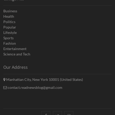
Business
Health
Politics
Popular
Lifestyle
Sports
Fashion
Entertainment
Science and Tech
Our Address
Manhattan City, New York 10001 (United States)
contact.readnewsblog@gmail.com