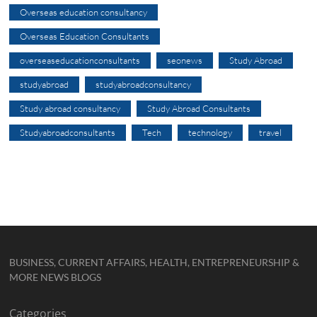
Overseas education consultancy
Overseas Education Consultants
overseaseducationconsultants
seonews
Study Abroad
studyabroad
studyabroadconsultancy
Study abroad consultancy
Study Abroad Consultants
Studyabroadconsultants
Tech
technology
travel
BUSINESS, CURRENT AFFAIRS, HEALTH, ENTREPRENEURSHIP &
MORE NEWS BLOGS
Categories