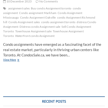
10 December 2023
No Comments
assignment sales
Buy condo Assignment toronto
condo
assignment
Condo assignment Markham
Condo Assignment
Mississauga
Condo Assignment Oakville
condo Assignment Richmond
hill
Condo Assignment sales
condo assignment toronto
distress Condo
Assignment
Distress condo Assignment sale
Sell Condo Assignment
Toronto
Townhouse Assignment sale
Townhouse Assignment
Toronto
Waterfront condo Assignment
Condo assignments have emerged as a fascinating facet of the
real estate market, particularly in thriving urban centers like
Toronto. At CondosSale.ca, we have been…
Navigating
View More
the
World
of
Condo
Assignments
with
CondosSale.ca
RECENT POSTS