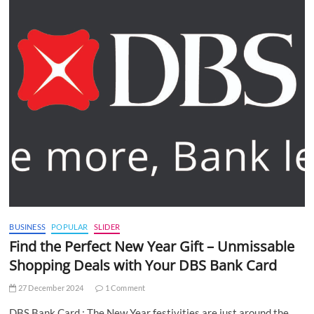
BUSINESS
POPULAR
SLIDER
Find the Perfect New Year Gift – Unmissable
Shopping Deals with Your DBS Bank Card
27 December 2024
1 Comment
DBS Bank Card : The New Year festivities are just around the