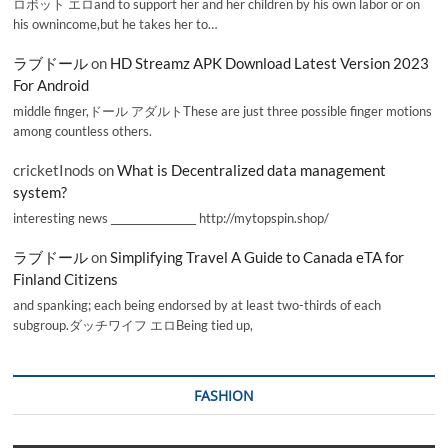
ロボット エロand to support her and her children by his own labor or on
his ownincome,but he takes her to…
ラブドール
on
HD Streamz APK Download Latest Version 2023
For Android
middle finger,ドール アダルトThese are just three possible finger motions
among countless others.
cricketInods
on
What is Decentralized data management
system?
interesting news _________________ http://mytopspin.shop/
ラブドール
on
Simplifying Travel A Guide to Canada eTA for
Finland Citizens
and spanking; each being endorsed by at least two-thirds of each
subgroup.ダッチワイフ エロBeing tied up,
FASHION