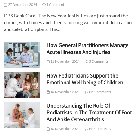
27 December 2024
1 Comment
DBS Bank Card : The New Year festivities are just around the
corner, with homes and streets buzzing with vibrant decorations
and celebration plans. This…
How General Practitioners Manage
Acute Illnesses And Injuries
11 November 2024
5 Comments
How Pediatricians Support the
Emotional Well-being of Children
10 November 2024
No Comments
Understanding The Role Of
Podiatrists In The Treatment Of Foot
And Ankle Osteoarthritis
10 November 2024
No Comments