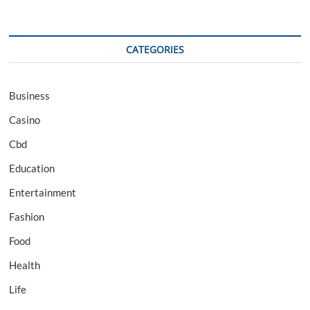
CATEGORIES
Business
Casino
Cbd
Education
Entertainment
Fashion
Food
Health
Life