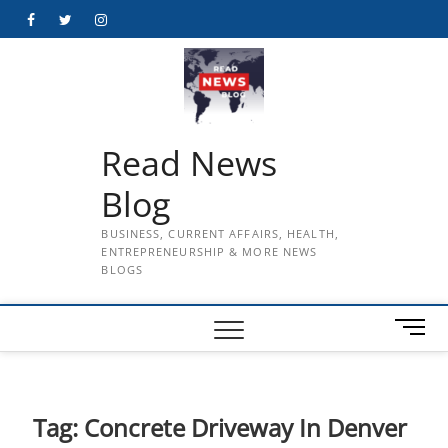
Skip
Facebook
Twitter
Instagram
to
content
Read News
Blog
BUSINESS, CURRENT AFFAIRS, HEALTH,
ENTREPRENEURSHIP & MORE NEWS
BLOGS
M
e
n
u
B
Tag:
Concrete Driveway In Denver
u