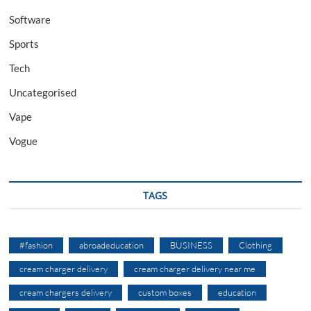
Software
Sports
Tech
Uncategorised
Vape
Vogue
TAGS
#fashion
abroadeducation
BUSINESS
Clothing
cream charger delivery
cream charger delivery near me
cream chargers delivery
custom boxes
education