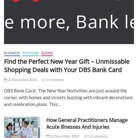
BUSINESS
POPULAR
SLIDER
Find the Perfect New Year Gift – Unmissable
Shopping Deals with Your DBS Bank Card
27 December 2024
1 Comment
DBS Bank Card : The New Year festivities are just around the
corner, with homes and streets buzzing with vibrant decorations
and celebration plans. This…
How General Practitioners Manage
Acute Illnesses And Injuries
11 November 2024
5 Comments