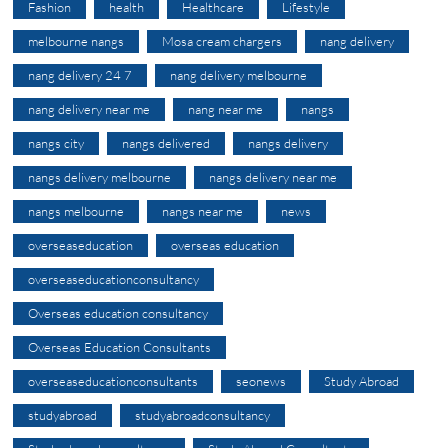
Fashion
health
Healthcare
Lifestyle
melbourne nangs
Mosa cream chargers
nang delivery
nang delivery 24 7
nang delivery melbourne
nang delivery near me
nang near me
nangs
nangs city
nangs delivered
nangs delivery
nangs delivery melbourne
nangs delivery near me
nangs melbourne
nangs near me
news
overseaseducation
overseas education
overseaseducationconsultancy
Overseas education consultancy
Overseas Education Consultants
overseaseducationconsultants
seonews
Study Abroad
studyabroad
studyabroadconsultancy