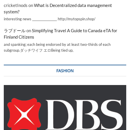
cricketInods
on
What is Decentralized data management
system?
interesting news _________________ http://mytopspin.shop/
ラブドール
on
Simplifying Travel A Guide to Canada eTA for
Finland Citizens
and spanking; each being endorsed by at least two-thirds of each
subgroup.ダッチワイフ エロBeing tied up,
FASHION