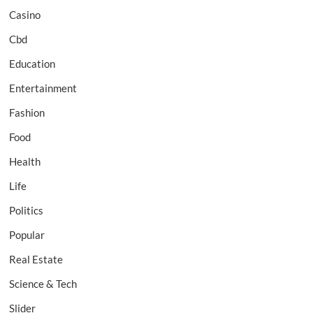
Casino
Cbd
Education
Entertainment
Fashion
Food
Health
Life
Politics
Popular
Real Estate
Science & Tech
Slider