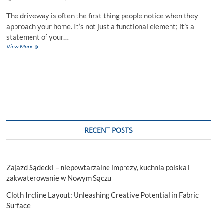
The driveway is often the first thing people notice when they
approach your home. It’s not just a functional element; it’s a
statement of your…
Elevate
View More
Your
Home
With
A
Concrete
Driveway
RECENT POSTS
Zajazd Sądecki – niepowtarzalne imprezy, kuchnia polska i
zakwaterowanie w Nowym Sączu
Cloth Incline Layout: Unleashing Creative Potential in Fabric
Surface