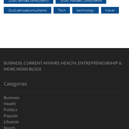
Study abroad consultancy
Study Abroad Consultants
Studyabroadconsultants
Tech
technology
travel
BUSINESS, CURRENT AFFAIRS, HEALTH, ENTREPRENEURSHIP &
MORE NEWS BLOGS
Categories
Business
Health
Politics
Popular
Lifestyle
Sports