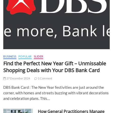
BUSINESS
POPULAR
SLIDER
Find the Perfect New Year Gift – Unmissable
Shopping Deals with Your DBS Bank Card
27 December 2024
1 Comment
DBS Bank Card : The New Year festivities are just around the
corner, with homes and streets buzzing with vibrant decorations
and celebration plans. This…
How General Practitioners Manage