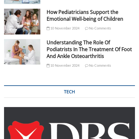
How Pediatricians Support the
Emotional Well-being of Children
10 November 2024
No Comments
Understanding The Role Of
Podiatrists In The Treatment Of Foot
And Ankle Osteoarthritis
10 November 2024
No Comments
TECH