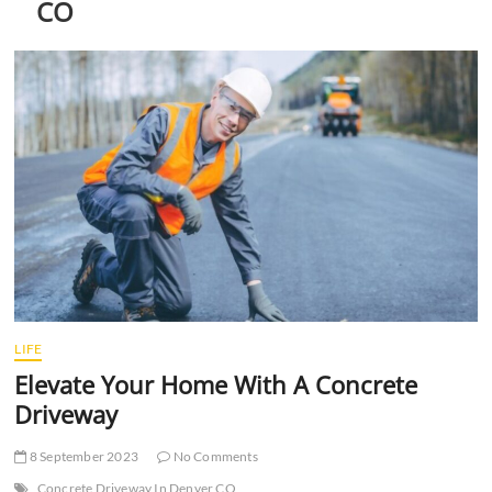
CO
t
t
o
n
LIFE
Elevate Your Home With A Concrete
Driveway
8 September 2023
No Comments
Concrete Driveway In Denver CO