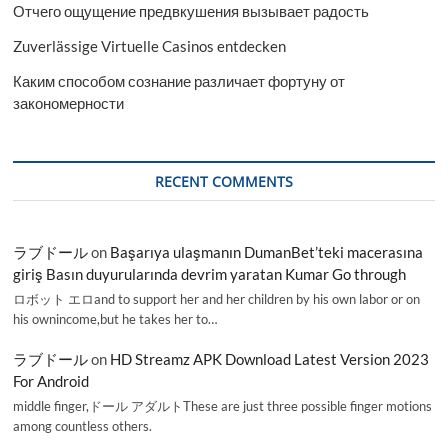
Отчего ощущение предвкушения вызывает радость
Zuverlässige Virtuelle Casinos entdecken
Каким способом сознание различает фортуну от
закономерности
RECENT COMMENTS
ラブドール
on
Başarıya ulaşmanın DumanBet’teki macerasına
giriş Basın duyurularında devrim yaratan Kumar Go through
ロボット エロand to support her and her children by his own labor or on
his ownincome,but he takes her to…
ラブドール
on
HD Streamz APK Download Latest Version 2023
For Android
middle finger,ドール アダルトThese are just three possible finger motions
among countless others.