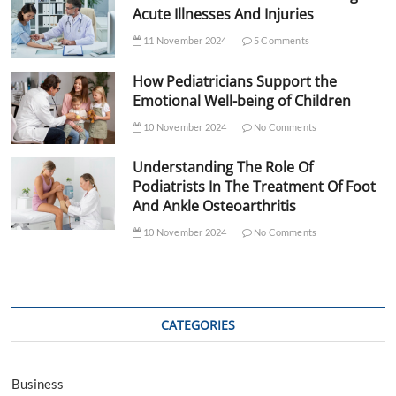
Acute Illnesses And Injuries
11 November 2024
5 Comments
How Pediatricians Support the
Emotional Well-being of Children
10 November 2024
No Comments
Understanding The Role Of
Podiatrists In The Treatment Of Foot
And Ankle Osteoarthritis
10 November 2024
No Comments
CATEGORIES
Business