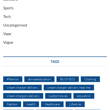
Sports
Tech
Uncategorised
Vape
Vogue
TAGS
#fashion
abroadeducation
BUSINESS
Clothing
cream charger delivery
cream charger delivery near me
cream chargers delivery
custom boxes
education
Fashion
health
Healthcare
Lifestyle