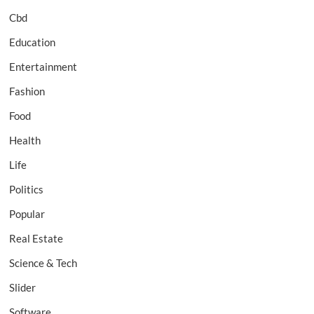
Cbd
Education
Entertainment
Fashion
Food
Health
Life
Politics
Popular
Real Estate
Science & Tech
Slider
Software