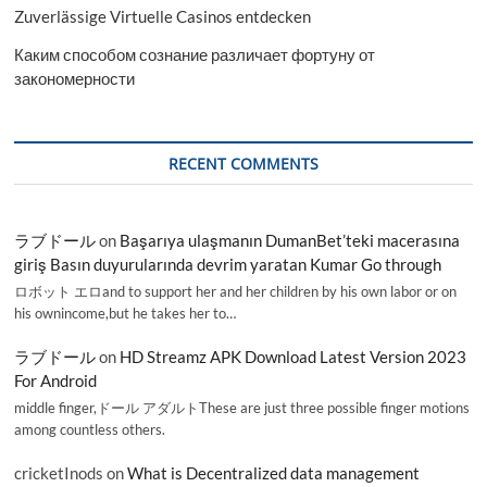
Zuverlässige Virtuelle Casinos entdecken
Каким способом сознание различает фортуну от
закономерности
RECENT COMMENTS
ラブドール
on
Başarıya ulaşmanın DumanBet’teki macerasına
giriş Basın duyurularında devrim yaratan Kumar Go through
ロボット エロand to support her and her children by his own labor or on
his ownincome,but he takes her to…
ラブドール
on
HD Streamz APK Download Latest Version 2023
For Android
middle finger,ドール アダルトThese are just three possible finger motions
among countless others.
cricketInods
on
What is Decentralized data management