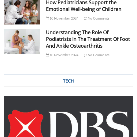
How Pediatricians Support the
Emotional Well-being of Children
10 November 2024
No Comments
Understanding The Role Of
Podiatrists In The Treatment Of Foot
And Ankle Osteoarthritis
10 November 2024
No Comments
TECH