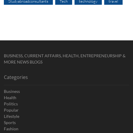
Studyabroadconsultants
Tech
technology
travel
BUSINESS, CURRENT AFFAIRS, HEALTH, ENTREPRENEURSHIP &
MORE NEWS BLOGS
Categories
Business
Health
Politics
Popular
Lifestyle
Sports
Fashion