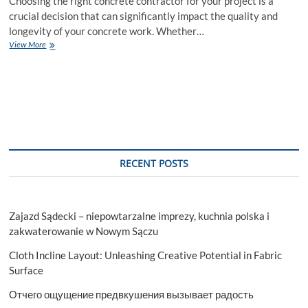
Choosing the right concrete contractor for your project is a
crucial decision that can significantly impact the quality and
longevity of your concrete work. Whether…
How
View More
to
Choose
the
Right
Concrete
Contractor
for
Your
Project
RECENT POSTS
Zajazd Sądecki – niepowtarzalne imprezy, kuchnia polska i
zakwaterowanie w Nowym Sączu
Cloth Incline Layout: Unleashing Creative Potential in Fabric
Surface
Отчего ощущение предвкушения вызывает радость