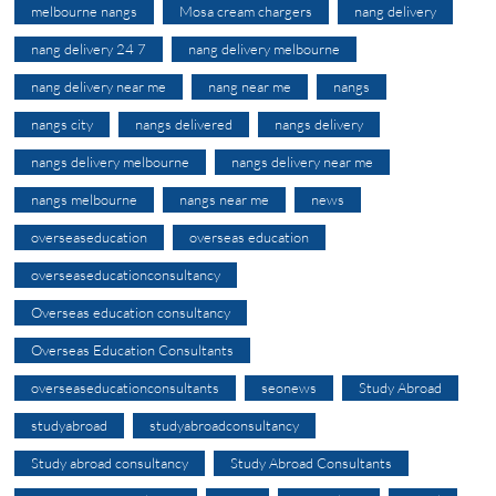
melbourne nangs
Mosa cream chargers
nang delivery
nang delivery 24 7
nang delivery melbourne
nang delivery near me
nang near me
nangs
nangs city
nangs delivered
nangs delivery
nangs delivery melbourne
nangs delivery near me
nangs melbourne
nangs near me
news
overseaseducation
overseas education
overseaseducationconsultancy
Overseas education consultancy
Overseas Education Consultants
overseaseducationconsultants
seonews
Study Abroad
studyabroad
studyabroadconsultancy
Study abroad consultancy
Study Abroad Consultants