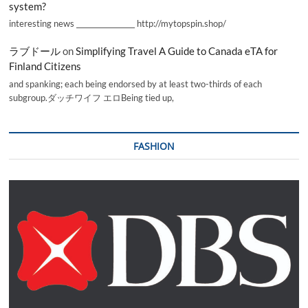
system?
interesting news _________________ http://mytopspin.shop/
ラブドール
on
Simplifying Travel A Guide to Canada eTA for
Finland Citizens
and spanking; each being endorsed by at least two-thirds of each
subgroup.ダッチワイフ エロBeing tied up,
FASHION