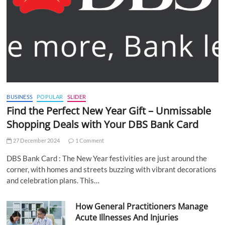
BUSINESS
POPULAR
SLIDER
Find the Perfect New Year Gift – Unmissable
Shopping Deals with Your DBS Bank Card
27 December 2024
1 Comment
DBS Bank Card : The New Year festivities are just around the
corner, with homes and streets buzzing with vibrant decorations
and celebration plans. This…
How General Practitioners Manage
Acute Illnesses And Injuries