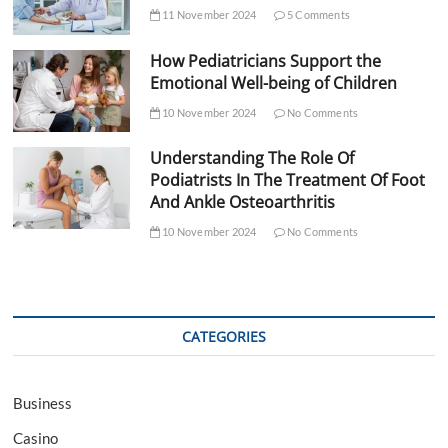
11 November 2024
5 Comments
How Pediatricians Support the
Emotional Well-being of Children
10 November 2024
No Comments
Understanding The Role Of
Podiatrists In The Treatment Of Foot
And Ankle Osteoarthritis
10 November 2024
No Comments
CATEGORIES
Business
Casino