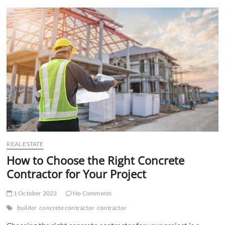
t
t
o
n
REAL ESTATE
How to Choose the Right Concrete
Contractor for Your Project
1 October 2023
No Comments
builder
concrete contractor
contractor