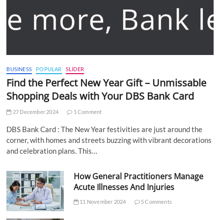
BUSINESS
POPULAR
SLIDER
Find the Perfect New Year Gift – Unmissable
Shopping Deals with Your DBS Bank Card
27 December 2024
1 Comment
DBS Bank Card : The New Year festivities are just around the
corner, with homes and streets buzzing with vibrant decorations
and celebration plans. This…
How General Practitioners Manage
Acute Illnesses And Injuries
11 November 2024
5 Comments