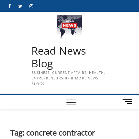
Skip
Facebook
Twitter
Instagram
to
content
Read News
Blog
BUSINESS, CURRENT AFFAIRS, HEALTH,
ENTREPRENEURSHIP & MORE NEWS
BLOGS
M
e
n
u
B
Tag:
concrete contractor
u