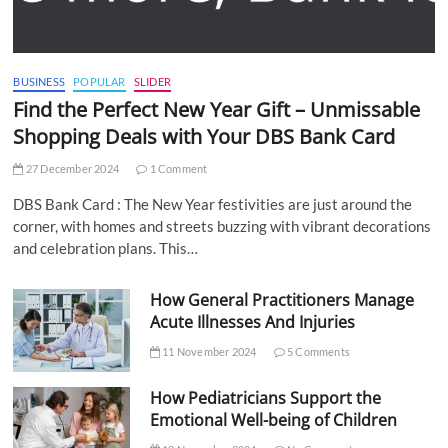
BUSINESS
POPULAR
SLIDER
Find the Perfect New Year Gift – Unmissable
Shopping Deals with Your DBS Bank Card
27 December 2024
1 Comment
DBS Bank Card : The New Year festivities are just around the
corner, with homes and streets buzzing with vibrant decorations
and celebration plans. This…
How General Practitioners Manage
Acute Illnesses And Injuries
11 November 2024
5 Comments
How Pediatricians Support the
Emotional Well-being of Children