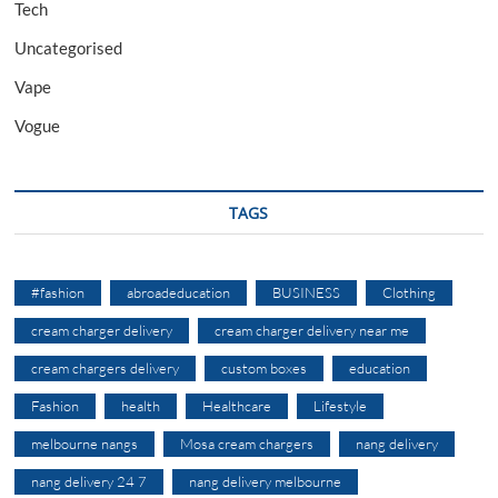
Tech
Uncategorised
Vape
Vogue
TAGS
#fashion
abroadeducation
BUSINESS
Clothing
cream charger delivery
cream charger delivery near me
cream chargers delivery
custom boxes
education
Fashion
health
Healthcare
Lifestyle
melbourne nangs
Mosa cream chargers
nang delivery
nang delivery 24 7
nang delivery melbourne