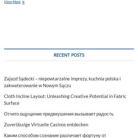
Domains
View More
that
CSE
Engineers
Can
Explore
Upon
Completion
RECENT POSTS
Zajazd Sądecki – niepowtarzalne imprezy, kuchnia polska i
zakwaterowanie w Nowym Sączu
Cloth Incline Layout: Unleashing Creative Potential in Fabric
Surface
Отчего ощущение предвкушения вызывает радость
Zuverlässige Virtuelle Casinos entdecken
Каким способом сознание различает фортуну от