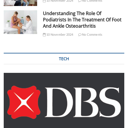
10 November 2024
No Comments
Understanding The Role Of
Podiatrists In The Treatment Of Foot
And Ankle Osteoarthritis
10 November 2024
No Comments
TECH