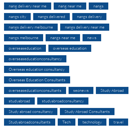
nang delivery near me
nang near me
nangs
nangs city
nangs delivered
nangs delivery
nangs delivery melbourne
nangs delivery near me
nangs melbourne
nangs near me
news
overseaseducation
overseas education
overseaseducationconsultancy
Overseas education consultancy
Overseas Education Consultants
overseaseducationconsultants
seonews
Study Abroad
studyabroad
studyabroadconsultancy
Study abroad consultancy
Study Abroad Consultants
Studyabroadconsultants
Tech
technology
travel