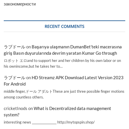
закономерности
RECENT COMMENTS
ラブドール
on
Başarıya ulaşmanın DumanBet’teki macerasına
giriş Basın duyurularında devrim yaratan Kumar Go through
ロボット エロand to support her and her children by his own labor or on
his ownincome,but he takes her to…
ラブドール
on
HD Streamz APK Download Latest Version 2023
For Android
middle finger,ドール アダルトThese are just three possible finger motions
among countless others.
cricketInods
on
What is Decentralized data management
system?
interesting news _________________ http://mytopspin.shop/