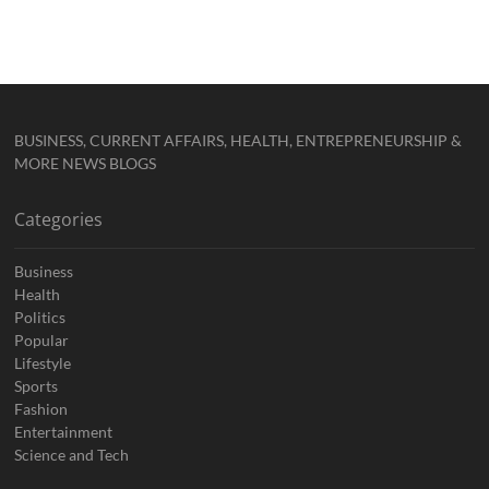
BUSINESS, CURRENT AFFAIRS, HEALTH, ENTREPRENEURSHIP &
MORE NEWS BLOGS
Categories
Business
Health
Politics
Popular
Lifestyle
Sports
Fashion
Entertainment
Science and Tech