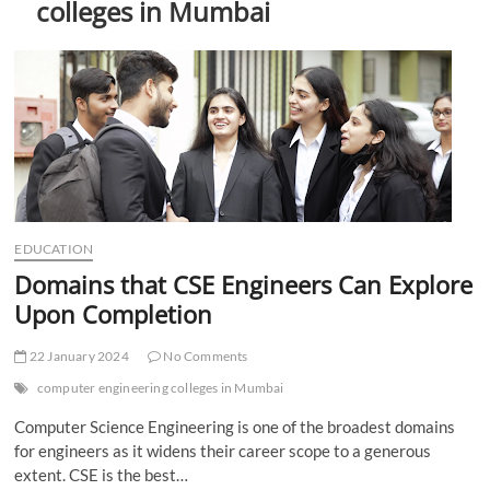
colleges in Mumbai
t
t
o
n
EDUCATION
Domains that CSE Engineers Can Explore
Upon Completion
22 January 2024
No Comments
computer engineering colleges in Mumbai
Computer Science Engineering is one of the broadest domains
for engineers as it widens their career scope to a generous
extent. CSE is the best…