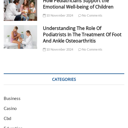
How Pediatricians Support the
Emotional Well-being of Children
10 November 2024
No Comments
Understanding The Role Of
Podiatrists In The Treatment Of Foot
And Ankle Osteoarthritis
10 November 2024
No Comments
CATEGORIES
Business
Casino
Cbd