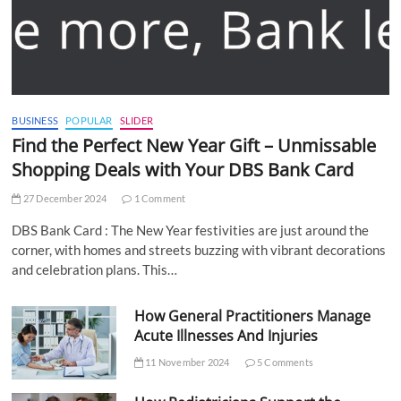
BUSINESS
POPULAR
SLIDER
Find the Perfect New Year Gift – Unmissable
Shopping Deals with Your DBS Bank Card
27 December 2024
1 Comment
DBS Bank Card : The New Year festivities are just around the
corner, with homes and streets buzzing with vibrant decorations
and celebration plans. This…
How General Practitioners Manage
Acute Illnesses And Injuries
11 November 2024
5 Comments