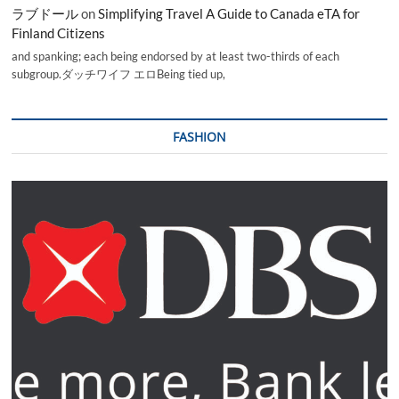
ラブドール
on
Simplifying Travel A Guide to Canada eTA for
Finland Citizens
and spanking; each being endorsed by at least two-thirds of each
subgroup.ダッチワイフ エロBeing tied up,
FASHION