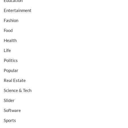
Education
Entertainment
Fashion
Food
Health
Life
Politics
Popular
Real Estate
Science & Tech
Slider
Software
Sports