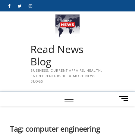
Skip
Facebook
Twitter
Instagram
to
content
Read News
Blog
BUSINESS, CURRENT AFFAIRS, HEALTH,
ENTREPRENEURSHIP & MORE NEWS
BLOGS
M
e
n
u
B
Tag:
computer engineering
u