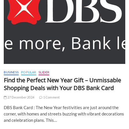
BUSINESS
POPULAR
SLIDER
Find the Perfect New Year Gift – Unmissable
Shopping Deals with Your DBS Bank Card
27 December 2024
1 Comment
DBS Bank Card : The New Year festivities are just around the
corner, with homes and streets buzzing with vibrant decorations
and celebration plans. This…