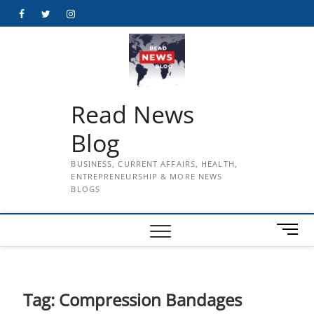
Skip
Facebook
Twitter
Instagram
to
content
Read News
Blog
BUSINESS, CURRENT AFFAIRS, HEALTH,
ENTREPRENEURSHIP & MORE NEWS
BLOGS
M
e
n
u
B
Tag:
Compression Bandages
u