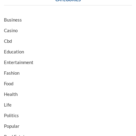
Business
Casino
Cbd
Education
Entertainment
Fashion
Food
Health
Life
Politics
Popular