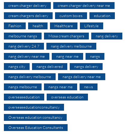
cream charger delivery
cream charger delivery near me
cream chargers delivery
custom boxes
education
Fashion
health
Healthcare
Lifestyle
melbourne nangs
Mosa cream chargers
nang delivery
nang delivery 24 7
nang delivery melbourne
nang delivery near me
nang near me
nangs
nangs city
nangs delivered
nangs delivery
nangs delivery melbourne
nangs delivery near me
nangs melbourne
nangs near me
news
overseaseducation
overseas education
overseaseducationconsultancy
Overseas education consultancy
Overseas Education Consultants