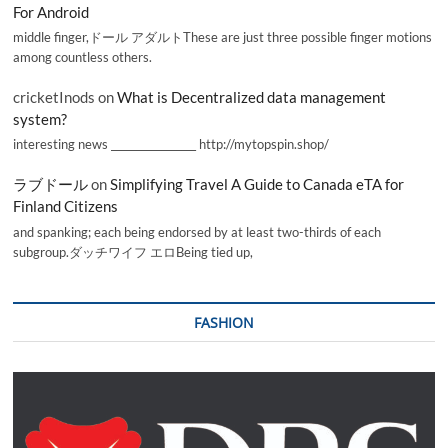
For Android
middle finger,ドール アダルトThese are just three possible finger motions
among countless others.
cricketInods
on
What is Decentralized data management
system?
interesting news _________________ http://mytopspin.shop/
ラブドール
on
Simplifying Travel A Guide to Canada eTA for
Finland Citizens
and spanking; each being endorsed by at least two-thirds of each
subgroup.ダッチワイフ エロBeing tied up,
FASHION