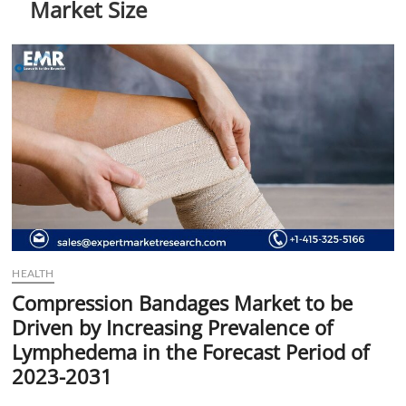
Market Size
t
t
o
n
HEALTH
Compression Bandages Market to be
Driven by Increasing Prevalence of
Lymphedema in the Forecast Period of
2023-2031