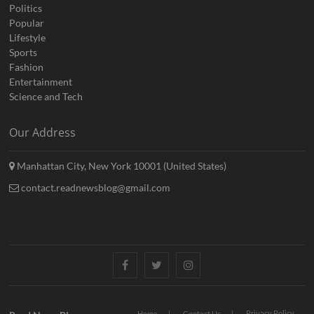
Politics
Popular
Lifestyle
Sports
Fashion
Entertainment
Science and Tech
Our Address
Manhattan City, New York 10001 (United States)
contact.readnewsblog@gmail.com
Facebook
Twitter
Instagram
Privacy Policy
Home
Contact Us