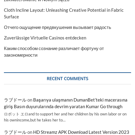
2023-
Cloth Incline Layout: Unleashing Creative Potential in Fabric
2031
Surface
Отчего ощущение предвкушения вызывает радость
Zuverlässige Virtuelle Casinos entdecken
Каким способом сознание различает фортуну от
закономерности
RECENT COMMENTS
ラブドール
on
Başarıya ulaşmanın DumanBet’teki macerasına
giriş Basın duyurularında devrim yaratan Kumar Go through
ロボット エロand to support her and her children by his own labor or on
his ownincome,but he takes her to…
ラブドール
on
HD Streamz APK Download Latest Version 2023