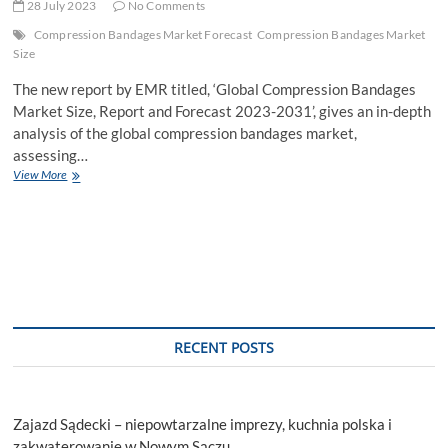
28 July 2023
No Comments
Compression Bandages Market Forecast
Compression Bandages Market
Size
The new report by EMR titled, ‘Global Compression Bandages
Market Size, Report and Forecast 2023-2031’, gives an in-depth
analysis of the global compression bandages market,
assessing…
Compression
View More
Bandages
Market
to
be
Driven
by
Increasing
Prevalence
of
RECENT POSTS
Lymphedema
in
the
Forecast
Zajazd Sądecki – niepowtarzalne imprezy, kuchnia polska i
Period
of
zakwaterowanie w Nowym Sączu