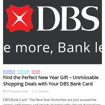
BUSINESS
POPULAR
SLIDER
Find the Perfect New Year Gift – Unmissable
Shopping Deals with Your DBS Bank Card
27 December 2024
1 Comment
DBS Bank Card : The New Year festivities are just around the
corner, with homes and streets buzzing with vibrant decorations