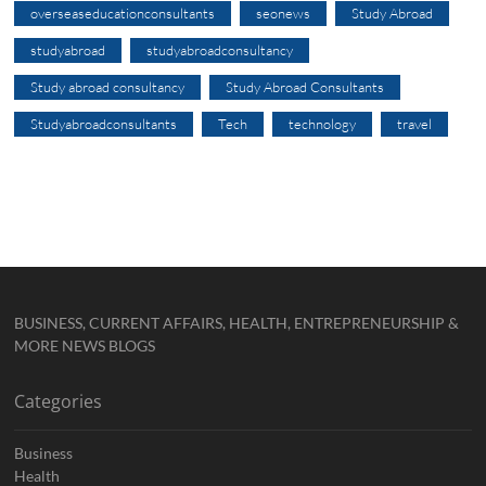
overseaseducationconsultants
seonews
Study Abroad
studyabroad
studyabroadconsultancy
Study abroad consultancy
Study Abroad Consultants
Studyabroadconsultants
Tech
technology
travel
BUSINESS, CURRENT AFFAIRS, HEALTH, ENTREPRENEURSHIP &
MORE NEWS BLOGS
Categories
Business
Health