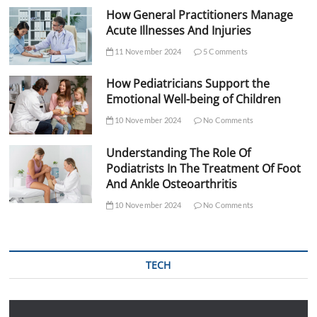
How General Practitioners Manage
Acute Illnesses And Injuries
11 November 2024
5 Comments
How Pediatricians Support the
Emotional Well-being of Children
10 November 2024
No Comments
Understanding The Role Of
Podiatrists In The Treatment Of Foot
And Ankle Osteoarthritis
10 November 2024
No Comments
TECH