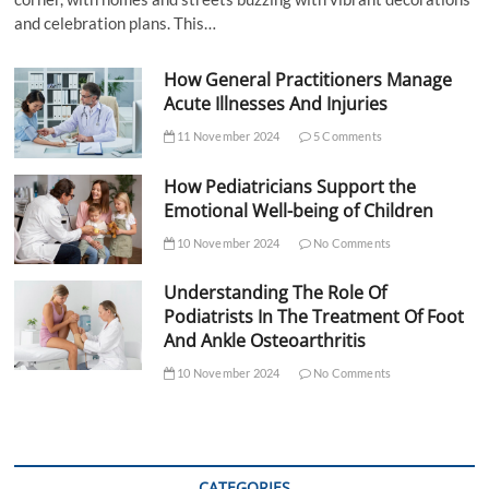
and celebration plans. This…
How General Practitioners Manage
Acute Illnesses And Injuries
11 November 2024
5 Comments
How Pediatricians Support the
Emotional Well-being of Children
10 November 2024
No Comments
Understanding The Role Of
Podiatrists In The Treatment Of Foot
And Ankle Osteoarthritis
10 November 2024
No Comments
CATEGORIES