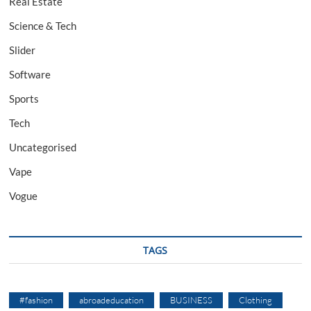
Real Estate
Science & Tech
Slider
Software
Sports
Tech
Uncategorised
Vape
Vogue
TAGS
#fashion
abroadeducation
BUSINESS
Clothing