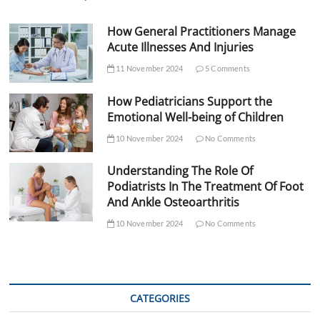
How General Practitioners Manage
Acute Illnesses And Injuries
11 November 2024
5 Comments
How Pediatricians Support the
Emotional Well-being of Children
10 November 2024
No Comments
Understanding The Role Of
Podiatrists In The Treatment Of Foot
And Ankle Osteoarthritis
10 November 2024
No Comments
CATEGORIES