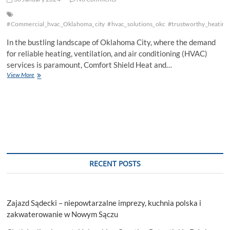
#Commercial_hvac_Oklahoma_city
#hvac_solutions_okc
#trustworthy_heating
In the bustling landscape of Oklahoma City, where the demand
for reliable heating, ventilation, and air conditioning (HVAC)
services is paramount, Comfort Shield Heat and…
Commercial
View More
AC
Repair
Oklahoma
City:
Your
Best
Go-
To
Solution
RECENT POSTS
Zajazd Sądecki – niepowtarzalne imprezy, kuchnia polska i
zakwaterowanie w Nowym Sączu