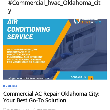
#Commercial_hvac_Oklahoma_cit
t
t
y
o
n
BUSINESS
Commercial AC Repair Oklahoma City:
Your Best Go-To Solution
30 January 2024
No Comments