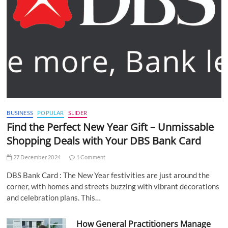
BUSINESS
POPULAR
SLIDER
Find the Perfect New Year Gift – Unmissable
Shopping Deals with Your DBS Bank Card
27 December 2024
1 Comment
DBS Bank Card : The New Year festivities are just around the
corner, with homes and streets buzzing with vibrant decorations
and celebration plans. This…
How General Practitioners Manage