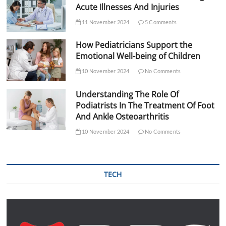
Acute Illnesses And Injuries
11 November 2024
5 Comments
How Pediatricians Support the
Emotional Well-being of Children
10 November 2024
No Comments
Understanding The Role Of
Podiatrists In The Treatment Of Foot
And Ankle Osteoarthritis
10 November 2024
No Comments
TECH