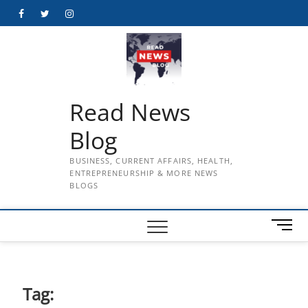
Skip
Facebook
Twitter
Instagram
to
content
Read News
Blog
BUSINESS, CURRENT AFFAIRS, HEALTH,
ENTREPRENEURSHIP & MORE NEWS
BLOGS
M
e
n
u
B
Tag:
u