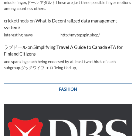
middle finger,ドール アダルトThese are just three possible finger motions
among countless others.
cricketInods
on
What is Decentralized data management
system?
interesting news _________________ http://mytopspin.shop/
ラブドール
on
Simplifying Travel A Guide to Canada eTA for
Finland Citizens
and spanking; each being endorsed by at least two-thirds of each
subgroup.ダッチワイフ エロBeing tied up,
FASHION