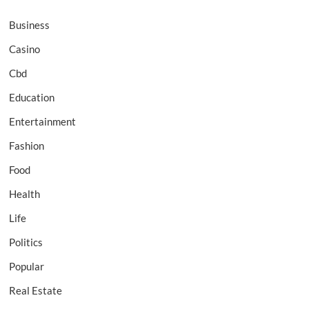
Business
Casino
Cbd
Education
Entertainment
Fashion
Food
Health
Life
Politics
Popular
Real Estate