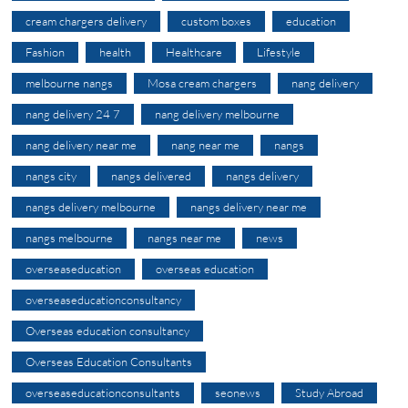
cream chargers delivery
custom boxes
education
Fashion
health
Healthcare
Lifestyle
melbourne nangs
Mosa cream chargers
nang delivery
nang delivery 24 7
nang delivery melbourne
nang delivery near me
nang near me
nangs
nangs city
nangs delivered
nangs delivery
nangs delivery melbourne
nangs delivery near me
nangs melbourne
nangs near me
news
overseaseducation
overseas education
overseaseducationconsultancy
Overseas education consultancy
Overseas Education Consultants
overseaseducationconsultants
seonews
Study Abroad