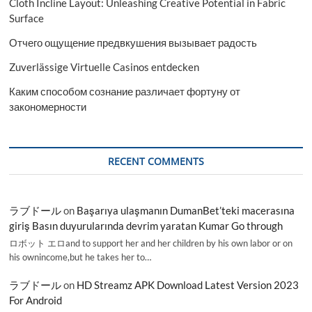
Cloth Incline Layout: Unleashing Creative Potential in Fabric
Surface
Отчего ощущение предвкушения вызывает радость
Zuverlässige Virtuelle Casinos entdecken
Каким способом сознание различает фортуну от
закономерности
RECENT COMMENTS
ラブドール
on
Başarıya ulaşmanın DumanBet’teki macerasına
giriş Basın duyurularında devrim yaratan Kumar Go through
ロボット エロand to support her and her children by his own labor or on
his ownincome,but he takes her to…
ラブドール
on
HD Streamz APK Download Latest Version 2023
For Android