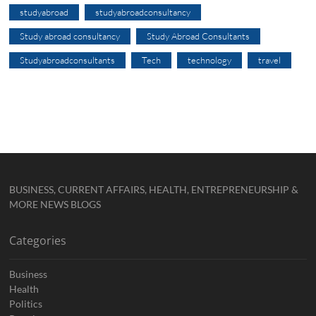
studyabroad
studyabroadconsultancy
Study abroad consultancy
Study Abroad Consultants
Studyabroadconsultants
Tech
technology
travel
BUSINESS, CURRENT AFFAIRS, HEALTH, ENTREPRENEURSHIP &
MORE NEWS BLOGS
Categories
Business
Health
Politics