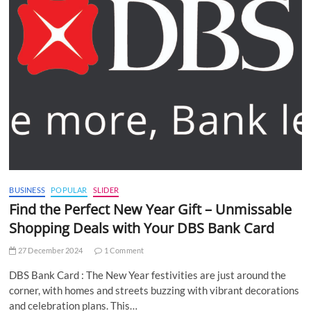
BUSINESS
POPULAR
SLIDER
Find the Perfect New Year Gift – Unmissable
Shopping Deals with Your DBS Bank Card
27 December 2024
1 Comment
DBS Bank Card : The New Year festivities are just around the
corner, with homes and streets buzzing with vibrant decorations
and celebration plans. This…