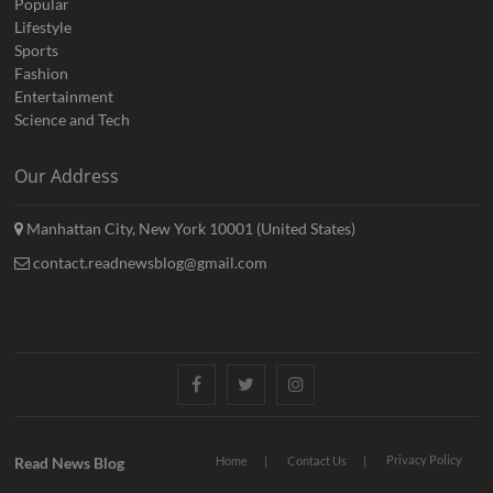
Popular
Lifestyle
Sports
Fashion
Entertainment
Science and Tech
Our Address
Manhattan City, New York 10001 (United States)
contact.readnewsblog@gmail.com
Facebook
Twitter
Instagram
Privacy Policy
Read News Blog
Home
Contact Us