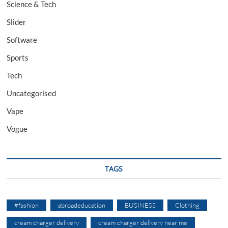
Science & Tech
Slider
Software
Sports
Tech
Uncategorised
Vape
Vogue
TAGS
#fashion
abroadeducation
BUSINESS
Clothing
cream charger delivery
cream charger delivery near me