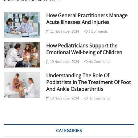
How General Practitioners Manage
Acute Illnesses And Injuries
11 November 2024
5 Comments
How Pediatricians Support the
Emotional Well-being of Children
10 November 2024
No Comments
Understanding The Role Of
Podiatrists In The Treatment Of Foot
And Ankle Osteoarthritis
10 November 2024
No Comments
CATEGORIES