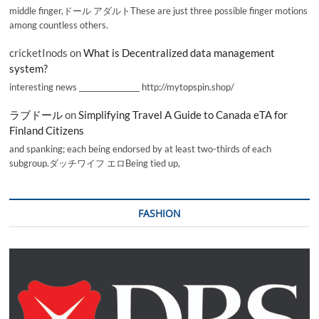
middle finger,ドール アダルトThese are just three possible finger motions
among countless others.
cricketInods
on
What is Decentralized data management
system?
interesting news _________________ http://mytopspin.shop/
ラブドール
on
Simplifying Travel A Guide to Canada eTA for
Finland Citizens
and spanking; each being endorsed by at least two-thirds of each
subgroup.ダッチワイフ エロBeing tied up,
FASHION