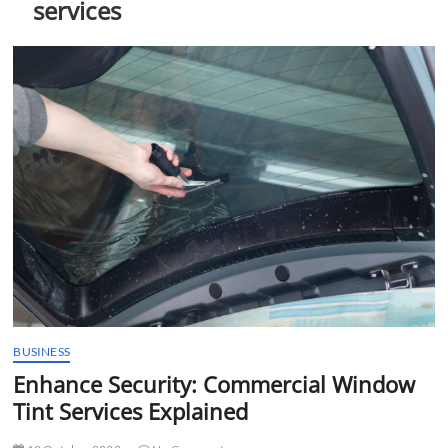
services
t
t
o
n
BUSINESS
Enhance Security: Commercial Window
Tint Services Explained