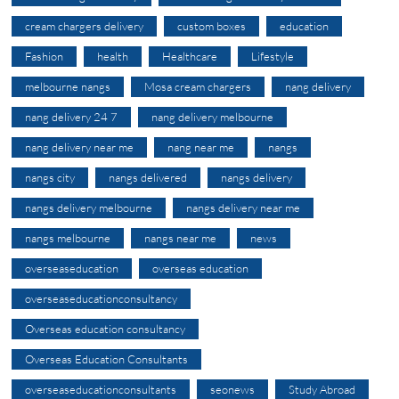
cream chargers delivery
custom boxes
education
Fashion
health
Healthcare
Lifestyle
melbourne nangs
Mosa cream chargers
nang delivery
nang delivery 24 7
nang delivery melbourne
nang delivery near me
nang near me
nangs
nangs city
nangs delivered
nangs delivery
nangs delivery melbourne
nangs delivery near me
nangs melbourne
nangs near me
news
overseaseducation
overseas education
overseaseducationconsultancy
Overseas education consultancy
Overseas Education Consultants
overseaseducationconsultants
seonews
Study Abroad