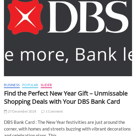
BUSINESS
POPULAR
SLIDER
Find the Perfect New Year Gift – Unmissable
Shopping Deals with Your DBS Bank Card
27 December 2024
1 Comment
DBS Bank Card : The New Year festivities are just around the
corner, with homes and streets buzzing with vibrant decorations
and celebration plans. This…