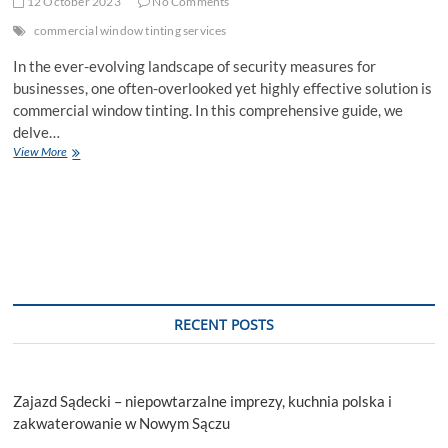
12 October 2023
No Comments
commercial window tinting services
In the ever-evolving landscape of security measures for
businesses, one often-overlooked yet highly effective solution is
commercial window tinting. In this comprehensive guide, we
delve…
Enhance
View More
Security:
Commercial
Window
Tint
Services
Explained
RECENT POSTS
Zajazd Sądecki – niepowtarzalne imprezy, kuchnia polska i
zakwaterowanie w Nowym Sączu