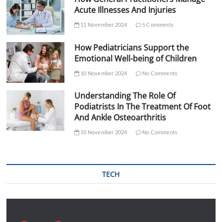
Acute Illnesses And Injuries
11 November 2024
5 Comments
How Pediatricians Support the
Emotional Well-being of Children
10 November 2024
No Comments
Understanding The Role Of
Podiatrists In The Treatment Of Foot
And Ankle Osteoarthritis
10 November 2024
No Comments
TECH