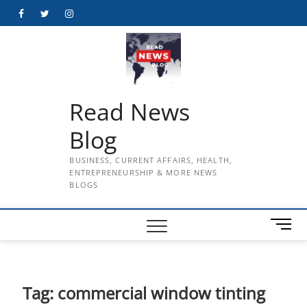
Skip
Facebook
Twitter
Instagram
to
content
Read News
Blog
BUSINESS, CURRENT AFFAIRS, HEALTH,
ENTREPRENEURSHIP & MORE NEWS
BLOGS
M
e
n
u
B
Tag:
commercial window tinting
u