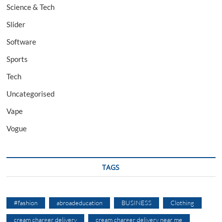
Science & Tech
Slider
Software
Sports
Tech
Uncategorised
Vape
Vogue
TAGS
#fashion
abroadeducation
BUSINESS
Clothing
cream charger delivery
cream charger delivery near me