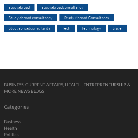
studyabroad
studyabroadconsultancy
Study abroad consultancy
Study Abroad Consultants
Studyabroadconsultants
Tech
technology
travel
BUSINESS, CURRENT AFFAIRS, HEALTH, ENTREPRENEURSHIP &
MORE NEWS BLOGS
Categories
Business
Health
Politics