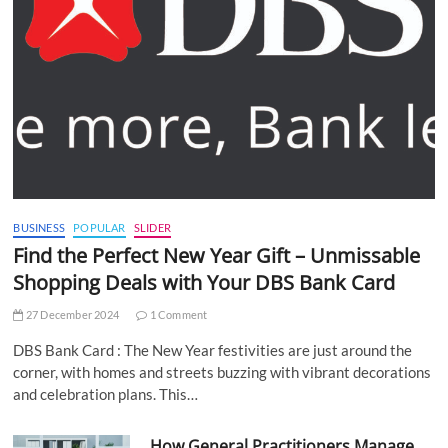
BUSINESS
POPULAR
SLIDER
Find the Perfect New Year Gift – Unmissable
Shopping Deals with Your DBS Bank Card
27 December 2024
1 Comment
DBS Bank Card : The New Year festivities are just around the
corner, with homes and streets buzzing with vibrant decorations
and celebration plans. This…
How General Practitioners Manage