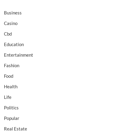
Business
Casino
Cbd
Education
Entertainment
Fashion
Food
Health
Life
Politics
Popular
Real Estate