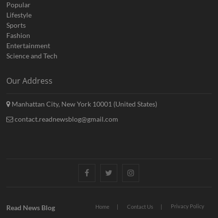
Popular
Lifestyle
Sports
Fashion
Entertainment
Science and Tech
Our Address
Manhattan City, New York 10001 (United States)
contact.readnewsblog@gmail.com
Facebook
Twitter
Instagram
Privacy Policy
Read News Blog
Home
Contact Us