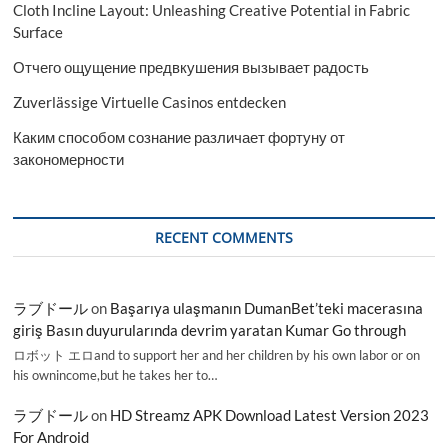
Cloth Incline Layout: Unleashing Creative Potential in Fabric
Surface
Отчего ощущение предвкушения вызывает радость
Zuverlässige Virtuelle Casinos entdecken
Каким способом сознание различает фортуну от
закономерности
RECENT COMMENTS
ラブドール
on
Başarıya ulaşmanın DumanBet’teki macerasına
giriş Basın duyurularında devrim yaratan Kumar Go through
ロボット エロand to support her and her children by his own labor or on
his ownincome,but he takes her to…
ラブドール
on
HD Streamz APK Download Latest Version 2023
For Android