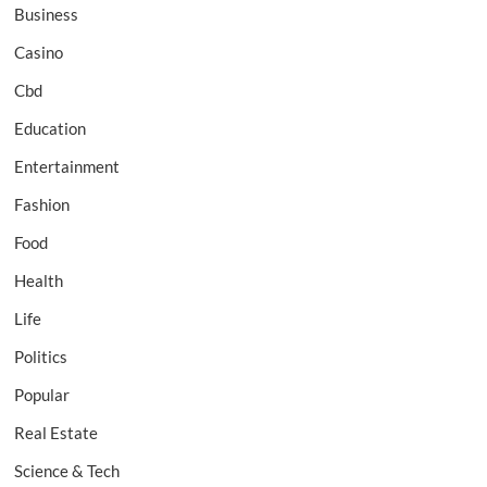
Business
Casino
Cbd
Education
Entertainment
Fashion
Food
Health
Life
Politics
Popular
Real Estate
Science & Tech