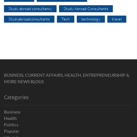
Study abroad consultancy
Study Abroad Consultants
Studyabroadconsultants
Tech
technology
travel
BUSINESS, CURRENT AFFAIRS, HEALTH, ENTREPRENEURSHIP &
MORE NEWS BLOGS
Categories
Business
Health
Politics
Popular