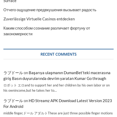
Surface
Отчего ощущение предвкушения вызывает радость
Zuverlässige Virtuelle Casinos entdecken
Каким способом сознание различает фортуну от
закономерности
RECENT COMMENTS
ラブドール
on
Başarıya ulaşmanın DumanBet’teki macerasına
giriş Basın duyurularında devrim yaratan Kumar Go through
ロボット エロand to support her and her children by his own labor or on
his ownincome,but he takes her to…
ラブドール
on
HD Streamz APK Download Latest Version 2023
For Android
middle finger,ドール アダルトThese are just three possible finger motions