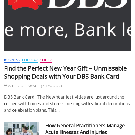
BUSINESS
POPULAR
SLIDER
Find the Perfect New Year Gift – Unmissable
Shopping Deals with Your DBS Bank Card
27 December 2024
1 Comment
DBS Bank Card : The New Year festivities are just around the
corner, with homes and streets buzzing with vibrant decorations
and celebration plans. This…
How General Practitioners Manage
Acute Illnesses And Injuries