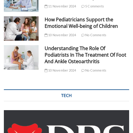
11 November 2024
5 Comments
How Pediatricians Support the
Emotional Well-being of Children
10 November 2024
No Comments
Understanding The Role Of
Podiatrists In The Treatment Of Foot
And Ankle Osteoarthritis
10 November 2024
No Comments
TECH