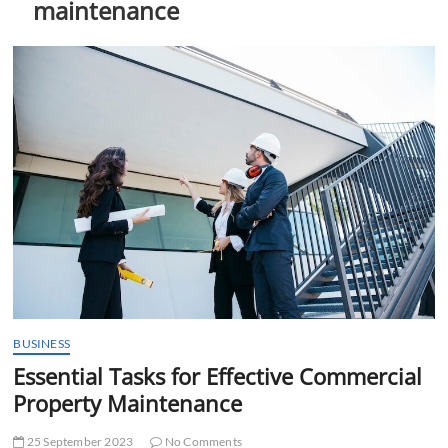
maintenance
t
t
o
n
BUSINESS
Essential Tasks for Effective Commercial
Property Maintenance
25 September 2023
No Comments