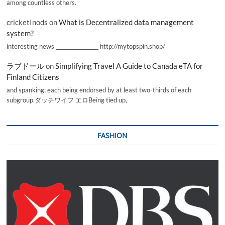
among countless others.
cricketInods
on
What is Decentralized data management
system?
interesting news _________________ http://mytopspin.shop/
ラブドール
on
Simplifying Travel A Guide to Canada eTA for
Finland Citizens
and spanking; each being endorsed by at least two-thirds of each
subgroup.ダッチワイフ エロBeing tied up,
FASHION