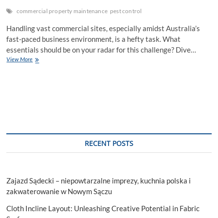
commercial property maintenance
pest control
Handling vast commercial sites, especially amidst Australia’s
fast-paced business environment, is a hefty task. What
essentials should be on your radar for this challenge? Dive…
Essential
View More
Tasks
for
Effective
Commercial
Property
Maintenance
RECENT POSTS
Zajazd Sądecki – niepowtarzalne imprezy, kuchnia polska i
zakwaterowanie w Nowym Sączu
Cloth Incline Layout: Unleashing Creative Potential in Fabric