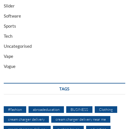
Slider
Software
Sports
Tech
Uncategorised
Vape
Vogue
TAGS
#fashion
abroadeducation
BUSINESS
Clothing
cream charger delivery
cream charger delivery near me
cream chargers delivery
custom boxes
education