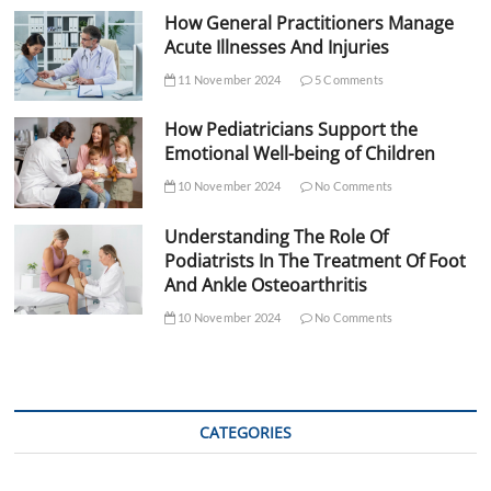
How General Practitioners Manage
Acute Illnesses And Injuries
11 November 2024
5 Comments
How Pediatricians Support the
Emotional Well-being of Children
10 November 2024
No Comments
Understanding The Role Of
Podiatrists In The Treatment Of Foot
And Ankle Osteoarthritis
10 November 2024
No Comments
CATEGORIES