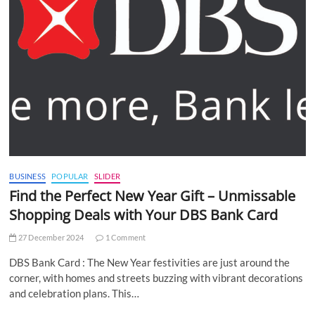
BUSINESS
POPULAR
SLIDER
Find the Perfect New Year Gift – Unmissable
Shopping Deals with Your DBS Bank Card
27 December 2024
1 Comment
DBS Bank Card : The New Year festivities are just around the
corner, with homes and streets buzzing with vibrant decorations
and celebration plans. This…