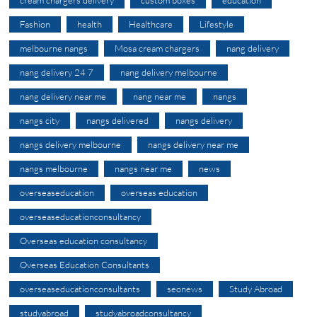
Fashion
health
Healthcare
Lifestyle
melbourne nangs
Mosa cream chargers
nang delivery
nang delivery 24 7
nang delivery melbourne
nang delivery near me
nang near me
nangs
nangs city
nangs delivered
nangs delivery
nangs delivery melbourne
nangs delivery near me
nangs melbourne
nangs near me
news
overseaseducation
overseas education
overseaseducationconsultancy
Overseas education consultancy
Overseas Education Consultants
overseaseducationconsultants
seonews
Study Abroad
studyabroad
studyabroadconsultancy