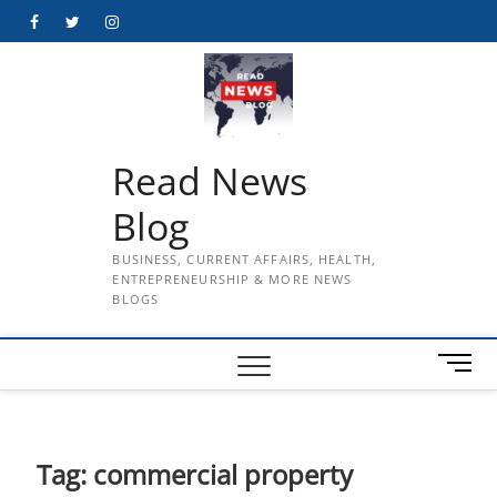
Skip
Facebook
Twitter
Instagram
to
content
Read News
Blog
BUSINESS, CURRENT AFFAIRS, HEALTH,
ENTREPRENEURSHIP & MORE NEWS
BLOGS
M
e
n
u
B
Tag:
commercial property
u