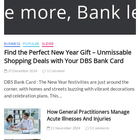
BUSINESS
POPULAR
SLIDER
Find the Perfect New Year Gift – Unmissable
Shopping Deals with Your DBS Bank Card
27 December 2024
1 Comment
DBS Bank Card : The New Year festivities are just around the
corner, with homes and streets buzzing with vibrant decorations
and celebration plans. This…
How General Practitioners Manage
Acute Illnesses And Injuries
11 November 2024
5 Comments