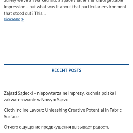
impression – but what was it about that particular environment
that stood out? This…
Exploring
View More
The
Significance
Of
High-
Grade
Commercial
Joinery
In
Business
RECENT POSTS
Spaces
Zajazd Sądecki – niepowtarzalne imprezy, kuchnia polska i
zakwaterowanie w Nowym Sączu
Cloth Incline Layout: Unleashing Creative Potential in Fabric
Surface
Отчего ощущение предвкушения вызывает радость