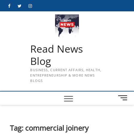
Skip
Facebook
Twitter
Instagram
to
content
Read News
Blog
BUSINESS, CURRENT AFFAIRS, HEALTH,
ENTREPRENEURSHIP & MORE NEWS
BLOGS
M
e
n
u
B
Tag:
commercial joinery
u