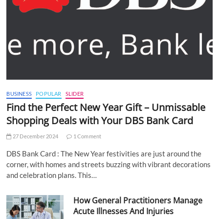
BUSINESS
POPULAR
SLIDER
Find the Perfect New Year Gift – Unmissable
Shopping Deals with Your DBS Bank Card
27 December 2024
1 Comment
DBS Bank Card : The New Year festivities are just around the
corner, with homes and streets buzzing with vibrant decorations
and celebration plans. This…
How General Practitioners Manage
Acute Illnesses And Injuries