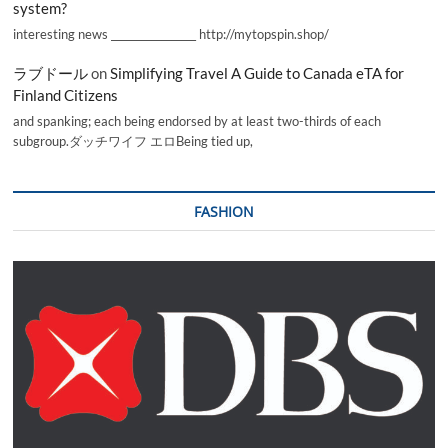
system?
interesting news _________________ http://mytopspin.shop/
ラブドール
on
Simplifying Travel A Guide to Canada eTA for
Finland Citizens
and spanking; each being endorsed by at least two-thirds of each
subgroup.ダッチワイフ エロBeing tied up,
FASHION