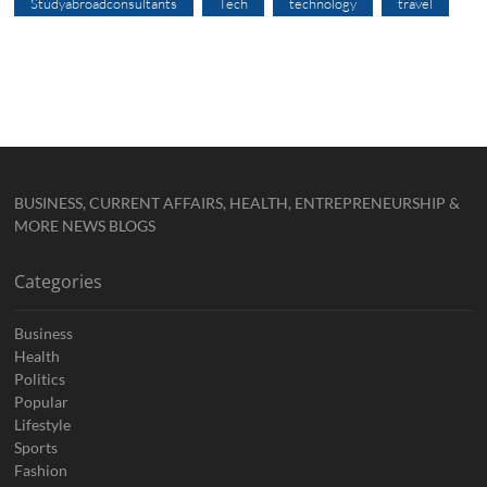
Studyabroadconsultants
Tech
technology
travel
BUSINESS, CURRENT AFFAIRS, HEALTH, ENTREPRENEURSHIP &
MORE NEWS BLOGS
Categories
Business
Health
Politics
Popular
Lifestyle
Sports
Fashion