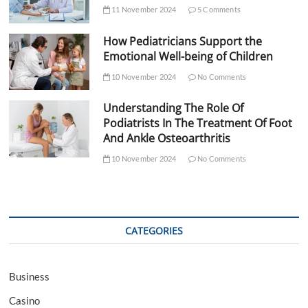
11 November 2024
5 Comments
How Pediatricians Support the
Emotional Well-being of Children
10 November 2024
No Comments
Understanding The Role Of
Podiatrists In The Treatment Of Foot
And Ankle Osteoarthritis
10 November 2024
No Comments
CATEGORIES
Business
Casino