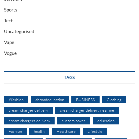
Sports
Tech
Uncategorised
Vape
Vogue
TAGS
#fashion
abroadeducation
BUSINESS
Clothing
cream charger delivery
cream charger delivery near me
cream chargers delivery
custom boxes
education
Fashion
health
Healthcare
Lifestyle