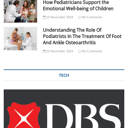
How Pediatricians Support the
Emotional Well-being of Children
10 November 2024
No Comments
Understanding The Role Of
Podiatrists In The Treatment Of Foot
And Ankle Osteoarthritis
10 November 2024
No Comments
TECH