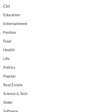
Cbd
Education
Entertainment
Fashion
Food
Health
Life
Politics
Popular
Real Estate
Science & Tech
Slider
Software