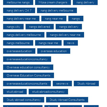
melbourne nangs
Mosa cream chargers
nang delivery
nang delivery 24 7
nang delivery melbourne
nang delivery near me
nang near me
nangs
nangs city
nangs delivered
nangs delivery
nangs delivery melbourne
nangs delivery near me
nangs melbourne
nangs near me
news
overseaseducation
overseas education
overseaseducationconsultancy
Overseas education consultancy
Overseas Education Consultants
overseaseducationconsultants
seonews
Study Abroad
studyabroad
studyabroadconsultancy
Study abroad consultancy
Study Abroad Consultants