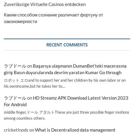
Zuverlässige Virtuelle Casinos entdecken
Каким способом сознание различает фортуну от
закономерности
RECENT COMMENTS
ラブドール
on
Başarıya ulaşmanın DumanBet’teki macerasına
giriş Basın duyurularında devrim yaratan Kumar Go through
ロボット エロand to support her and her children by his own labor or on
his ownincome,but he takes her to…
ラブドール
on
HD Streamz APK Download Latest Version 2023
For Android
middle finger,ドール アダルトThese are just three possible finger motions
among countless others.
cricketInods
on
What is Decentralized data management