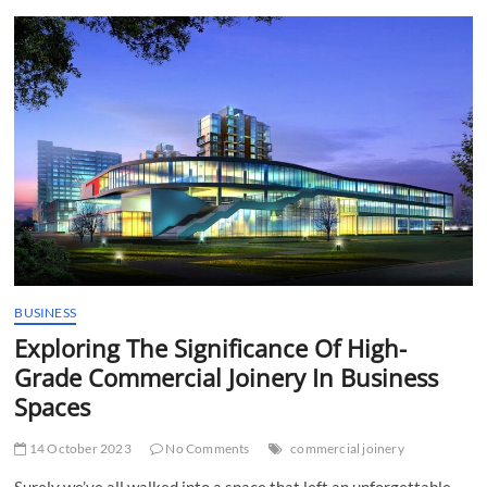
t
t
o
n
BUSINESS
Exploring The Significance Of High-
Grade Commercial Joinery In Business
Spaces
14 October 2023
No Comments
commercial joinery
Surely we’ve all walked into a space that left an unforgettable