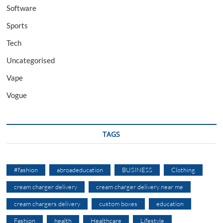
Software
Sports
Tech
Uncategorised
Vape
Vogue
TAGS
#fashion
abroadeducation
BUSINESS
Clothing
cream charger delivery
cream charger delivery near me
cream chargers delivery
custom boxes
education
Fashion
health
Healthcare
Lifestyle