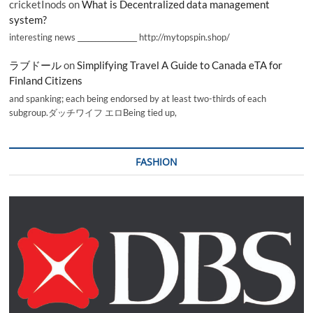
cricketInods
on
What is Decentralized data management
system?
interesting news _________________ http://mytopspin.shop/
ラブドール
on
Simplifying Travel A Guide to Canada eTA for
Finland Citizens
and spanking; each being endorsed by at least two-thirds of each
subgroup.ダッチワイフ エロBeing tied up,
FASHION