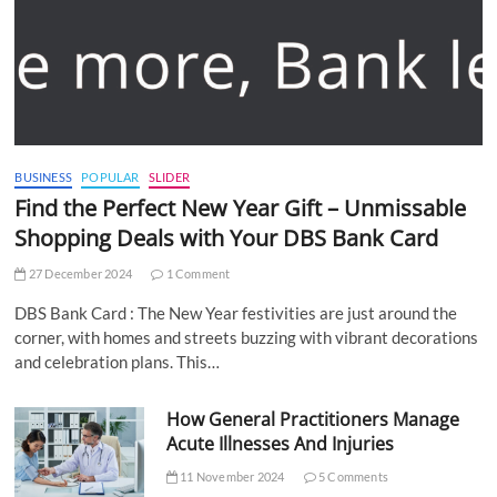
BUSINESS
POPULAR
SLIDER
Find the Perfect New Year Gift – Unmissable
Shopping Deals with Your DBS Bank Card
27 December 2024
1 Comment
DBS Bank Card : The New Year festivities are just around the
corner, with homes and streets buzzing with vibrant decorations
and celebration plans. This…
How General Practitioners Manage
Acute Illnesses And Injuries
11 November 2024
5 Comments