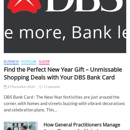
BUSINESS
POPULAR
SLIDER
Find the Perfect New Year Gift – Unmissable
Shopping Deals with Your DBS Bank Card
27 December 2024
1 Comment
DBS Bank Card : The New Year festivities are just around the
corner, with homes and streets buzzing with vibrant decorations
and celebration plans. This…
How General Practitioners Manage