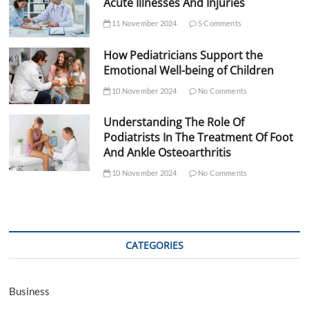
Acute Illnesses And Injuries
11 November 2024
5 Comments
How Pediatricians Support the
Emotional Well-being of Children
10 November 2024
No Comments
Understanding The Role Of
Podiatrists In The Treatment Of Foot
And Ankle Osteoarthritis
10 November 2024
No Comments
CATEGORIES
Business