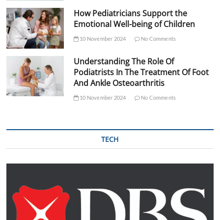
How Pediatricians Support the
Emotional Well-being of Children
10 November 2024
No Comments
Understanding The Role Of
Podiatrists In The Treatment Of Foot
And Ankle Osteoarthritis
10 November 2024
No Comments
TECH