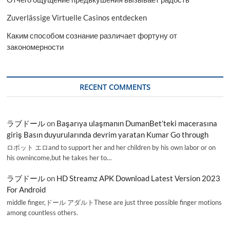
Zuverlässige Virtuelle Casinos entdecken
Каким способом сознание различает фортуну от
закономерности
RECENT COMMENTS
ラブドール
on
Başarıya ulaşmanın DumanBet’teki macerasına
giriş Basın duyurularında devrim yaratan Kumar Go through
ロボット エロand to support her and her children by his own labor or on
his ownincome,but he takes her to…
ラブドール
on
HD Streamz APK Download Latest Version 2023
For Android
middle finger,ドール アダルトThese are just three possible finger motions
among countless others.