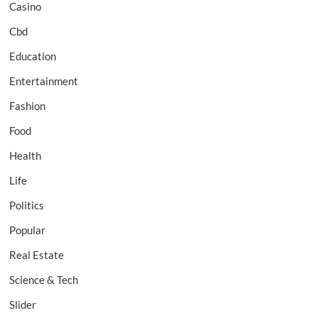
Casino
Cbd
Education
Entertainment
Fashion
Food
Health
Life
Politics
Popular
Real Estate
Science & Tech
Slider