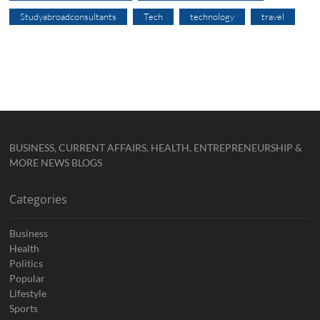
Studyabroadconsultants
Tech
technology
travel
BUSINESS, CURRENT AFFAIRS, HEALTH, ENTREPRENEURSHIP &
MORE NEWS BLOGS
Categories
Business
Health
Politics
Popular
Lifestyle
Sports