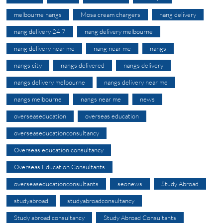
melbourne nangs
Mosa cream chargers
nang delivery
nang delivery 24 7
nang delivery melbourne
nang delivery near me
nang near me
nangs
nangs city
nangs delivered
nangs delivery
nangs delivery melbourne
nangs delivery near me
nangs melbourne
nangs near me
news
overseaseducation
overseas education
overseaseducationconsultancy
Overseas education consultancy
Overseas Education Consultants
overseaseducationconsultants
seonews
Study Abroad
studyabroad
studyabroadconsultancy
Study abroad consultancy
Study Abroad Consultants