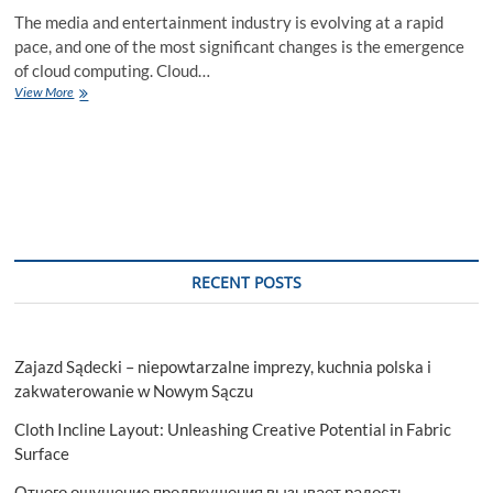
The media and entertainment industry is evolving at a rapid
pace, and one of the most significant changes is the emergence
of cloud computing. Cloud…
How
View More
Cloud
Computing
is
Revolutionizing
Media
and
Entertainment?
RECENT POSTS
Zajazd Sądecki – niepowtarzalne imprezy, kuchnia polska i
zakwaterowanie w Nowym Sączu
Cloth Incline Layout: Unleashing Creative Potential in Fabric
Surface
Отчего ощущение предвкушения вызывает радость