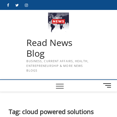
Skip
Facebook
Twitter
Instagram
to
content
Read News
Blog
BUSINESS, CURRENT AFFAIRS, HEALTH,
ENTREPRENEURSHIP & MORE NEWS
BLOGS
M
e
n
u
B
Tag:
cloud powered solutions
u