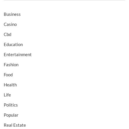
Business
Casino
Cbd
Education
Entertainment
Fashion
Food
Health
Life
Politics
Popular
Real Estate