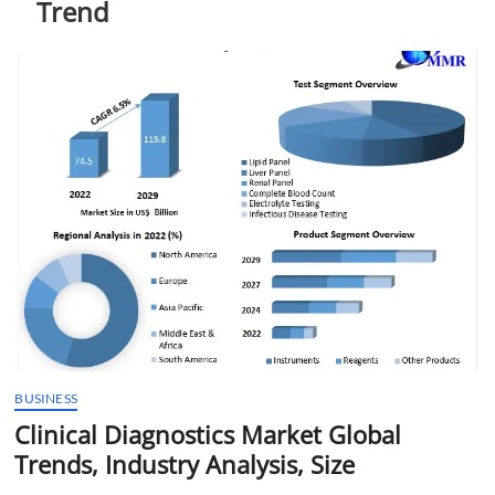
Trend
t
t
o
n
BUSINESS
Clinical Diagnostics Market Global
Trends, Industry Analysis, Size