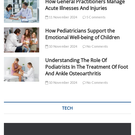
How General Practitioners Manage
Acute Illnesses And Injuries
11 November 2024
5 Comments
How Pediatricians Support the
Emotional Well-being of Children
10 November 2024
No Comments
Understanding The Role Of
Podiatrists In The Treatment Of Foot
And Ankle Osteoarthritis
10 November 2024
No Comments
TECH