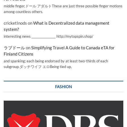
middle finger,ドール アダルトThese are just three possible finger motions
among countless others.
cricketInods
on
What is Decentralized data management
system?
interesting news _________________ http://mytopspin.shop/
ラブドール
on
Simplifying Travel A Guide to Canada eTA for
Finland Citizens
and spanking; each being endorsed by at least two-thirds of each
subgroup.ダッチワイフ エロBeing tied up,
FASHION