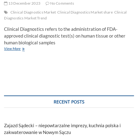
13 December 2023
No Comments
Clinical Diagnostics Market
Clinical Diagnostics Market share
Clinical
Diagnostics Market Trend
Clinical Diagnostics refers to the administration of FDA-
approved clinical diagnostic test(s) on human tissue or other
human biological samples
Clinical
View More
Diagnostics
Market
Global
Trends,
Industry
Analysis,
Size
RECENT POSTS
Zajazd Sądecki – niepowtarzalne imprezy, kuchnia polska i
zakwaterowanie w Nowym Sączu