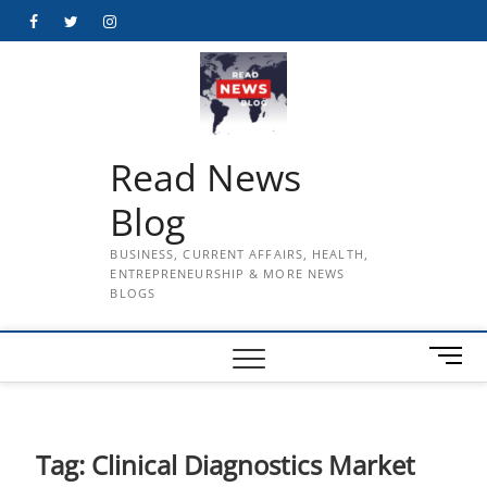
Skip
Facebook
Twitter
Instagram
to
content
Read News
Blog
BUSINESS, CURRENT AFFAIRS, HEALTH,
ENTREPRENEURSHIP & MORE NEWS
BLOGS
M
e
n
u
B
Tag:
Clinical Diagnostics Market
u