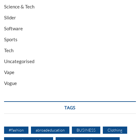
Science & Tech
Slider
Software
Sports
Tech
Uncategorised
Vape
Vogue
TAGS
#fashion
abroadeducation
BUSINESS
Clothing