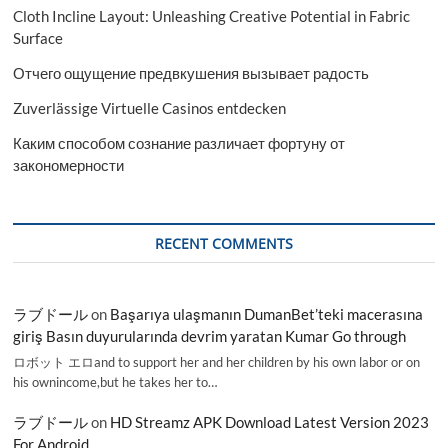
Cloth Incline Layout: Unleashing Creative Potential in Fabric
Surface
Отчего ощущение предвкушения вызывает радость
Zuverlässige Virtuelle Casinos entdecken
Каким способом сознание различает фортуну от
закономерности
RECENT COMMENTS
ラブドール
on
Başarıya ulaşmanın DumanBet’teki macerasına
giriş Basın duyurularında devrim yaratan Kumar Go through
ロボット エロand to support her and her children by his own labor or on
his ownincome,but he takes her to…
ラブドール
on
HD Streamz APK Download Latest Version 2023
For Android