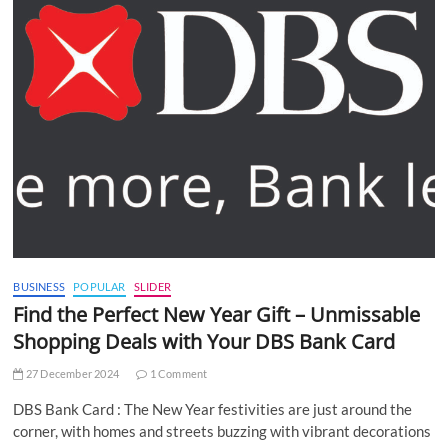
BUSINESS
POPULAR
SLIDER
Find the Perfect New Year Gift – Unmissable
Shopping Deals with Your DBS Bank Card
27 December 2024
1 Comment
DBS Bank Card : The New Year festivities are just around the
corner, with homes and streets buzzing with vibrant decorations