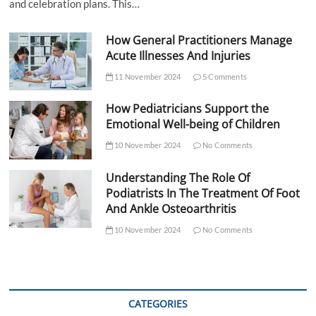
and celebration plans. This…
How General Practitioners Manage
Acute Illnesses And Injuries
11 November 2024
5 Comments
How Pediatricians Support the
Emotional Well-being of Children
10 November 2024
No Comments
Understanding The Role Of
Podiatrists In The Treatment Of Foot
And Ankle Osteoarthritis
10 November 2024
No Comments
CATEGORIES