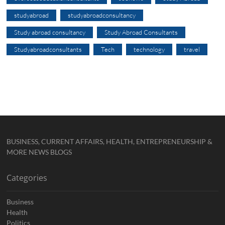
studyabroad
studyabroadconsultancy
Study abroad consultancy
Study Abroad Consultants
Studyabroadconsultants
Tech
technology
travel
BUSINESS, CURRENT AFFAIRS, HEALTH, ENTREPRENEURSHIP &
MORE NEWS BLOGS
Categories
Business
Health
Politics