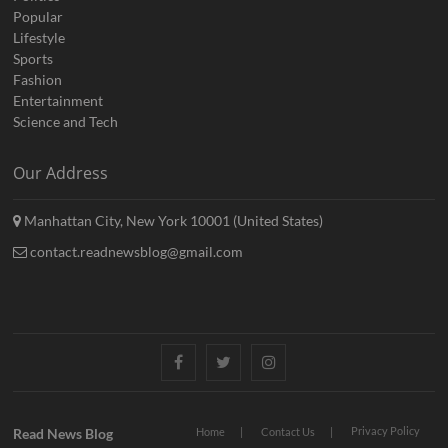
Popular
Lifestyle
Sports
Fashion
Entertainment
Science and Tech
Our Address
Manhattan City, New York 10001 (United States)
contact.readnewsblog@gmail.com
Facebook
Twitter
Instagram
Privacy Policy
Read News Blog
Home
Contact Us