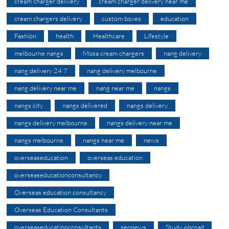
cream charger delivery
cream charger delivery near me
cream chargers delivery
custom boxes
education
Fashion
health
Healthcare
Lifestyle
melbourne nangs
Mosa cream chargers
nang delivery
nang delivery 24 7
nang delivery melbourne
nang delivery near me
nang near me
nangs
nangs city
nangs delivered
nangs delivery
nangs delivery melbourne
nangs delivery near me
nangs melbourne
nangs near me
news
overseaseducation
overseas education
overseaseducationconsultancy
Overseas education consultancy
Overseas Education Consultants
overseaseducationconsultants
seonews
Study Abroad