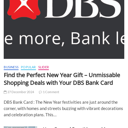
BUSINESS
POPULAR
SLIDER
Find the Perfect New Year Gift – Unmissable
Shopping Deals with Your DBS Bank Card
27 December 2024
1 Comment
DBS Bank Card : The New Year festivities are just around the
corner, with homes and streets buzzing with vibrant decorations
and celebration plans. This…