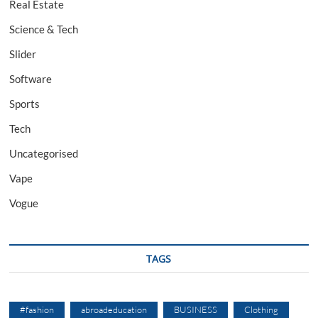
Real Estate
Science & Tech
Slider
Software
Sports
Tech
Uncategorised
Vape
Vogue
TAGS
#fashion
abroadeducation
BUSINESS
Clothing