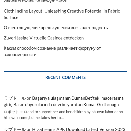
zakwaterowanie w Nowym Sączu
Cloth Incline Layout: Unleashing Creative Potential in Fabric
Surface
Отчего ощущение предвкушения вызывает радость
Zuverlässige Virtuelle Casinos entdecken
Каким способом сознание различает фортуну от
закономерности
RECENT COMMENTS
ラブドール
on
Başarıya ulaşmanın DumanBet’teki macerasına
giriş Basın duyurularında devrim yaratan Kumar Go through
ロボット エロand to support her and her children by his own labor or on
his ownincome,but he takes her to…
ラブドール
on
HD Streamz APK Download Latest Version 2023