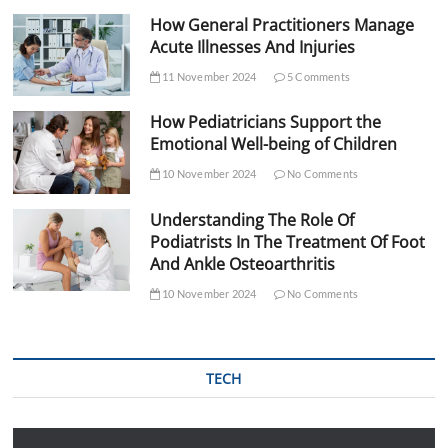
How General Practitioners Manage
Acute Illnesses And Injuries
11 November 2024
5 Comments
How Pediatricians Support the
Emotional Well-being of Children
10 November 2024
No Comments
Understanding The Role Of
Podiatrists In The Treatment Of Foot
And Ankle Osteoarthritis
10 November 2024
No Comments
TECH