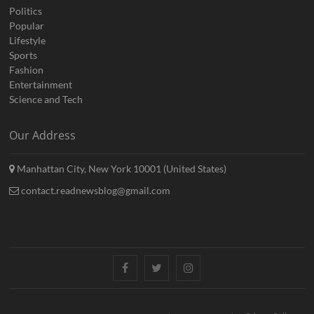
Politics
Popular
Lifestyle
Sports
Fashion
Entertainment
Science and Tech
Our Address
Manhattan City, New York 10001 (United States)
contact.readnewsblog@gmail.com
Facebook
Twitter
Instagram