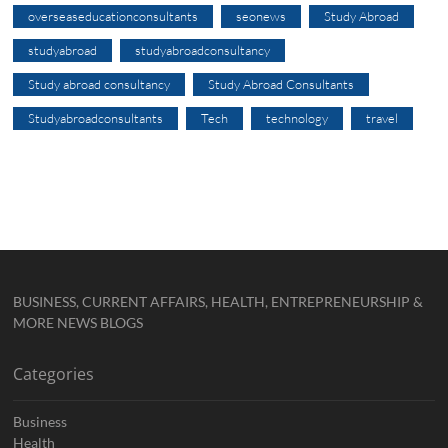
overseaseducationconsultants
seonews
Study Abroad
studyabroad
studyabroadconsultancy
Study abroad consultancy
Study Abroad Consultants
Studyabroadconsultants
Tech
technology
travel
BUSINESS, CURRENT AFFAIRS, HEALTH, ENTREPRENEURSHIP &
MORE NEWS BLOGS
Categories
Business
Health