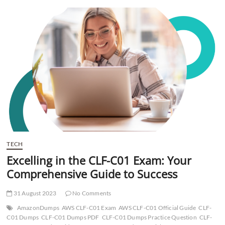
t
t
o
n
TECH
Excelling in the CLF-C01 Exam: Your
Comprehensive Guide to Success
31 August 2023
No Comments
AmazonDumps
AWS CLF-C01 Exam
AWS CLF-C01 Official Guide
CLF-
C01 Dumps
CLF-C01 Dumps PDF
CLF-C01 Dumps Practice Question
CLF-