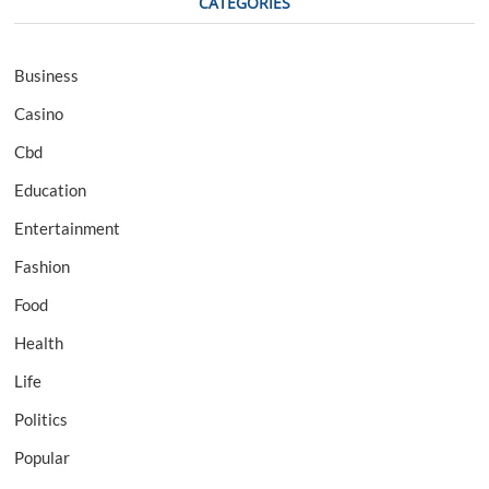
CATEGORIES
Business
Casino
Cbd
Education
Entertainment
Fashion
Food
Health
Life
Politics
Popular