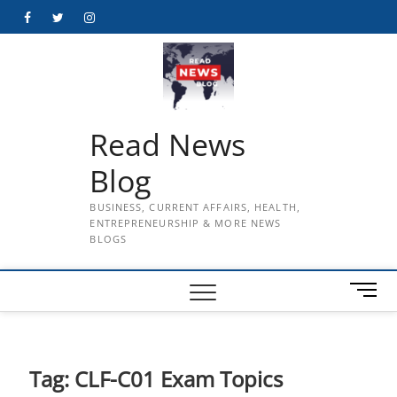
Skip
Facebook
Twitter
Instagram
to
content
Read News
Blog
BUSINESS, CURRENT AFFAIRS, HEALTH,
ENTREPRENEURSHIP & MORE NEWS
BLOGS
M
e
n
u
B
Tag:
CLF-C01 Exam Topics
u