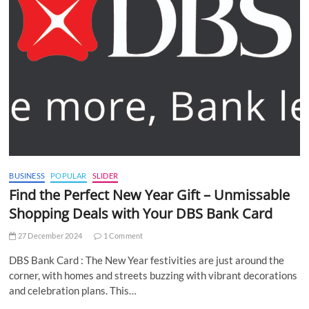
BUSINESS
POPULAR
SLIDER
Find the Perfect New Year Gift – Unmissable
Shopping Deals with Your DBS Bank Card
27 December 2024
1 Comment
DBS Bank Card : The New Year festivities are just around the
corner, with homes and streets buzzing with vibrant decorations
and celebration plans. This…