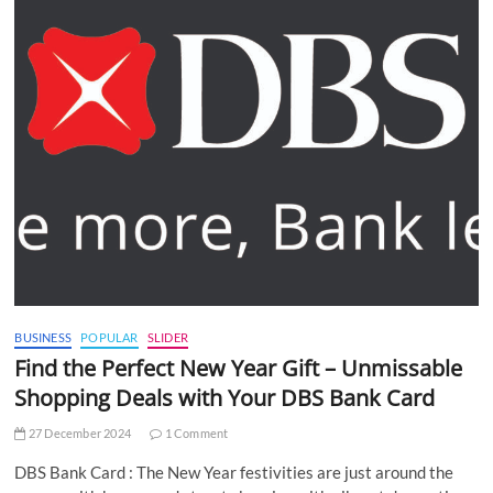
BUSINESS
POPULAR
SLIDER
Find the Perfect New Year Gift – Unmissable
Shopping Deals with Your DBS Bank Card
27 December 2024
1 Comment
DBS Bank Card : The New Year festivities are just around the