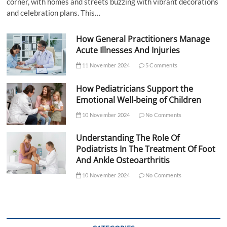
corner, with homes and streets buzzing with vibrant decorations
and celebration plans. This…
How General Practitioners Manage
Acute Illnesses And Injuries
11 November 2024
5 Comments
How Pediatricians Support the
Emotional Well-being of Children
10 November 2024
No Comments
Understanding The Role Of
Podiatrists In The Treatment Of Foot
And Ankle Osteoarthritis
10 November 2024
No Comments