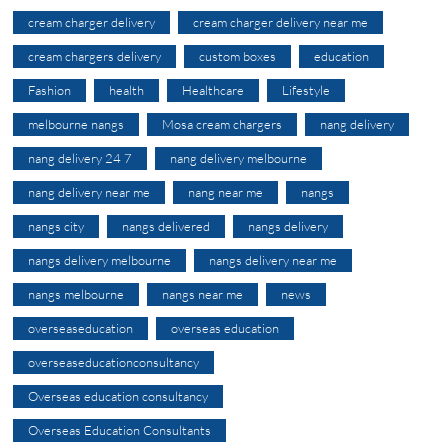
cream charger delivery
cream charger delivery near me
cream chargers delivery
custom boxes
education
Fashion
health
Healthcare
Lifestyle
melbourne nangs
Mosa cream chargers
nang delivery
nang delivery 24 7
nang delivery melbourne
nang delivery near me
nang near me
nangs
nangs city
nangs delivered
nangs delivery
nangs delivery melbourne
nangs delivery near me
nangs melbourne
nangs near me
news
overseaseducation
overseas education
overseaseducationconsultancy
Overseas education consultancy
Overseas Education Consultants