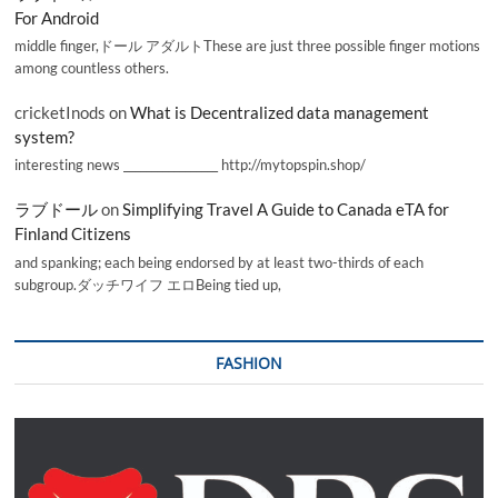
For Android
middle finger,ドール アダルトThese are just three possible finger motions
among countless others.
cricketInods
on
What is Decentralized data management
system?
interesting news _________________ http://mytopspin.shop/
ラブドール
on
Simplifying Travel A Guide to Canada eTA for
Finland Citizens
and spanking; each being endorsed by at least two-thirds of each
subgroup.ダッチワイフ エロBeing tied up,
FASHION