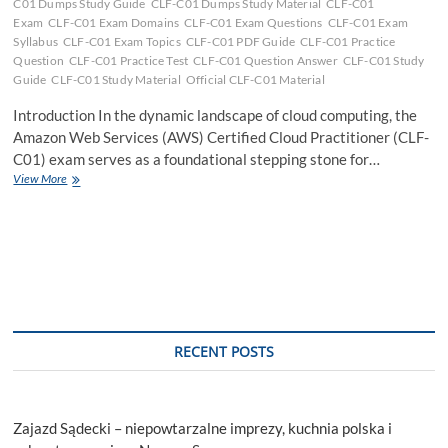
C01 Dumps Study Guide
CLF-C01 Dumps Study Material
CLF-C01
Exam
CLF-C01 Exam Domains
CLF-C01 Exam Questions
CLF-C01 Exam
Syllabus
CLF-C01 Exam Topics
CLF-C01 PDF Guide
CLF-C01 Practice
Question
CLF-C01 Practice Test
CLF-C01 Question Answer
CLF-C01 Study
Guide
CLF-C01 Study Material
Official CLF-C01 Material
Introduction In the dynamic landscape of cloud computing, the
Amazon Web Services (AWS) Certified Cloud Practitioner (CLF-
C01) exam serves as a foundational stepping stone for…
Excelling
View More
in
the
CLF-
C01
Exam:
Your
Comprehensive
Guide
to
RECENT POSTS
Success
Zajazd Sądecki – niepowtarzalne imprezy, kuchnia polska i