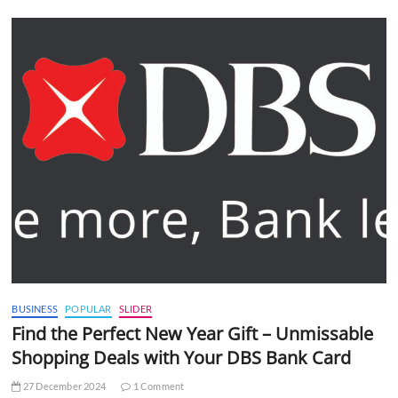
BUSINESS
POPULAR
SLIDER
Find the Perfect New Year Gift – Unmissable
Shopping Deals with Your DBS Bank Card
27 December 2024
1 Comment