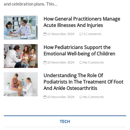
and celebration plans. This…
How General Practitioners Manage
Acute Illnesses And Injuries
11 November 2024
5 Comments
How Pediatricians Support the
Emotional Well-being of Children
10 November 2024
No Comments
Understanding The Role Of
Podiatrists In The Treatment Of Foot
And Ankle Osteoarthritis
10 November 2024
No Comments
TECH