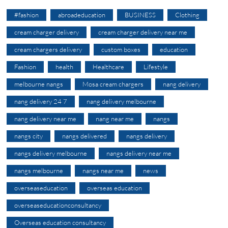
#fashion
abroadeducation
BUSINESS
Clothing
cream charger delivery
cream charger delivery near me
cream chargers delivery
custom boxes
education
Fashion
health
Healthcare
Lifestyle
melbourne nangs
Mosa cream chargers
nang delivery
nang delivery 24 7
nang delivery melbourne
nang delivery near me
nang near me
nangs
nangs city
nangs delivered
nangs delivery
nangs delivery melbourne
nangs delivery near me
nangs melbourne
nangs near me
news
overseaseducation
overseas education
overseaseducationconsultancy
Overseas education consultancy