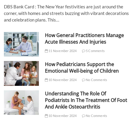
DBS Bank Card : The New Year festivities are just around the
corner, with homes and streets buzzing with vibrant decorations
and celebration plans. This…
How General Practitioners Manage
Acute Illnesses And Injuries
11 November 2024
5 Comments
How Pediatricians Support the
Emotional Well-being of Children
10 November 2024
No Comments
Understanding The Role Of
Podiatrists In The Treatment Of Foot
And Ankle Osteoarthritis
10 November 2024
No Comments