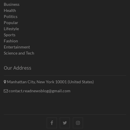
Business
Health
Politics
Popular
Lifestyle
Sports
Fashion
Entertainment
Science and Tech
Our Address
Manhattan City, New York 10001 (United States)
contact.readnewsblog@gmail.com
Facebook
Twitter
Instagram