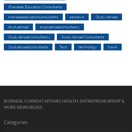
Overseas Education Consultants
overseaseducationconsultants
seonews
Study Abroad
studyabroad
studyabroadconsultancy
Study abroad consultancy
Study Abroad Consultants
Studyabroadconsultants
Tech
technology
travel
BUSINESS, CURRENT AFFAIRS, HEALTH, ENTREPRENEURSHIP &
MORE NEWS BLOGS
Categories