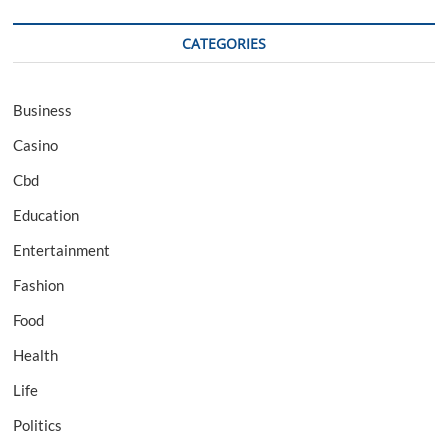
CATEGORIES
Business
Casino
Cbd
Education
Entertainment
Fashion
Food
Health
Life
Politics