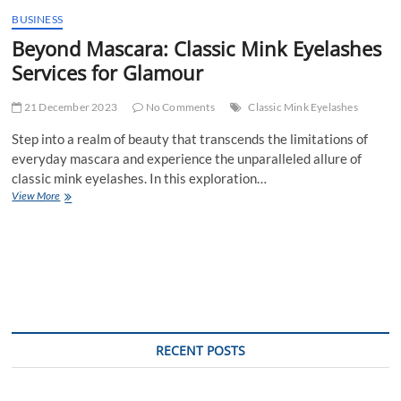
BUSINESS
Beyond Mascara: Classic Mink Eyelashes
Services for Glamour
21 December 2023
No Comments
Classic Mink Eyelashes
Step into a realm of beauty that transcends the limitations of
everyday mascara and experience the unparalleled allure of
classic mink eyelashes. In this exploration…
Beyond
View More
Mascara:
Classic
Mink
Eyelashes
Services
for
Glamour
RECENT POSTS