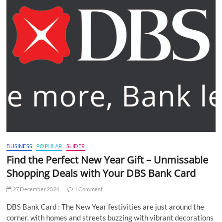
BUSINESS
POPULAR
SLIDER
Find the Perfect New Year Gift – Unmissable
Shopping Deals with Your DBS Bank Card
27 December 2024
1 Comment
DBS Bank Card : The New Year festivities are just around the
corner, with homes and streets buzzing with vibrant decorations