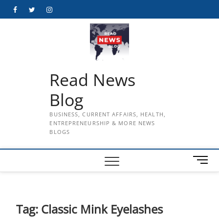
Skip
Facebook
Twitter
Instagram
to
content
Read News
Blog
BUSINESS, CURRENT AFFAIRS, HEALTH,
ENTREPRENEURSHIP & MORE NEWS
BLOGS
M
e
n
u
B
Tag:
Classic Mink Eyelashes
u