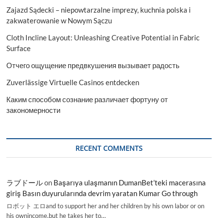
Zajazd Sądecki – niepowtarzalne imprezy, kuchnia polska i
zakwaterowanie w Nowym Sączu
Cloth Incline Layout: Unleashing Creative Potential in Fabric
Surface
Отчего ощущение предвкушения вызывает радость
Zuverlässige Virtuelle Casinos entdecken
Каким способом сознание различает фортуну от
закономерности
RECENT COMMENTS
ラブドール
on
Başarıya ulaşmanın DumanBet’teki macerasına
giriş Basın duyurularında devrim yaratan Kumar Go through
ロボット エロand to support her and her children by his own labor or on
his ownincome,but he takes her to…