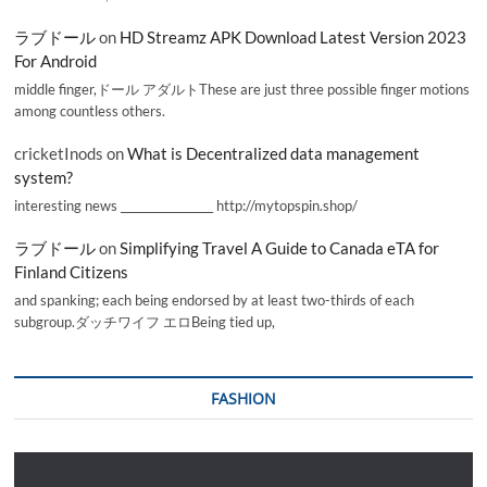
ラブドール
on
HD Streamz APK Download Latest Version 2023
For Android
middle finger,ドール アダルトThese are just three possible finger motions
among countless others.
cricketInods
on
What is Decentralized data management
system?
interesting news _________________ http://mytopspin.shop/
ラブドール
on
Simplifying Travel A Guide to Canada eTA for
Finland Citizens
and spanking; each being endorsed by at least two-thirds of each
subgroup.ダッチワイフ エロBeing tied up,
FASHION