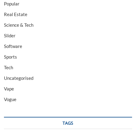
Popular
Real Estate
Science & Tech
Slider
Software
Sports
Tech
Uncategorised
Vape
Vogue
TAGS