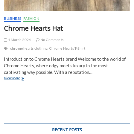
BUSINESS
FASHION
Chrome Hearts Hat
1 March 2024
No Comments
chrome hearts clothing
Chrome Hearts T-Shirt
Introduction to Chrome Hearts brand Welcome to the world of
Chrome Hearts, where edgy meets luxury in the most
captivating way possible. With a reputation…
Chrome
View More
Hearts
Hat
RECENT POSTS