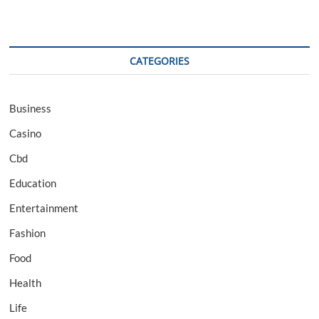
CATEGORIES
Business
Casino
Cbd
Education
Entertainment
Fashion
Food
Health
Life