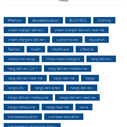
#fashion
abroadeducation
BUSINESS
Clothing
cream charger delivery
cream charger delivery near me
cream chargers delivery
custom boxes
education
Fashion
health
Healthcare
Lifestyle
melbourne nangs
Mosa cream chargers
nang delivery
nang delivery 24 7
nang delivery melbourne
nang delivery near me
nang near me
nangs
nangs city
nangs delivered
nangs delivery
nangs delivery melbourne
nangs delivery near me
nangs melbourne
nangs near me
news
overseaseducation
overseas education
overseaseducationconsultancy