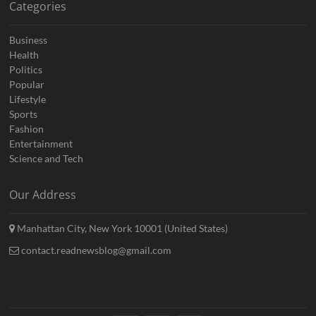
Categories
Business
Health
Politics
Popular
Lifestyle
Sports
Fashion
Entertainment
Science and Tech
Our Address
Manhattan City, New York 10001 (United States)
contact.readnewsblog@gmail.com