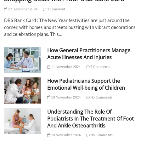
27 December 2024
1 Comment
DBS Bank Card : The New Year festivities are just around the
corner, with homes and streets buzzing with vibrant decorations
and celebration plans. This…
How General Practitioners Manage
Acute Illnesses And Injuries
11 November 2024
5 Comments
How Pediatricians Support the
Emotional Well-being of Children
10 November 2024
No Comments
Understanding The Role Of
Podiatrists In The Treatment Of Foot
And Ankle Osteoarthritis
10 November 2024
No Comments