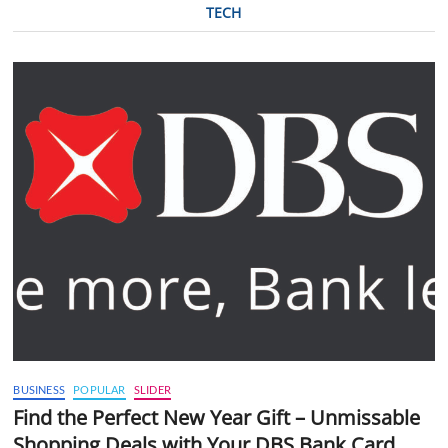
TECH
BUSINESS
POPULAR
SLIDER
Find the Perfect New Year Gift – Unmissable
Shopping Deals with Your DBS Bank Card