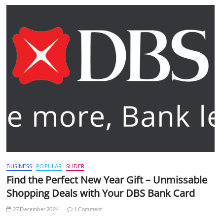
BUSINESS
POPULAR
SLIDER
Find the Perfect New Year Gift – Unmissable
Shopping Deals with Your DBS Bank Card
27 December 2024
1 Comment