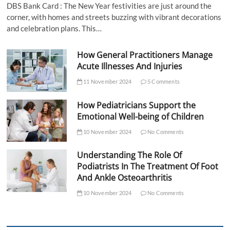
DBS Bank Card : The New Year festivities are just around the
corner, with homes and streets buzzing with vibrant decorations
and celebration plans. This…
How General Practitioners Manage
Acute Illnesses And Injuries
11 November 2024
5 Comments
How Pediatricians Support the
Emotional Well-being of Children
10 November 2024
No Comments
Understanding The Role Of
Podiatrists In The Treatment Of Foot
And Ankle Osteoarthritis
10 November 2024
No Comments