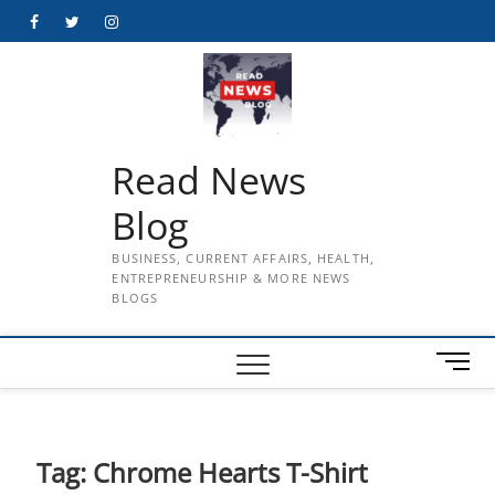
Skip
Facebook
Twitter
Instagram
to
content
Read News
Blog
BUSINESS, CURRENT AFFAIRS, HEALTH,
ENTREPRENEURSHIP & MORE NEWS
BLOGS
M
e
n
u
B
Tag:
Chrome Hearts T-Shirt
u