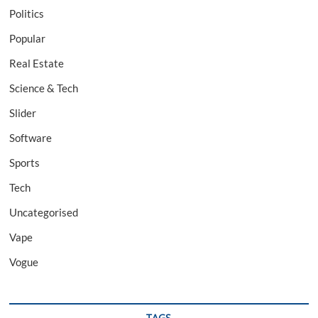
Politics
Popular
Real Estate
Science & Tech
Slider
Software
Sports
Tech
Uncategorised
Vape
Vogue
TAGS