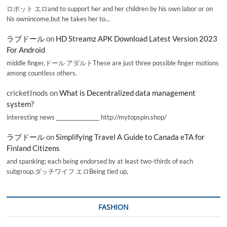
ロボット エロand to support her and her children by his own labor or on
his ownincome,but he takes her to…
ラブドール
on
HD Streamz APK Download Latest Version 2023
For Android
middle finger,ドール アダルトThese are just three possible finger motions
among countless others.
cricketInods
on
What is Decentralized data management
system?
interesting news _________________ http://mytopspin.shop/
ラブドール
on
Simplifying Travel A Guide to Canada eTA for
Finland Citizens
and spanking; each being endorsed by at least two-thirds of each
subgroup.ダッチワイフ エロBeing tied up,
FASHION