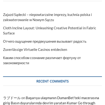
Zajazd Sądecki – niepowtarzalne imprezy, kuchnia polska i
zakwaterowanie w Nowym Sączu
Cloth Incline Layout: Unleashing Creative Potential in Fabric
Surface
Отчего ощущение предвкушения вызывает радость
Zuverlässige Virtuelle Casinos entdecken
Каким способом сознание различает фортуну от
закономерности
RECENT COMMENTS
ラブドール
on
Başarıya ulaşmanın DumanBet’teki macerasına
giriş Basın duyurularında devrim yaratan Kumar Go through