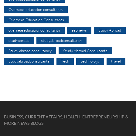
Overseas education consultancy
Overseas Education Consultants
overseaseducationconsultants
seonews
Study Abroad
studyabroad
studyabroadconsultancy
Study abroad consultancy
Study Abroad Consultants
Studyabroadconsultants
Tech
technology
travel
BUSINESS, CURRENT AFFAIRS, HEALTH, ENTREPRENEURSHIP &
MORE NEWS BLOGS