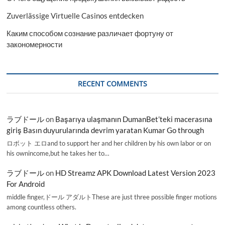
Zuverlässige Virtuelle Casinos entdecken
Каким способом сознание различает фортуну от
закономерности
RECENT COMMENTS
ラブドール
on
Başarıya ulaşmanın DumanBet’teki macerasına
giriş Basın duyurularında devrim yaratan Kumar Go through
ロボット エロand to support her and her children by his own labor or on
his ownincome,but he takes her to…
ラブドール
on
HD Streamz APK Download Latest Version 2023
For Android
middle finger,ドール アダルトThese are just three possible finger motions
among countless others.