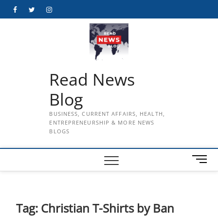
Skip
Facebook
Twitter
Instagram
to
content
Read News
Blog
BUSINESS, CURRENT AFFAIRS, HEALTH,
ENTREPRENEURSHIP & MORE NEWS
BLOGS
M
e
n
u
B
Tag:
Christian T-Shirts by Ban
u