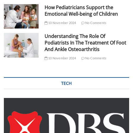
How Pediatricians Support the
Emotional Well-being of Children
10 November 2024
No Comments
Understanding The Role Of
Podiatrists In The Treatment Of Foot
And Ankle Osteoarthritis
10 November 2024
No Comments
TECH