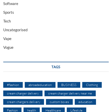
Software
Sports
Tech
Uncategorised
Vape
Vogue
TAGS
#fashion
abroadeducation
BUSINESS
Clothing
cream charger delivery
cream charger delivery near me
cream chargers delivery
custom boxes
education
Fashion
health
Healthcare
Lifestyle