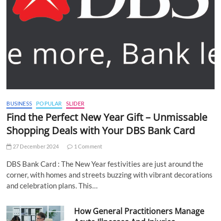
BUSINESS
POPULAR
SLIDER
Find the Perfect New Year Gift – Unmissable
Shopping Deals with Your DBS Bank Card
27 December 2024
1 Comment
DBS Bank Card : The New Year festivities are just around the
corner, with homes and streets buzzing with vibrant decorations
and celebration plans. This…
How General Practitioners Manage