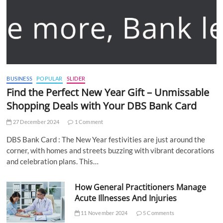
BUSINESS
POPULAR
SLIDER
Find the Perfect New Year Gift – Unmissable
Shopping Deals with Your DBS Bank Card
27 December 2024
1 Comment
DBS Bank Card : The New Year festivities are just around the
corner, with homes and streets buzzing with vibrant decorations
and celebration plans. This…
How General Practitioners Manage
Acute Illnesses And Injuries
11 November 2024
5 Comments