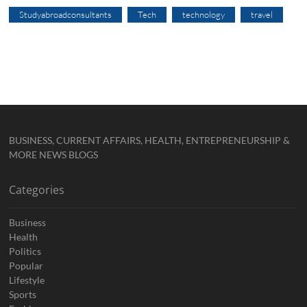
Studyabroadconsultants
Tech
technology
travel
BUSINESS, CURRENT AFFAIRS, HEALTH, ENTREPRENEURSHIP &
MORE NEWS BLOGS
Categories
Business
Health
Politics
Popular
Lifestyle
Sports