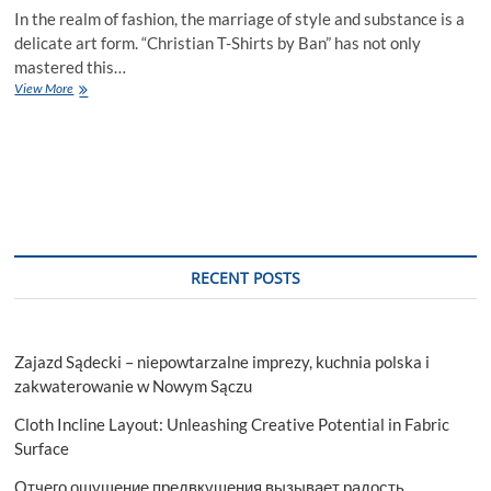
In the realm of fashion, the marriage of style and substance is a
delicate art form. “Christian T-Shirts by Ban” has not only
mastered this…
A
View More
Closer
Look:
Materials
and
Quality
in
Bant’s
Men’s
Christian
RECENT POSTS
T-
Shirt
Line
Zajazd Sądecki – niepowtarzalne imprezy, kuchnia polska i
zakwaterowanie w Nowym Sączu
Cloth Incline Layout: Unleashing Creative Potential in Fabric
Surface
Отчего ощущение предвкушения вызывает радость