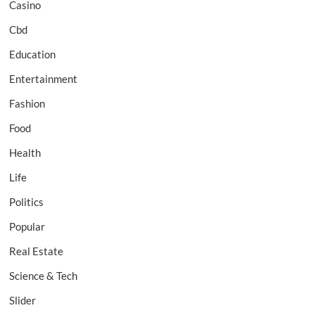
Casino
Cbd
Education
Entertainment
Fashion
Food
Health
Life
Politics
Popular
Real Estate
Science & Tech
Slider