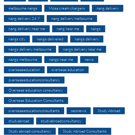
melbourne nangs
Mosa cream chargers
nang delivery
nang delivery 24 7
nang delivery melbourne
nang delivery near me
nang near me
nangs
nangs city
nangs delivered
nangs delivery
nangs delivery melbourne
nangs delivery near me
nangs melbourne
nangs near me
news
overseaseducation
overseas education
overseaseducationconsultancy
Overseas education consultancy
Overseas Education Consultants
overseaseducationconsultants
seonews
Study Abroad
studyabroad
studyabroadconsultancy
Study abroad consultancy
Study Abroad Consultants