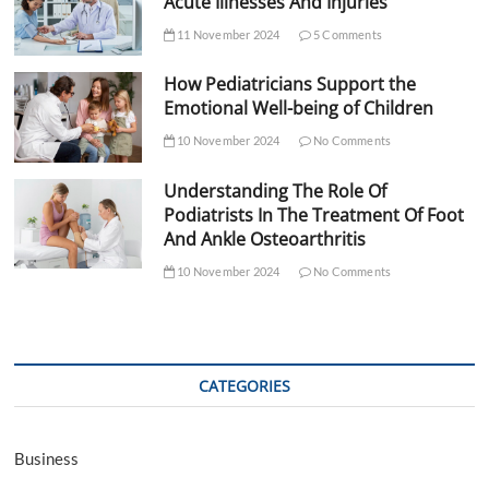
Acute Illnesses And Injuries
11 November 2024
5 Comments
How Pediatricians Support the
Emotional Well-being of Children
10 November 2024
No Comments
Understanding The Role Of
Podiatrists In The Treatment Of Foot
And Ankle Osteoarthritis
10 November 2024
No Comments
CATEGORIES
Business