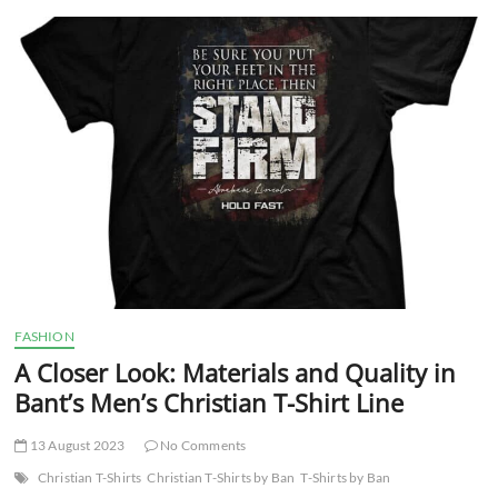
t
t
o
n
FASHION
A Closer Look: Materials and Quality in
Bant’s Men’s Christian T-Shirt Line
13 August 2023
No Comments
Christian T-Shirts
Christian T-Shirts by Ban
T-Shirts by Ban