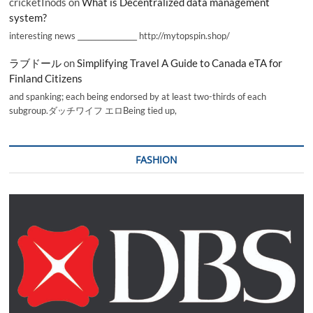
cricketInods
on
What is Decentralized data management
system?
interesting news _________________ http://mytopspin.shop/
ラブドール
on
Simplifying Travel A Guide to Canada eTA for
Finland Citizens
and spanking; each being endorsed by at least two-thirds of each
subgroup.ダッチワイフ エロBeing tied up,
FASHION