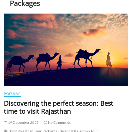
Packages
t
t
o
n
POPULAR
Discovering the perfect season: Best
time to visit Rajasthan
19 December 2023
No Comments
Best Rajasthan Tour Packages
Cheapest Rajasthan Tour