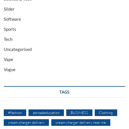
Slider
Software
Sports
Tech
Uncategorised
Vape
Vogue
TAGS
#fashion
abroadeducation
BUSINESS
Clothing
cream charger delivery
cream charger delivery near me