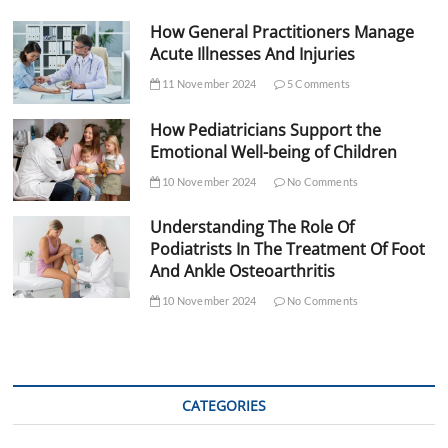
How General Practitioners Manage
Acute Illnesses And Injuries
11 November 2024
5 Comments
How Pediatricians Support the
Emotional Well-being of Children
10 November 2024
No Comments
Understanding The Role Of
Podiatrists In The Treatment Of Foot
And Ankle Osteoarthritis
10 November 2024
No Comments
CATEGORIES