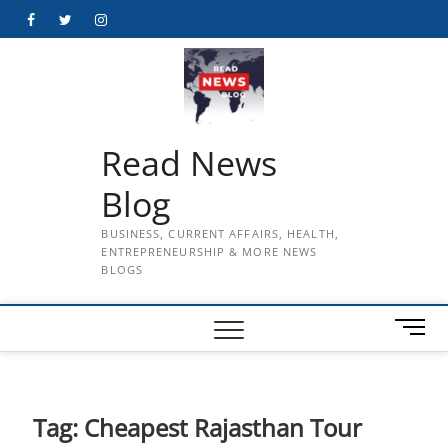
Skip
Facebook
Twitter
Instagram
to
content
Read News
Blog
BUSINESS, CURRENT AFFAIRS, HEALTH,
ENTREPRENEURSHIP & MORE NEWS
BLOGS
M
e
n
u
B
Tag:
Cheapest Rajasthan Tour
u