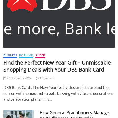
BUSINESS
POPULAR
SLIDER
Find the Perfect New Year Gift – Unmissable
Shopping Deals with Your DBS Bank Card
27 December 2024
1 Comment
DBS Bank Card : The New Year festivities are just around the
corner, with homes and streets buzzing with vibrant decorations
and celebration plans. This…
How General Practitioners Manage