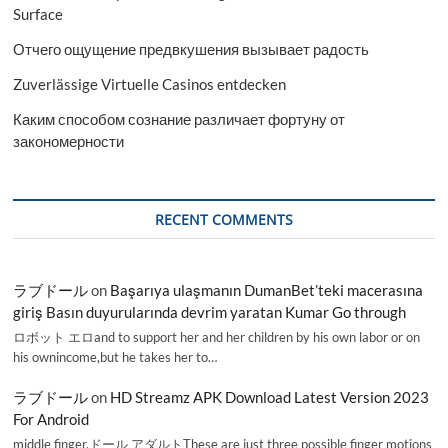
Surface
Отчего ощущение предвкушения вызывает радость
Zuverlässige Virtuelle Casinos entdecken
Каким способом сознание различает фортуну от
закономерности
RECENT COMMENTS
ラブドール
on
Başarıya ulaşmanın DumanBet’teki macerasına
giriş Basın duyurularında devrim yaratan Kumar Go through
ロボット エロand to support her and her children by his own labor or on
his ownincome,but he takes her to…
ラブドール
on
HD Streamz APK Download Latest Version 2023
For Android
middle finger,ドール アダルトThese are just three possible finger motions