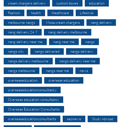
cream chargers delivery
custom boxes
education
Fashion
health
Healthcare
Lifestyle
melbourne nangs
Mosa cream chargers
nang delivery
nang delivery 24 7
nang delivery melbourne
nang delivery near me
nang near me
nangs
nangs city
nangs delivered
nangs delivery
nangs delivery melbourne
nangs delivery near me
nangs melbourne
nangs near me
news
overseaseducation
overseas education
overseaseducationconsultancy
Overseas education consultancy
Overseas Education Consultants
overseaseducationconsultants
seonews
Study Abroad