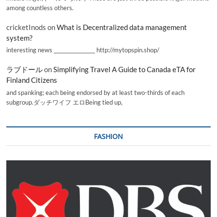
among countless others.
cricketInods
on
What is Decentralized data management
system?
interesting news _________________ http://mytopspin.shop/
ラブドール
on
Simplifying Travel A Guide to Canada eTA for
Finland Citizens
and spanking; each being endorsed by at least two-thirds of each
subgroup.ダッチワイフ エロBeing tied up,
FASHION