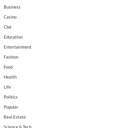
Business
Casino
Cbd
Education
Entertainment
Fashion
Food
Health
Life
Politics
Popular
Real Estate
Science & Tech