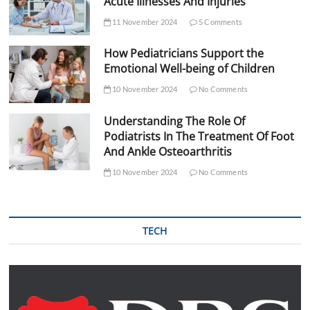
Acute Illnesses And Injuries
11 November 2024
5 Comments
How Pediatricians Support the
Emotional Well-being of Children
10 November 2024
No Comments
Understanding The Role Of
Podiatrists In The Treatment Of Foot
And Ankle Osteoarthritis
10 November 2024
No Comments
TECH