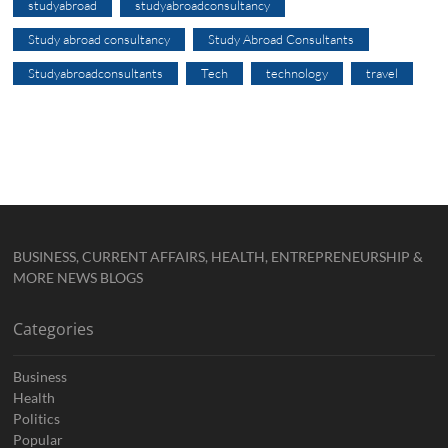
studyabroad
studyabroadconsultancy
Study abroad consultancy
Study Abroad Consultants
Studyabroadconsultants
Tech
technology
travel
BUSINESS, CURRENT AFFAIRS, HEALTH, ENTREPRENEURSHIP &
MORE NEWS BLOGS
Categories
Business
Health
Politics
Popular