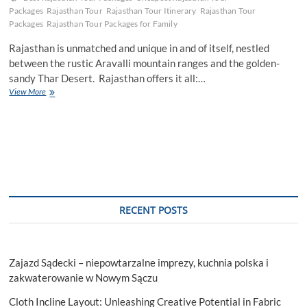
Packages
Rajasthan Tour
Rajasthan Tour Itinerary
Rajasthan Tour
Packages
Rajasthan Tour Packages for Family
Rajasthan is unmatched and unique in and of itself, nestled
between the rustic Aravalli mountain ranges and the golden-
sandy Thar Desert. Rajasthan offers it all:…
Discovering
View More
the
perfect
season:
Best
time
to
visit
Rajasthan
RECENT POSTS
Zajazd Sądecki – niepowtarzalne imprezy, kuchnia polska i
zakwaterowanie w Nowym Sączu
Cloth Incline Layout: Unleashing Creative Potential in Fabric