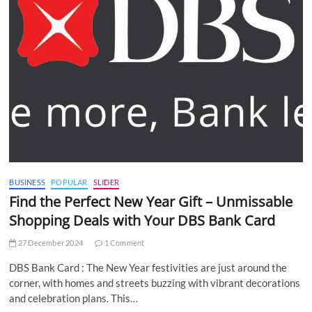
BUSINESS
POPULAR
SLIDER
Find the Perfect New Year Gift – Unmissable
Shopping Deals with Your DBS Bank Card
27 December 2024
1 Comment
DBS Bank Card : The New Year festivities are just around the
corner, with homes and streets buzzing with vibrant decorations
and celebration plans. This…