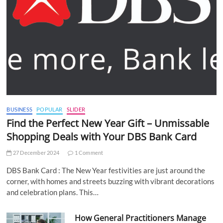
BUSINESS
POPULAR
SLIDER
Find the Perfect New Year Gift – Unmissable
Shopping Deals with Your DBS Bank Card
27 December 2024
1 Comment
DBS Bank Card : The New Year festivities are just around the
corner, with homes and streets buzzing with vibrant decorations
and celebration plans. This…
How General Practitioners Manage