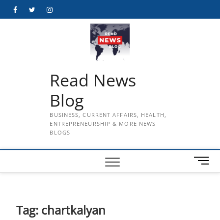
Skip
Facebook
Twitter
Instagram
to
content
Read News
Blog
BUSINESS, CURRENT AFFAIRS, HEALTH,
ENTREPRENEURSHIP & MORE NEWS
BLOGS
M
e
n
u
B
Tag:
chartkalyan
u