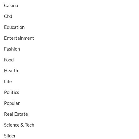
Casino
Cbd
Education
Entertainment
Fashion
Food
Health
Life
Politics
Popular
Real Estate
Science & Tech
Slider