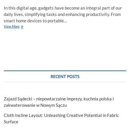
In this digital age, gadgets have become an integral part of our
daily lives, simplifying tasks and enhancing productivity. From
smart home devices to portable…
10
View More
Must-
Have
Gadgets
to
Revolutionize
Your
Daily
Routine
RECENT POSTS
Zajazd Sądecki – niepowtarzalne imprezy, kuchnia polska i
zakwaterowanie w Nowym Sączu
Cloth Incline Layout: Unleashing Creative Potential in Fabric
Surface