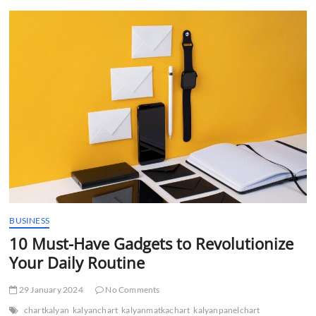
t
t
o
n
BUSINESS
10 Must-Have Gadgets to Revolutionize
Your Daily Routine
29 January 2024
No Comments
chartkalyan
kalyanchart
kalyanmatkachart
kalyanpanelchart