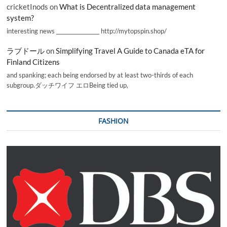
cricketInods
on
What is Decentralized data management
system?
interesting news _________________ http://mytopspin.shop/
ラブドール
on
Simplifying Travel A Guide to Canada eTA for
Finland Citizens
and spanking; each being endorsed by at least two-thirds of each
subgroup.ダッチワイフ エロBeing tied up,
FASHION