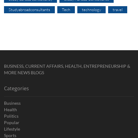
Studyabroadconsultants
Tech
technology
travel
BUSINESS, CURRENT AFFAIRS, HEALTH, ENTREPRENEURSHIP &
MORE NEWS BLOGS
Categories
Business
Health
Politics
Popular
Lifestyle
Sports