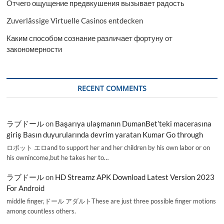
Отчего ощущение предвкушения вызывает радость
Zuverlässige Virtuelle Casinos entdecken
Каким способом сознание различает фортуну от
закономерности
RECENT COMMENTS
ラブドール
on
Başarıya ulaşmanın DumanBet’teki macerasına
giriş Basın duyurularında devrim yaratan Kumar Go through
ロボット エロand to support her and her children by his own labor or on
his ownincome,but he takes her to…
ラブドール
on
HD Streamz APK Download Latest Version 2023
For Android
middle finger,ドール アダルトThese are just three possible finger motions
among countless others.