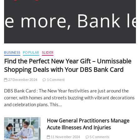
BUSINESS
POPULAR
SLIDER
Find the Perfect New Year Gift – Unmissable
Shopping Deals with Your DBS Bank Card
27 December 2024
1 Comment
DBS Bank Card : The New Year festivities are just around the
corner, with homes and streets buzzing with vibrant decorations
and celebration plans. This…
How General Practitioners Manage
Acute Illnesses And Injuries
11 November 2024
5 Comments