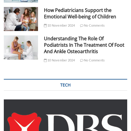
How Pediatricians Support the
Emotional Well-being of Children
10 November 2024
No Comments
Understanding The Role Of
Podiatrists In The Treatment Of Foot
And Ankle Osteoarthritis
10 November 2024
No Comments
TECH