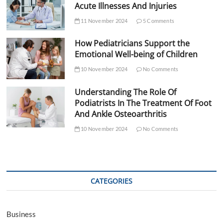
Acute Illnesses And Injuries
11 November 2024
5 Comments
How Pediatricians Support the
Emotional Well-being of Children
10 November 2024
No Comments
Understanding The Role Of
Podiatrists In The Treatment Of Foot
And Ankle Osteoarthritis
10 November 2024
No Comments
CATEGORIES
Business