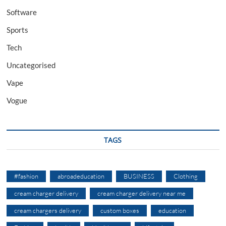
Software
Sports
Tech
Uncategorised
Vape
Vogue
TAGS
#fashion
abroadeducation
BUSINESS
Clothing
cream charger delivery
cream charger delivery near me
cream chargers delivery
custom boxes
education