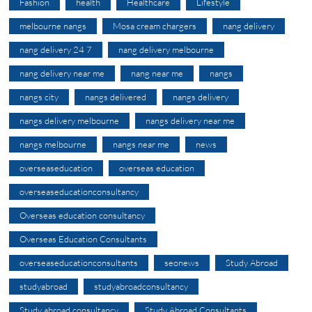
Fashion
health
Healthcare
Lifestyle
melbourne nangs
Mosa cream chargers
nang delivery
nang delivery 24 7
nang delivery melbourne
nang delivery near me
nang near me
nangs
nangs city
nangs delivered
nangs delivery
nangs delivery melbourne
nangs delivery near me
nangs melbourne
nangs near me
news
overseaseducation
overseas education
overseaseducationconsultancy
Overseas education consultancy
Overseas Education Consultants
overseaseducationconsultants
seonews
Study Abroad
studyabroad
studyabroadconsultancy
Study abroad consultancy
Study Abroad Consultants