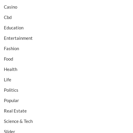
Casino
Cbd
Education
Entertainment
Fashion
Food
Health
Life
Politics
Popular
Real Estate
Science & Tech
Slider