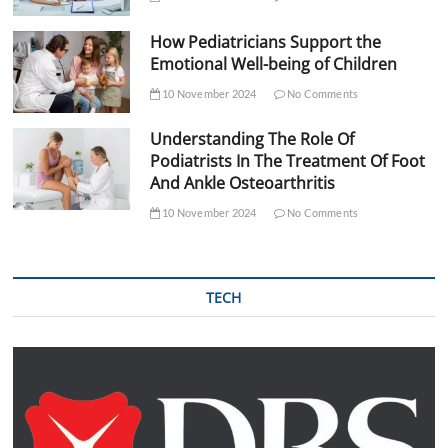
How Pediatricians Support the
Emotional Well-being of Children
10 November 2024
No Comments
Understanding The Role Of
Podiatrists In The Treatment Of Foot
And Ankle Osteoarthritis
10 November 2024
No Comments
TECH