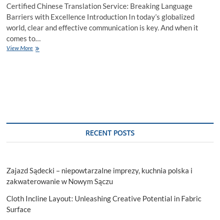
Certified Chinese Translation Service: Breaking Language
Barriers with Excellence Introduction In today’s globalized
world, clear and effective communication is key. And when it
comes to…
View More
RECENT POSTS
Zajazd Sądecki – niepowtarzalne imprezy, kuchnia polska i
zakwaterowanie w Nowym Sączu
Cloth Incline Layout: Unleashing Creative Potential in Fabric
Surface