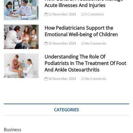
Acute Illnesses And Injuries
11 November 2024
5 Comments
How Pediatricians Support the
Emotional Well-being of Children
10 November 2024
No Comments
Understanding The Role Of
Podiatrists In The Treatment Of Foot
And Ankle Osteoarthritis
10 November 2024
No Comments
CATEGORIES
Business