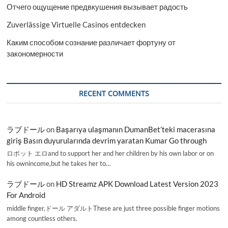
Отчего ощущение предвкушения вызывает радость
Zuverlässige Virtuelle Casinos entdecken
Каким способом сознание различает фортуну от
закономерности
RECENT COMMENTS
ラブドール
on
Başarıya ulaşmanın DumanBet’teki macerasına
giriş Basın duyurularında devrim yaratan Kumar Go through
ロボット エロand to support her and her children by his own labor or on
his ownincome,but he takes her to…
ラブドール
on
HD Streamz APK Download Latest Version 2023
For Android
middle finger,ドール アダルトThese are just three possible finger motions
among countless others.