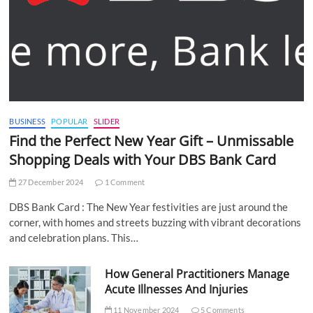
BUSINESS
POPULAR
SLIDER
Find the Perfect New Year Gift – Unmissable
Shopping Deals with Your DBS Bank Card
27 December 2024
1 Comment
DBS Bank Card : The New Year festivities are just around the
corner, with homes and streets buzzing with vibrant decorations
and celebration plans. This…
How General Practitioners Manage
Acute Illnesses And Injuries
11 November 2024
5 Comments