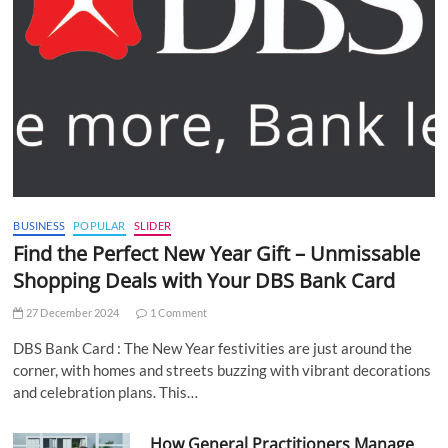
BUSINESS
POPULAR
SLIDER
Find the Perfect New Year Gift – Unmissable
Shopping Deals with Your DBS Bank Card
27 December 2024
1 Comment
DBS Bank Card : The New Year festivities are just around the
corner, with homes and streets buzzing with vibrant decorations
and celebration plans. This…
How General Practitioners Manage