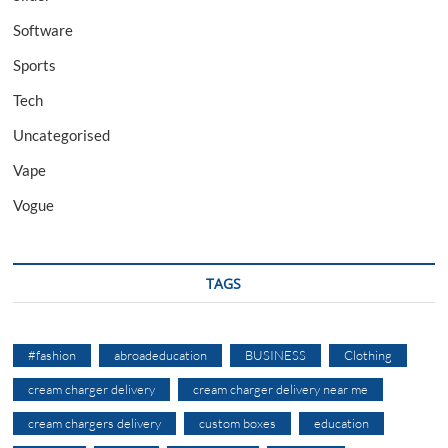
Software
Sports
Tech
Uncategorised
Vape
Vogue
TAGS
#fashion
abroadeducation
BUSINESS
Clothing
cream charger delivery
cream charger delivery near me
cream chargers delivery
custom boxes
education