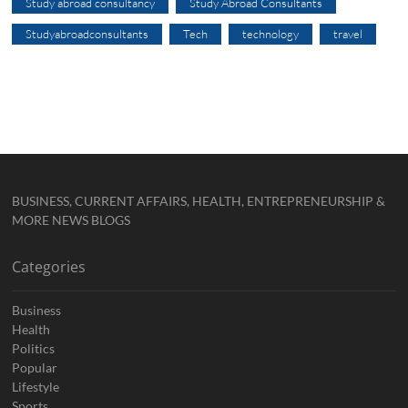
Study abroad consultancy
Study Abroad Consultants
Studyabroadconsultants
Tech
technology
travel
BUSINESS, CURRENT AFFAIRS, HEALTH, ENTREPRENEURSHIP &
MORE NEWS BLOGS
Categories
Business
Health
Politics
Popular
Lifestyle
Sports