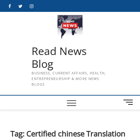
Skip
Facebook
Twitter
Instagram
to
content
Read News
Blog
BUSINESS, CURRENT AFFAIRS, HEALTH,
ENTREPRENEURSHIP & MORE NEWS
BLOGS
M
e
n
u
B
Tag:
Certified chinese Translation
u