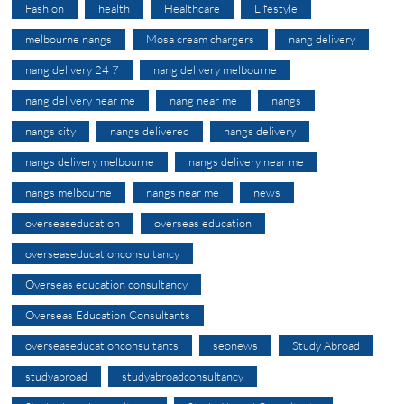
Fashion
health
Healthcare
Lifestyle
melbourne nangs
Mosa cream chargers
nang delivery
nang delivery 24 7
nang delivery melbourne
nang delivery near me
nang near me
nangs
nangs city
nangs delivered
nangs delivery
nangs delivery melbourne
nangs delivery near me
nangs melbourne
nangs near me
news
overseaseducation
overseas education
overseaseducationconsultancy
Overseas education consultancy
Overseas Education Consultants
overseaseducationconsultants
seonews
Study Abroad
studyabroad
studyabroadconsultancy