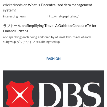
cricketInods
on
What is Decentralized data management
system?
interesting news _________________ http://mytopspin.shop/
ラブドール
on
Simplifying Travel A Guide to Canada eTA for
Finland Citizens
and spanking; each being endorsed by at least two-thirds of each
subgroup.ダッチワイフ エロBeing tied up,
FASHION