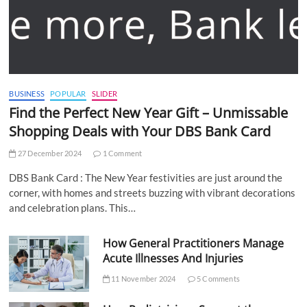
BUSINESS
POPULAR
SLIDER
Find the Perfect New Year Gift – Unmissable
Shopping Deals with Your DBS Bank Card
27 December 2024
1 Comment
DBS Bank Card : The New Year festivities are just around the
corner, with homes and streets buzzing with vibrant decorations
and celebration plans. This…
How General Practitioners Manage
Acute Illnesses And Injuries
11 November 2024
5 Comments