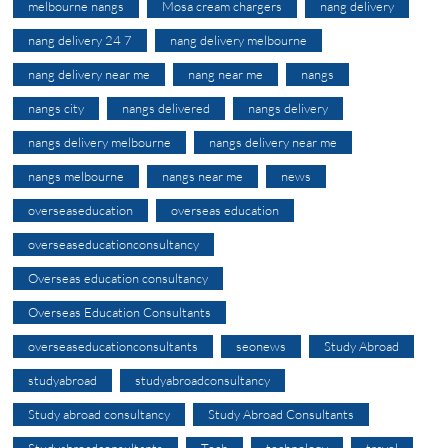
melbourne nangs
Mosa cream chargers
nang delivery
nang delivery 24 7
nang delivery melbourne
nang delivery near me
nang near me
nangs
nangs city
nangs delivered
nangs delivery
nangs delivery melbourne
nangs delivery near me
nangs melbourne
nangs near me
news
overseaseducation
overseas education
overseaseducationconsultancy
Overseas education consultancy
Overseas Education Consultants
overseaseducationconsultants
seonews
Study Abroad
studyabroad
studyabroadconsultancy
Study abroad consultancy
Study Abroad Consultants
Studyabroadconsultants
Tech
technology
travel