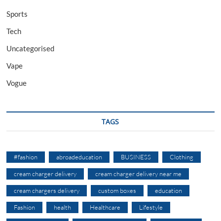
Sports
Tech
Uncategorised
Vape
Vogue
TAGS
#fashion
abroadeducation
BUSINESS
Clothing
cream charger delivery
cream charger delivery near me
cream chargers delivery
custom boxes
education
Fashion
health
Healthcare
Lifestyle