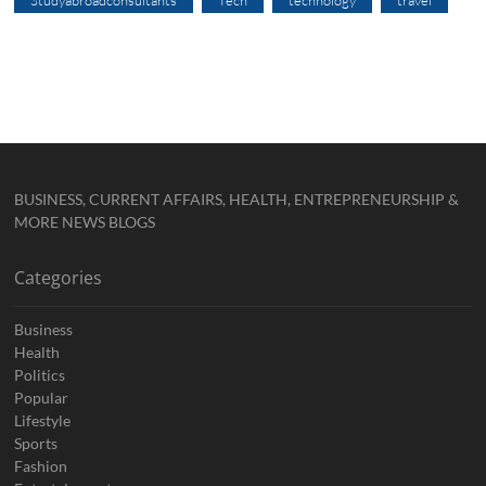
BUSINESS, CURRENT AFFAIRS, HEALTH, ENTREPRENEURSHIP &
MORE NEWS BLOGS
Categories
Business
Health
Politics
Popular
Lifestyle
Sports
Fashion