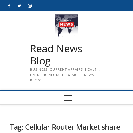
Skip
Facebook
Twitter
Instagram
to
content
Read News
Blog
BUSINESS, CURRENT AFFAIRS, HEALTH,
ENTREPRENEURSHIP & MORE NEWS
BLOGS
M
e
n
u
B
Tag:
Cellular Router Market share
u