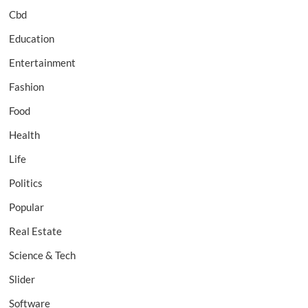
Cbd
Education
Entertainment
Fashion
Food
Health
Life
Politics
Popular
Real Estate
Science & Tech
Slider
Software