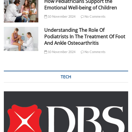
How Pediatricians Support the
Emotional Well-being of Children
10 November 2024
No Comments
Understanding The Role Of
Podiatrists In The Treatment Of Foot
And Ankle Osteoarthritis
10 November 2024
No Comments
TECH