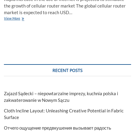
the growth of cellular router market The global cellular router
market is expected to reach USD…
Cellular
View More
Router
Market
Size,
Opportunities,
Trends,
Products,
Revenue
Analysis,
For
RECENT POSTS
2028
Zajazd Sądecki – niepowtarzalne imprezy, kuchnia polska i
zakwaterowanie w Nowym Sączu
Cloth Incline Layout: Unleashing Creative Potential in Fabric
Surface
Отчего ощущение предвкушения вызывает радость