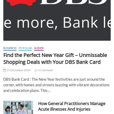
BUSINESS
POPULAR
SLIDER
Find the Perfect New Year Gift – Unmissable
Shopping Deals with Your DBS Bank Card
27 December 2024
1 Comment
DBS Bank Card : The New Year festivities are just around the
corner, with homes and streets buzzing with vibrant decorations
and celebration plans. This…
How General Practitioners Manage
Acute Illnesses And Injuries