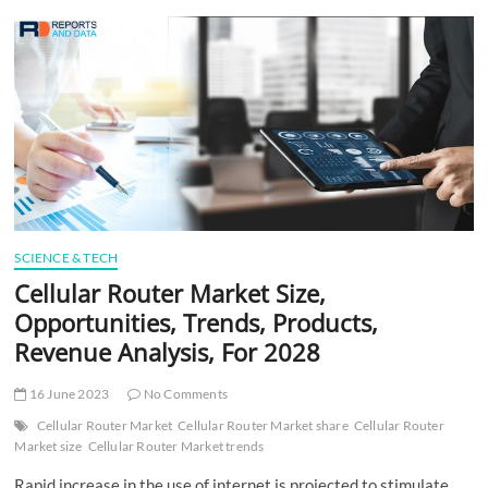
t
t
o
n
SCIENCE & TECH
Cellular Router Market Size,
Opportunities, Trends, Products,
Revenue Analysis, For 2028
16 June 2023
No Comments
Cellular Router Market
Cellular Router Market share
Cellular Router
Market size
Cellular Router Market trends
Rapid increase in the use of internet is projected to stimulate