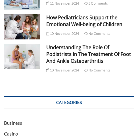
11 November 2024
5 Comments
How Pediatricians Support the
Emotional Well-being of Children
10 November 2024
No Comments
Understanding The Role Of
Podiatrists In The Treatment Of Foot
And Ankle Osteoarthritis
10 November 2024
No Comments
CATEGORIES
Business
Casino