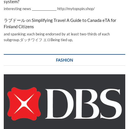
system?
interesting news _________________ http://mytopspin.shop/
ラブドール
on
Simplifying Travel A Guide to Canada eTA for
Finland Citizens
and spanking; each being endorsed by at least two-thirds of each
subgroup.ダッチワイフ エロBeing tied up,
FASHION