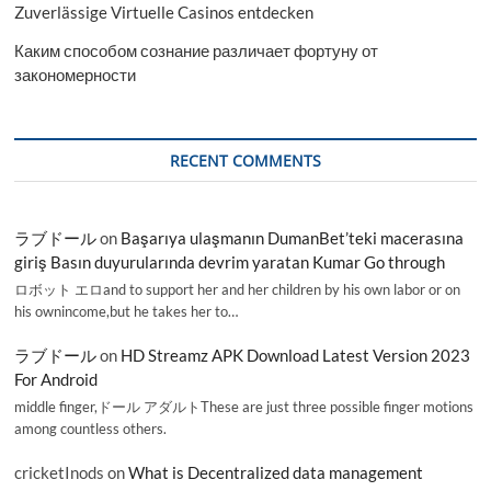
Zuverlässige Virtuelle Casinos entdecken
Каким способом сознание различает фортуну от
закономерности
RECENT COMMENTS
ラブドール
on
Başarıya ulaşmanın DumanBet’teki macerasına
giriş Basın duyurularında devrim yaratan Kumar Go through
ロボット エロand to support her and her children by his own labor or on
his ownincome,but he takes her to…
ラブドール
on
HD Streamz APK Download Latest Version 2023
For Android
middle finger,ドール アダルトThese are just three possible finger motions
among countless others.
cricketInods
on
What is Decentralized data management