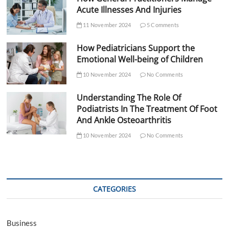
Acute Illnesses And Injuries
11 November 2024
5 Comments
How Pediatricians Support the
Emotional Well-being of Children
10 November 2024
No Comments
Understanding The Role Of
Podiatrists In The Treatment Of Foot
And Ankle Osteoarthritis
10 November 2024
No Comments
CATEGORIES
Business