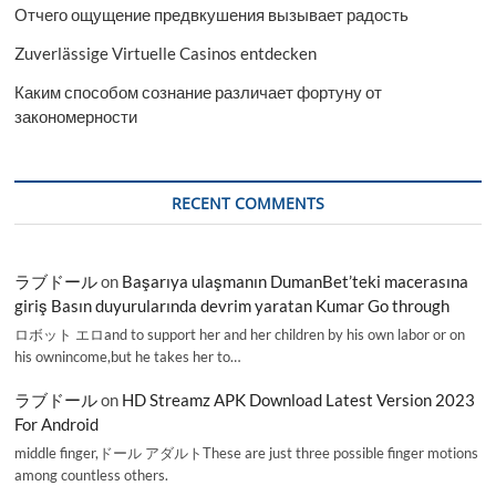
Отчего ощущение предвкушения вызывает радость
Zuverlässige Virtuelle Casinos entdecken
Каким способом сознание различает фортуну от
закономерности
RECENT COMMENTS
ラブドール
on
Başarıya ulaşmanın DumanBet’teki macerasına
giriş Basın duyurularında devrim yaratan Kumar Go through
ロボット エロand to support her and her children by his own labor or on
his ownincome,but he takes her to…
ラブドール
on
HD Streamz APK Download Latest Version 2023
For Android
middle finger,ドール アダルトThese are just three possible finger motions
among countless others.