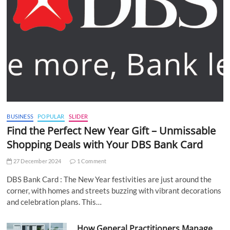
BUSINESS
POPULAR
SLIDER
Find the Perfect New Year Gift – Unmissable
Shopping Deals with Your DBS Bank Card
27 December 2024
1 Comment
DBS Bank Card : The New Year festivities are just around the
corner, with homes and streets buzzing with vibrant decorations
and celebration plans. This…
How General Practitioners Manage