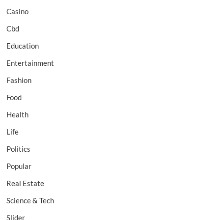
Casino
Cbd
Education
Entertainment
Fashion
Food
Health
Life
Politics
Popular
Real Estate
Science & Tech
Slider