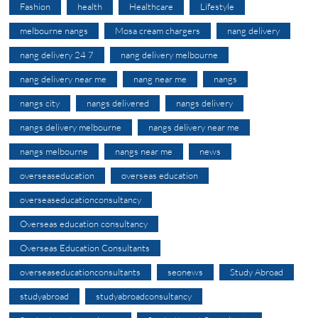
Fashion
health
Healthcare
Lifestyle
melbourne nangs
Mosa cream chargers
nang delivery
nang delivery 24 7
nang delivery melbourne
nang delivery near me
nang near me
nangs
nangs city
nangs delivered
nangs delivery
nangs delivery melbourne
nangs delivery near me
nangs melbourne
nangs near me
news
overseaseducation
overseas education
overseaseducationconsultancy
Overseas education consultancy
Overseas Education Consultants
overseaseducationconsultants
seonews
Study Abroad
studyabroad
studyabroadconsultancy