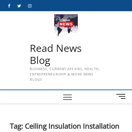
Skip
Facebook
Twitter
Instagram
to
content
Read News
Blog
BUSINESS, CURRENT AFFAIRS, HEALTH,
ENTREPRENEURSHIP & MORE NEWS
BLOGS
M
e
n
u
B
Tag:
Ceiling Insulation Installation
u