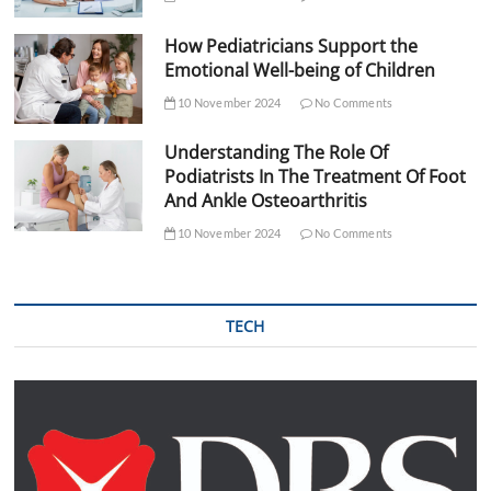
How Pediatricians Support the
Emotional Well-being of Children
10 November 2024
No Comments
Understanding The Role Of
Podiatrists In The Treatment Of Foot
And Ankle Osteoarthritis
10 November 2024
No Comments
TECH