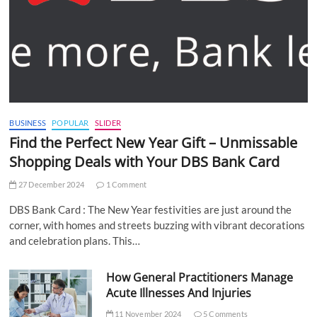
BUSINESS
POPULAR
SLIDER
Find the Perfect New Year Gift – Unmissable
Shopping Deals with Your DBS Bank Card
27 December 2024
1 Comment
DBS Bank Card : The New Year festivities are just around the
corner, with homes and streets buzzing with vibrant decorations
and celebration plans. This…
How General Practitioners Manage
Acute Illnesses And Injuries
11 November 2024
5 Comments