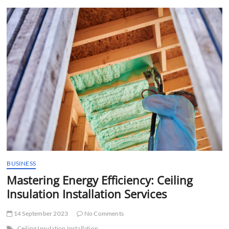
t
t
o
n
BUSINESS
Mastering Energy Efficiency: Ceiling
Insulation Installation Services
14 September 2023
No Comments
Ceiling Insulation Installation