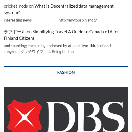
cricketInods
on
What is Decentralized data management
system?
interesting news _________________ http://mytopspin.shop/
ラブドール
on
Simplifying Travel A Guide to Canada eTA for
Finland Citizens
and spanking; each being endorsed by at least two-thirds of each
subgroup.ダッチワイフ エロBeing tied up,
FASHION