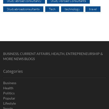
Study abroad consultancy
Study Abroad Consultants
Studyabroadconsultants
Tech
technology
travel
BUSINESS, CURRENT AFFAIRS, HEALTH, ENTREPRENEURSHIP &
MORE NEWS BLOGS
Categories
Business
Health
Politics
Popular
Lifestyle
Sports