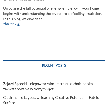
Unlocking the full potential of energy efficiency in your home
begins with understanding the pivotal role of ceiling insulation.
In this blog, we dive deep…
Mastering
View More
Energy
Efficiency:
Ceiling
Insulation
Installation
Services
RECENT POSTS
Zajazd Sądecki – niepowtarzalne imprezy, kuchnia polska i
zakwaterowanie w Nowym Sączu
Cloth Incline Layout: Unleashing Creative Potential in Fabric
Surface