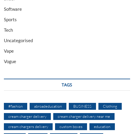
Software
Sports
Tech
Uncategorised
Vape
Vogue
TAGS
#fashion
abroadeducation
BUSINESS
Clothing
cream charger delivery
cream charger delivery near me
cream chargers delivery
custom boxes
education