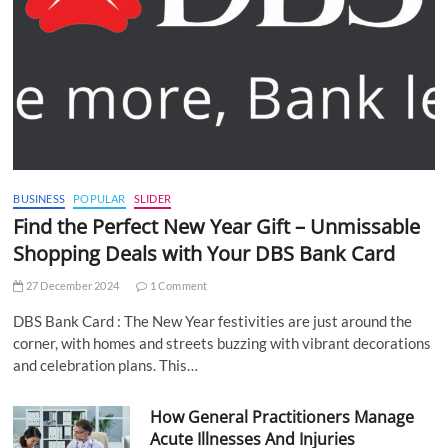
BUSINESS
POPULAR
SLIDER
Find the Perfect New Year Gift – Unmissable
Shopping Deals with Your DBS Bank Card
27 December 2024
1 Comment
DBS Bank Card : The New Year festivities are just around the
corner, with homes and streets buzzing with vibrant decorations
and celebration plans. This…
How General Practitioners Manage
Acute Illnesses And Injuries