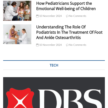
How Pediatricians Support the
Emotional Well-being of Children
10 November 2024
No Comments
Understanding The Role Of
Podiatrists In The Treatment Of Foot
And Ankle Osteoarthritis
10 November 2024
No Comments
TECH