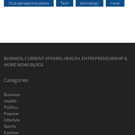
Studyabroadconsultants
Tech
technology
travel
BUSINESS, CURRENT AFFAIRS, HEALTH, ENTREPRENEURSHIP &
MORE NEWS BLOGS
Categories
Business
Health
Politics
Popular
Lifestyle
Sports
Fashion