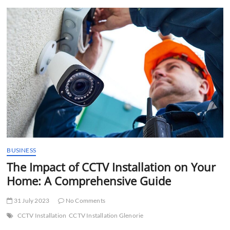
t
t
o
n
BUSINESS
The Impact of CCTV Installation on Your
Home: A Comprehensive Guide
31 July 2023
No Comments
CCTV Installation
CCTV Installation Glenorie