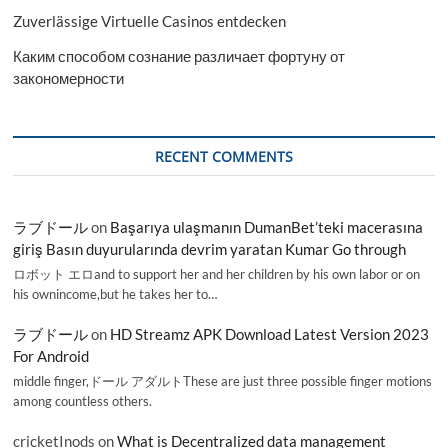
Zuverlässige Virtuelle Casinos entdecken
Каким способом сознание различает фортуну от
закономерности
RECENT COMMENTS
ラブドール
on
Başarıya ulaşmanın DumanBet’teki macerasına
giriş Basın duyurularında devrim yaratan Kumar Go through
ロボット エロand to support her and her children by his own labor or on
his ownincome,but he takes her to…
ラブドール
on
HD Streamz APK Download Latest Version 2023
For Android
middle finger,ドール アダルトThese are just three possible finger motions
among countless others.
cricketInods
on
What is Decentralized data management