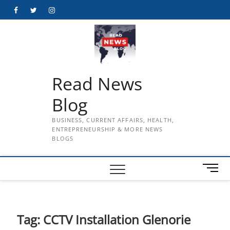
Skip
Facebook
Twitter
Instagram
to
content
Read News
Blog
BUSINESS, CURRENT AFFAIRS, HEALTH,
ENTREPRENEURSHIP & MORE NEWS
BLOGS
M
e
n
u
B
Tag:
CCTV Installation Glenorie
u