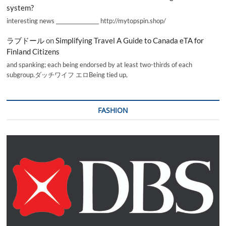
system?
interesting news _________________ http://mytopspin.shop/
ラブドール
on
Simplifying Travel A Guide to Canada eTA for
Finland Citizens
and spanking; each being endorsed by at least two-thirds of each
subgroup.ダッチワイフ エロBeing tied up,
FASHION