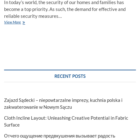
In today’s world, the security of our homes and families has
become a top priority. As such, the demand for effective and
reliable security measures…
The
View More
Impact
of
CCTV
Installation
on
Your
Home:
A
Comprehensive
RECENT POSTS
Guide
Zajazd Sądecki – niepowtarzalne imprezy, kuchnia polska i
zakwaterowanie w Nowym Sączu
Cloth Incline Layout: Unleashing Creative Potential in Fabric
Surface
Отчего ощущение предвкушения вызывает радость