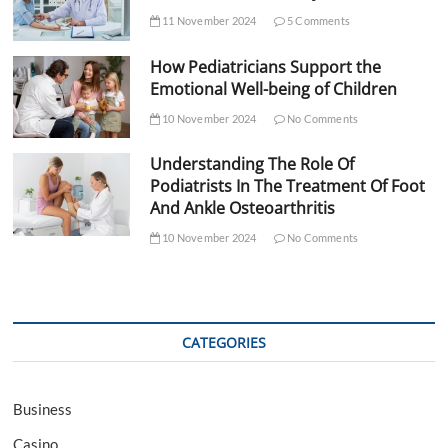
11 November 2024
5 Comments
How Pediatricians Support the
Emotional Well-being of Children
10 November 2024
No Comments
Understanding The Role Of
Podiatrists In The Treatment Of Foot
And Ankle Osteoarthritis
10 November 2024
No Comments
CATEGORIES
Business
Casino