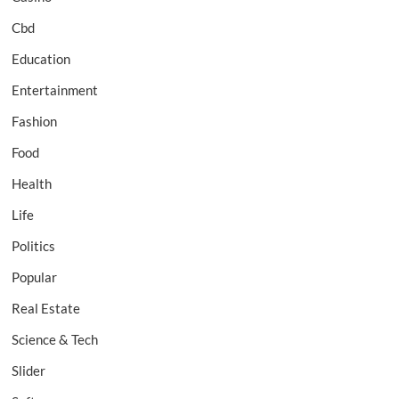
Cbd
Education
Entertainment
Fashion
Food
Health
Life
Politics
Popular
Real Estate
Science & Tech
Slider