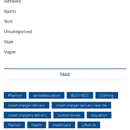
Software
Sports
Tech
Uncategorised
Vape
Vogue
TAGS
#fashion
abroadeducation
BUSINESS
Clothing
cream charger delivery
cream charger delivery near me
cream chargers delivery
custom boxes
education
Fashion
health
Healthcare
Lifestyle