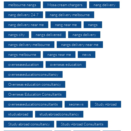
melbourne nangs
Mosa cream chargers
nang delivery
nang delivery 24 7
nang delivery melbourne
nang delivery near me
nang near me
nangs
nangs city
nangs delivered
nangs delivery
nangs delivery melbourne
nangs delivery near me
nangs melbourne
nangs near me
news
overseaseducation
overseas education
overseaseducationconsultancy
Overseas education consultancy
Overseas Education Consultants
overseaseducationconsultants
seonews
Study Abroad
studyabroad
studyabroadconsultancy
Study abroad consultancy
Study Abroad Consultants