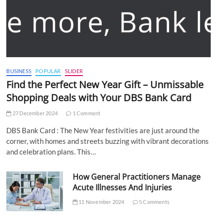
BUSINESS
POPULAR
SLIDER
Find the Perfect New Year Gift – Unmissable
Shopping Deals with Your DBS Bank Card
27 December 2024
1 Comment
DBS Bank Card : The New Year festivities are just around the
corner, with homes and streets buzzing with vibrant decorations
and celebration plans. This…
How General Practitioners Manage
Acute Illnesses And Injuries
11 November 2024
5 Comments