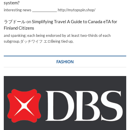
system?
interesting news _________________ http://mytopspin.shop/
ラブドール
on
Simplifying Travel A Guide to Canada eTA for
Finland Citizens
and spanking; each being endorsed by at least two-thirds of each
subgroup.ダッチワイフ エロBeing tied up,
FASHION