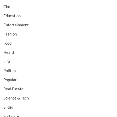
Cbd
Education
Entertainment
Fashion
Food
Health
Life
Politics
Popular
Real Estate
Science & Tech
Slider
Software