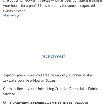
Are you a homeowner in Texas who has been considering selling
your house for a profit? Now be ready for some unexpected
twists on cash…
Understanding
View More
Cash
out
Refinance
Texas
2023
RECENT POSTS
Zajazd Sądecki – niepowtarzalne imprezy, kuchnia polska i
zakwaterowanie w Nowym Sączu
Cloth Incline Layout: Unleashing Creative Potential in Fabric
Surface
Отчего ощущение предвкушения вызывает радость