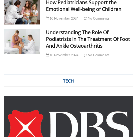
How Pediatricians Support the
Emotional Well-being of Children
10 November 2024
No Comments
Understanding The Role Of
Podiatrists In The Treatment Of Foot
And Ankle Osteoarthritis
10 November 2024
No Comments
TECH