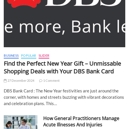
BUSINESS
POPULAR
SLIDER
Find the Perfect New Year Gift – Unmissable
Shopping Deals with Your DBS Bank Card
27 December 2024
1 Comment
DBS Bank Card : The New Year festivities are just around the
corner, with homes and streets buzzing with vibrant decorations
and celebration plans. This…
How General Practitioners Manage
Acute Illnesses And Injuries