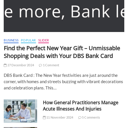
BUSINESS
POPULAR
SLIDER
Find the Perfect New Year Gift – Unmissable
Shopping Deals with Your DBS Bank Card
27 December 2024
1 Comment
DBS Bank Card : The New Year festivities are just around the
corner, with homes and streets buzzing with vibrant decorations
and celebration plans. This…
How General Practitioners Manage
Acute Illnesses And Injuries
11 November 2024
5 Comments