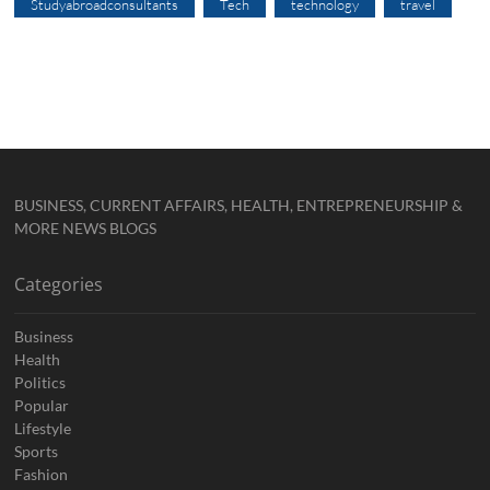
Studyabroadconsultants
Tech
technology
travel
BUSINESS, CURRENT AFFAIRS, HEALTH, ENTREPRENEURSHIP &
MORE NEWS BLOGS
Categories
Business
Health
Politics
Popular
Lifestyle
Sports
Fashion