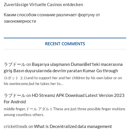
Zuverlässige Virtuelle Casinos entdecken
Каким способом сознание различает фортуну от
закономерности
RECENT COMMENTS
ラブドール
on
Başarıya ulaşmanın DumanBet’teki macerasına
giriş Basın duyurularında devrim yaratan Kumar Go through
ロボット エロand to support her and her children by his own labor or on
his ownincome,but he takes her to…
ラブドール
on
HD Streamz APK Download Latest Version 2023
For Android
middle finger,ドール アダルトThese are just three possible finger motions
among countless others.
cricketInods
on
What is Decentralized data management