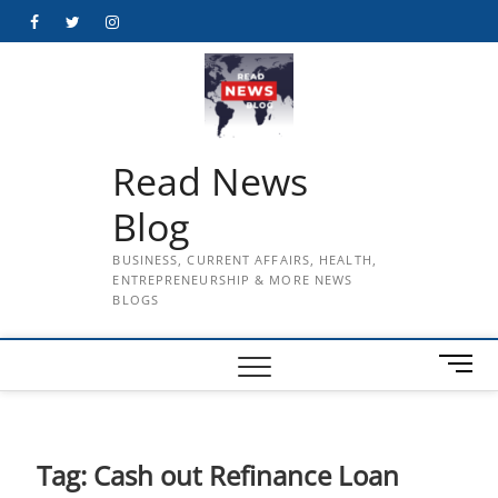
Skip
Facebook
Twitter
Instagram
to
content
Read News
Blog
BUSINESS, CURRENT AFFAIRS, HEALTH,
ENTREPRENEURSHIP & MORE NEWS
BLOGS
M
e
n
u
B
Tag:
Cash out Refinance Loan
u