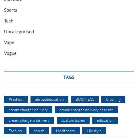
Sports
Tech
Uncategorised
Vape
Vogue
TAGS
#fashion
abroadeducation
BUSINESS
Clothing
cream charger delivery
cream charger delivery near me
cream chargers delivery
custom boxes
education
Fashion
health
Healthcare
Lifestyle