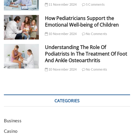
11 November 2024
5 Comments
How Pediatricians Support the
Emotional Well-being of Children
10 November 2024
No Comments
Understanding The Role Of
Podiatrists In The Treatment Of Foot
And Ankle Osteoarthritis
10 November 2024
No Comments
CATEGORIES
Business
Casino