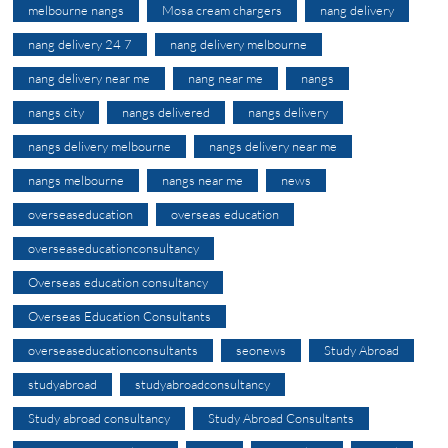
melbourne nangs
Mosa cream chargers
nang delivery
nang delivery 24 7
nang delivery melbourne
nang delivery near me
nang near me
nangs
nangs city
nangs delivered
nangs delivery
nangs delivery melbourne
nangs delivery near me
nangs melbourne
nangs near me
news
overseaseducation
overseas education
overseaseducationconsultancy
Overseas education consultancy
Overseas Education Consultants
overseaseducationconsultants
seonews
Study Abroad
studyabroad
studyabroadconsultancy
Study abroad consultancy
Study Abroad Consultants