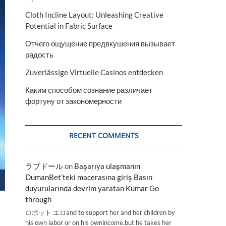
Cloth Incline Layout: Unleashing Creative
Potential in Fabric Surface
Отчего ощущение предвкушения вызывает
радость
Zuverlässige Virtuelle Casinos entdecken
Каким способом сознание различает
фортуну от закономерности
RECENT COMMENTS
ラブドール
on
Başarıya ulaşmanın
DumanBet’teki macerasına giriş Basın
duyurularında devrim yaratan Kumar Go
through
ロボット エロand to support her and her children by
his own labor or on his ownincome,but he takes her