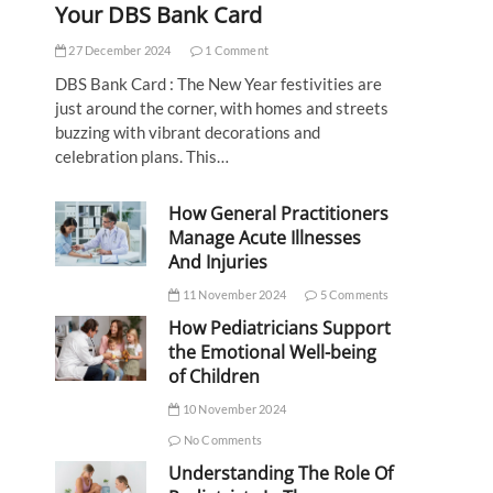
Your DBS Bank Card
27 December 2024
1 Comment
DBS Bank Card : The New Year festivities are
just around the corner, with homes and streets
buzzing with vibrant decorations and
celebration plans. This…
How General Practitioners
Manage Acute Illnesses
And Injuries
11 November 2024
5 Comments
How Pediatricians Support
the Emotional Well-being
of Children
10 November 2024
No Comments
Understanding The Role Of