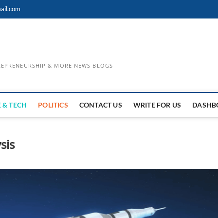
ail.com
TREPRENEURSHIP & MORE NEWS BLOGS
 & TECH
POLITICS
CONTACT US
WRITE FOR US
DASHB
sis