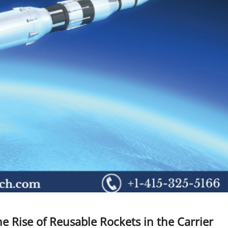
e Rise of Reusable Rockets in the Carrier