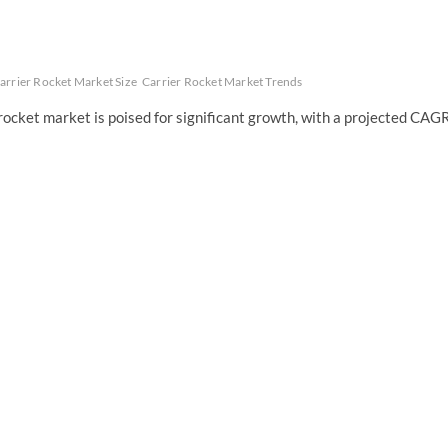
arrier Rocket Market Size
Carrier Rocket Market Trends
rocket market is poised for significant growth, with a projected CAG