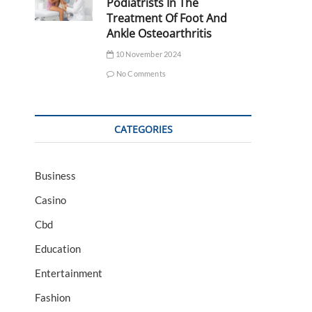
Podiatrists In The
Treatment Of Foot And
Ankle Osteoarthritis
10 November 2024
No Comments
CATEGORIES
Business
Casino
Cbd
Education
Entertainment
Fashion