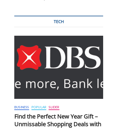
TECH
BUSINESS
POPULAR
SLIDER
Find the Perfect New Year Gift –
Unmissable Shopping Deals with