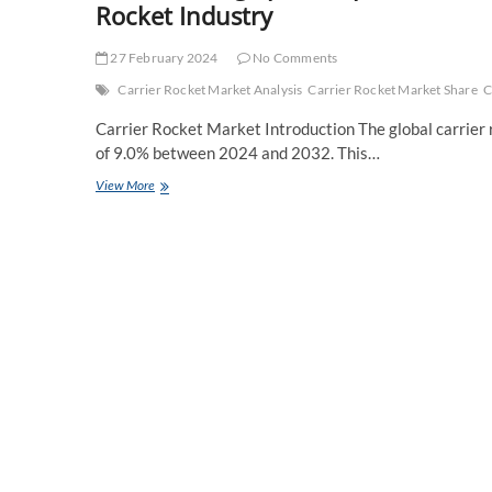
Rocket Industry
27 February 2024
No Comments
Carrier Rocket Market Analysis
Carrier Rocket Market Share
C
Carrier Rocket Market Introduction The global carrier 
of 9.0% between 2024 and 2032. This…
Transforming
View More
Space
Exploration:
The
Rise
of
Reusable
Rockets
in
the
Carrier
Rocket
Industry