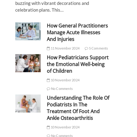
buzzing with vibrant decorations and
celebration plans. This…
How General Practitioners
Manage Acute Illnesses
And Injuries
11 November 2024
5 Comments
How Pediatricians Support
the Emotional Well-being
of Children
10 November 2024
No Comments
Understanding The Role Of
Podiatrists In The
Treatment Of Foot And
Ankle Osteoarthritis
10 November 2024
No Comments