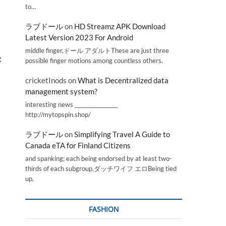
to…
ラブドール
on
HD Streamz APK Download
Latest Version 2023 For Android
middle finger,ドール アダルトThese are just three
R
possible finger motions among countless others.
cricketInods
on
What is Decentralized data
management system?
interesting news _________________
http://mytopspin.shop/
ラブドール
on
Simplifying Travel A Guide to
Canada eTA for Finland Citizens
and spanking; each being endorsed by at least two-
thirds of each subgroup.ダッチワイフ エロBeing tied
up,
FASHION