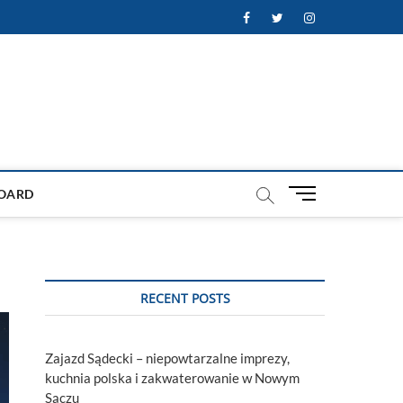
Facebook
Twitter
Instagram
M
OARD
e
n
u
B
u
RECENT POSTS
t
t
o
Zajazd Sądecki – niepowtarzalne imprezy,
n
kuchnia polska i zakwaterowanie w Nowym
Sączu