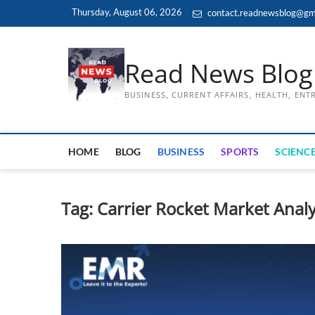
Skip
Thursday, August 06, 2026
contact.readnewsblog@gm
to
content
Read News Blog
BUSINESS, CURRENT AFFAIRS, HEALTH, EN
HOME
BLOG
BUSINESS
SPORTS
SCIENCE
Tag:
Carrier Rocket Market Analy