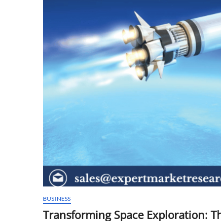
BUSINESS
Transforming Space Exploration: Th