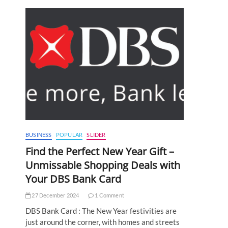
BUSINESS
POPULAR
SLIDER
Find the Perfect New Year Gift –
Unmissable Shopping Deals with
Your DBS Bank Card
27 December 2024
1 Comment
DBS Bank Card : The New Year festivities are
just around the corner, with homes and streets