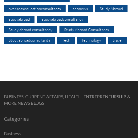
overseaseducationconsultants
seonews
Study Abroad
studyabroad
studyabroadconsultancy
Study abroad consultancy
Study Abroad Consultants
Studyabroadconsultants
Tech
technology
travel
BUSINESS, CURRENT AFFAIRS, HEALTH, ENTREPRENEURSHIP &
MORE NEWS BLOGS
Categories
Business