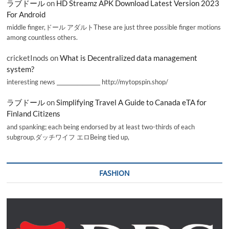
ラブドール
on
HD Streamz APK Download Latest Version 2023
For Android
middle finger,ドール アダルトThese are just three possible finger motions
among countless others.
cricketInods
on
What is Decentralized data management
system?
interesting news _________________ http://mytopspin.shop/
ラブドール
on
Simplifying Travel A Guide to Canada eTA for
Finland Citizens
and spanking; each being endorsed by at least two-thirds of each
subgroup.ダッチワイフ エロBeing tied up,
FASHION