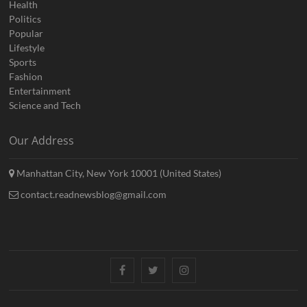
Health
Politics
Popular
Lifestyle
Sports
Fashion
Entertainment
Science and Tech
Our Address
Manhattan City, New York 10001 (United States)
contact.readnewsblog@gmail.com
Facebook
Twitter
Instagram