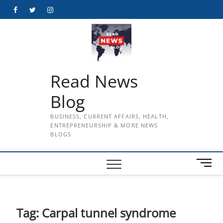
Skip
Facebook
Twitter
Instagram
to
content
Read News
Blog
BUSINESS, CURRENT AFFAIRS, HEALTH,
ENTREPRENEURSHIP & MORE NEWS
BLOGS
M
e
n
u
B
Tag:
Carpal tunnel syndrome
u