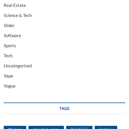
Real Estate
Science & Tech
Slider
Software
Sports
Tech
Uncategorised
Vape
Vogue
TAGS
#fashion
abroadeducation
BUSINESS
Clothing