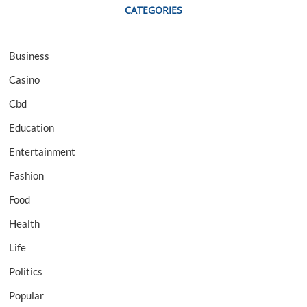
CATEGORIES
Business
Casino
Cbd
Education
Entertainment
Fashion
Food
Health
Life
Politics
Popular