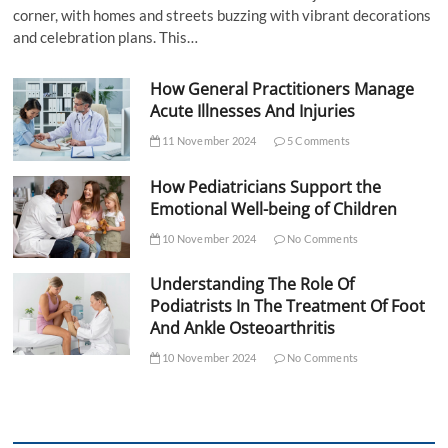
corner, with homes and streets buzzing with vibrant decorations
and celebration plans. This…
How General Practitioners Manage
Acute Illnesses And Injuries
11 November 2024
5 Comments
How Pediatricians Support the
Emotional Well-being of Children
10 November 2024
No Comments
Understanding The Role Of
Podiatrists In The Treatment Of Foot
And Ankle Osteoarthritis
10 November 2024
No Comments