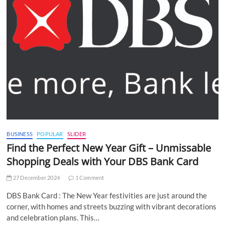
BUSINESS
POPULAR
SLIDER
Find the Perfect New Year Gift – Unmissable
Shopping Deals with Your DBS Bank Card
27 December 2024
1 Comment
DBS Bank Card : The New Year festivities are just around the
corner, with homes and streets buzzing with vibrant decorations
and celebration plans. This…