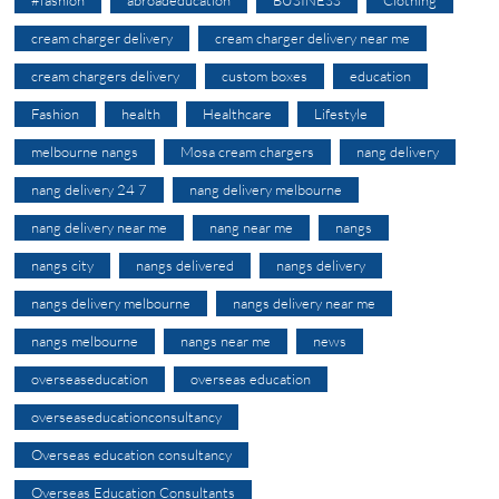
cream charger delivery
cream charger delivery near me
cream chargers delivery
custom boxes
education
Fashion
health
Healthcare
Lifestyle
melbourne nangs
Mosa cream chargers
nang delivery
nang delivery 24 7
nang delivery melbourne
nang delivery near me
nang near me
nangs
nangs city
nangs delivered
nangs delivery
nangs delivery melbourne
nangs delivery near me
nangs melbourne
nangs near me
news
overseaseducation
overseas education
overseaseducationconsultancy
Overseas education consultancy
Overseas Education Consultants