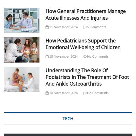
How General Practitioners Manage
Acute Illnesses And Injuries
11 November 2024
5 Comments
How Pediatricians Support the
Emotional Well-being of Children
10 November 2024
No Comments
Understanding The Role Of
Podiatrists In The Treatment Of Foot
And Ankle Osteoarthritis
10 November 2024
No Comments
TECH