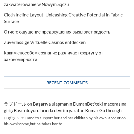
zakwaterowanie w Nowym Sączu
Cloth Incline Layout: Unleashing Creative Potential in Fabric
Surface
Отчего ощущение предвкушения вызывает радость
Zuverlässige Virtuelle Casinos entdecken
Каким способом сознание различает фортуну от
закономерности
RECENT COMMENTS
ラブドール
on
Başarıya ulaşmanın DumanBet’teki macerasına
giriş Basın duyurularında devrim yaratan Kumar Go through
ロボット エロand to support her and her children by his own labor or on
his ownincome,but he takes her to…