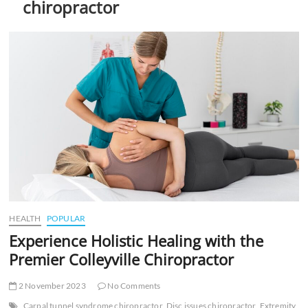
chiropractor
t
t
o
n
HEALTH
POPULAR
Experience Holistic Healing with the
Premier Colleyville Chiropractor
2 November 2023
No Comments
Carpal tunnel syndrome chiropractor
Disc issues chiropractor
Extremity