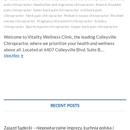
pain chiropractor
Headaches and migraines chiropractor
Knee & shoulder
pain chiropractor
lower back pain chiropractor
mid back pain
chiropractor
Neck pain chiropractor
Pediatric issues chiropractor
Pinched
nerves chiropractor
Pregnancy discomfort chiropractor
Sciatica
chiropractor
Sports injuries chiropractor
Upper back pain chiropractor
Welcome to Vitality Wellness Clinic, the leading Colleyville
Chiropractor, where we prioritize your health and wellness
above all. Located at 6407 Colleyville Blvd. Suite B,…
Experience
View More
Holistic
Healing
with
the
Premier
Colleyville
Chiropractor
RECENT POSTS
Zajazd Sądecki – niepowtarzalne imprezy, kuchnia polska i