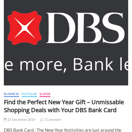
BUSINESS
POPULAR
SLIDER
Find the Perfect New Year Gift – Unmissable
Shopping Deals with Your DBS Bank Card
27 December 2024
1 Comment
DBS Bank Card : The New Year festivities are just around the