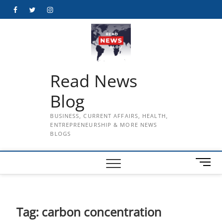
Skip
Facebook
Twitter
Instagram
to
content
Read News
Blog
BUSINESS, CURRENT AFFAIRS, HEALTH,
ENTREPRENEURSHIP & MORE NEWS
BLOGS
M
e
n
u
B
Tag:
carbon concentration
u