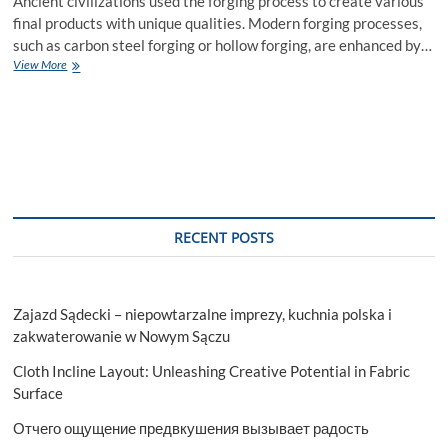
Ancient civilizations used the forging process to create various
final products with unique qualities. Modern forging processes,
such as carbon steel forging or hollow forging, are enhanced by…
Unique
View More
Qualities
of
Carbon
Steel
Forging
and
Hollow
Forging
RECENT POSTS
Zajazd Sądecki – niepowtarzalne imprezy, kuchnia polska i
zakwaterowanie w Nowym Sączu
Cloth Incline Layout: Unleashing Creative Potential in Fabric
Surface
Отчего ощущение предвкушения вызывает радость