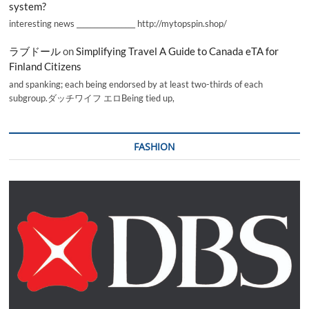
system?
interesting news _________________ http://mytopspin.shop/
ラブドール
on
Simplifying Travel A Guide to Canada eTA for
Finland Citizens
and spanking; each being endorsed by at least two-thirds of each
subgroup.ダッチワイフ エロBeing tied up,
FASHION