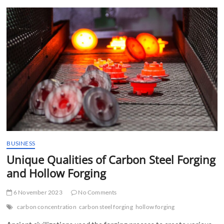
t
t
o
n
BUSINESS
Unique Qualities of Carbon Steel Forging
and Hollow Forging
6 November 2023
No Comments
carbon concentration
carbon steel forging
hollow forging