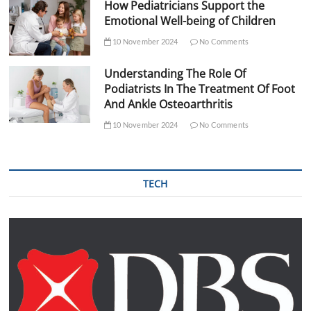
How Pediatricians Support the
Emotional Well-being of Children
10 November 2024
No Comments
Understanding The Role Of
Podiatrists In The Treatment Of Foot
And Ankle Osteoarthritis
10 November 2024
No Comments
TECH