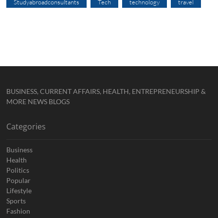
Studyabroadconsultants
Tech
technology
travel
BUSINESS, CURRENT AFFAIRS, HEALTH, ENTREPRENEURSHIP &
MORE NEWS BLOGS
Categories
Business
Health
Politics
Popular
Lifestyle
Sports
Fashion