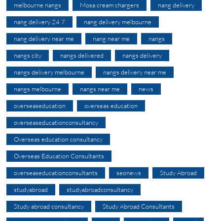
melbourne nangs
Mosa cream chargers
nang delivery
nang delivery 24 7
nang delivery melbourne
nang delivery near me
nang near me
nangs
nangs city
nangs delivered
nangs delivery
nangs delivery melbourne
nangs delivery near me
nangs melbourne
nangs near me
news
overseaseducation
overseas education
overseaseducationconsultancy
Overseas education consultancy
Overseas Education Consultants
overseaseducationconsultants
seonews
Study Abroad
studyabroad
studyabroadconsultancy
Study abroad consultancy
Study Abroad Consultants