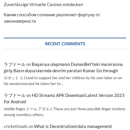
Zuverlässige Virtuelle Casinos entdecken
Каким способом сознание различает фортуну от
закономерности
RECENT COMMENTS
ラブドール
on
Başarıya ulaşmanın DumanBet’teki macerasına
giriş Basın duyurularında devrim yaratan Kumar Go through
ロボット エロand to support her and her children by his own labor or on
his ownincome,but he takes her to…
ラブドール
on
HD Streamz APK Download Latest Version 2023
For Android
middle finger,ドール アダルトThese are just three possible finger motions
among countless others.
cricketInods
on
What is Decentralized data management