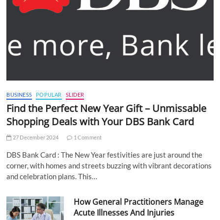
BUSINESS
POPULAR
SLIDER
Find the Perfect New Year Gift – Unmissable
Shopping Deals with Your DBS Bank Card
27 December 2024
1 Comment
DBS Bank Card : The New Year festivities are just around the
corner, with homes and streets buzzing with vibrant decorations
and celebration plans. This…
How General Practitioners Manage
Acute Illnesses And Injuries