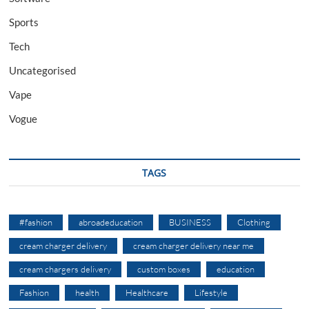
Sports
Tech
Uncategorised
Vape
Vogue
TAGS
#fashion
abroadeducation
BUSINESS
Clothing
cream charger delivery
cream charger delivery near me
cream chargers delivery
custom boxes
education
Fashion
health
Healthcare
Lifestyle