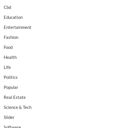
Cbd
Education
Entertainment
Fashion
Food
Health
Life
Politics
Popular
Real Estate
Science & Tech
Slider
Software