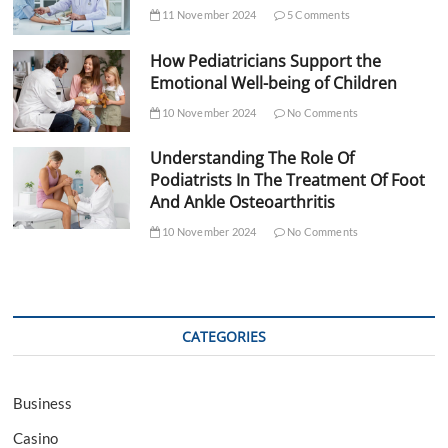
11 November 2024
5 Comments
How Pediatricians Support the
Emotional Well-being of Children
10 November 2024
No Comments
Understanding The Role Of
Podiatrists In The Treatment Of Foot
And Ankle Osteoarthritis
10 November 2024
No Comments
CATEGORIES
Business
Casino