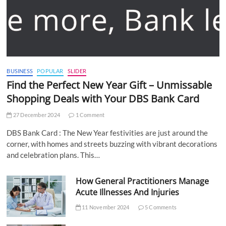
BUSINESS
POPULAR
SLIDER
Find the Perfect New Year Gift – Unmissable
Shopping Deals with Your DBS Bank Card
27 December 2024
1 Comment
DBS Bank Card : The New Year festivities are just around the
corner, with homes and streets buzzing with vibrant decorations
and celebration plans. This…
How General Practitioners Manage
Acute Illnesses And Injuries
11 November 2024
5 Comments