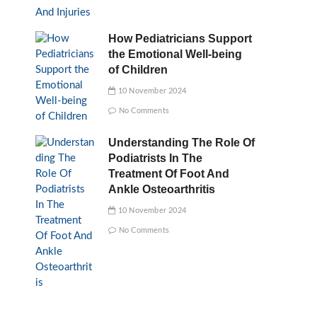
How Pediatricians Support
the Emotional Well-being
of Children
10 November 2024
No Comments
Understanding The Role Of
Podiatrists In The
Treatment Of Foot And
Ankle Osteoarthritis
10 November 2024
No Comments