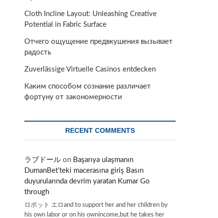
Cloth Incline Layout: Unleashing Creative
Potential in Fabric Surface
Отчего ощущение предвкушения вызывает
радость
Zuverlässige Virtuelle Casinos entdecken
Каким способом сознание различает
фортуну от закономерности
RECENT COMMENTS
ラブドール
on
Başarıya ulaşmanın
DumanBet’teki macerasına giriş Basın
duyurularında devrim yaratan Kumar Go
through
ロボット エロand to support her and her children by
his own labor or on his ownincome,but he takes her