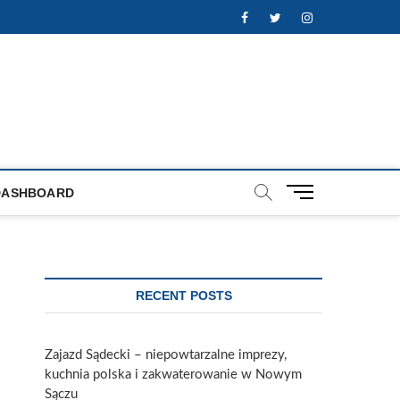
Facebook
Twitter
Instagram
M
DASHBOARD
e
n
u
B
u
RECENT POSTS
t
t
o
Zajazd Sądecki – niepowtarzalne imprezy,
n
kuchnia polska i zakwaterowanie w Nowym
Sączu