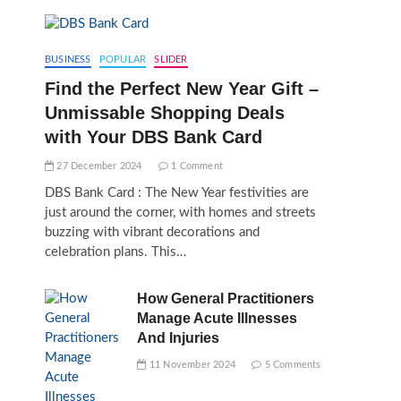
BUSINESS
POPULAR
SLIDER
Find the Perfect New Year Gift –
Unmissable Shopping Deals
with Your DBS Bank Card
27 December 2024
1 Comment
DBS Bank Card : The New Year festivities are
just around the corner, with homes and streets
buzzing with vibrant decorations and
celebration plans. This…
How General Practitioners
Manage Acute Illnesses
And Injuries
11 November 2024
5 Comments