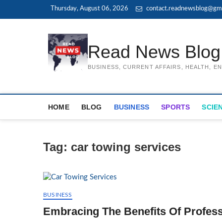
Skip
Thursday, August 06, 2026
contact.readnewsblog@gma
to
content
Read News Blog
BUSINESS, CURRENT AFFAIRS, HEALTH, 
HOME
BLOG
BUSINESS
SPORTS
SCIE
Tag:
car towing services
BUSINESS
Embracing The Benefits Of Profess