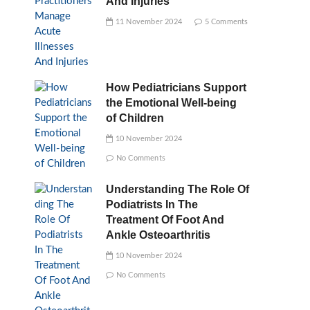
And Injuries
11 November 2024
5 Comments
How Pediatricians Support
the Emotional Well-being
of Children
10 November 2024
No Comments
Understanding The Role Of
Podiatrists In The
Treatment Of Foot And
Ankle Osteoarthritis
10 November 2024
No Comments