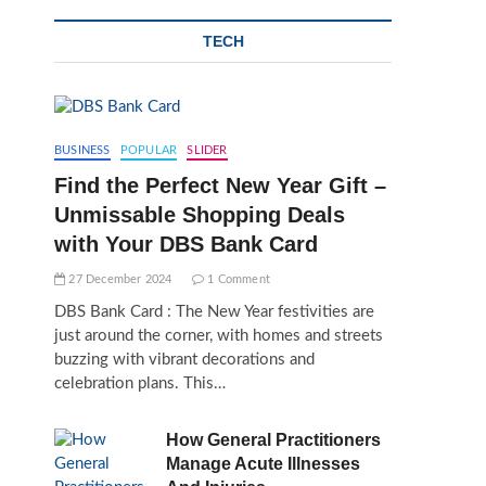
TECH
BUSINESS
POPULAR
SLIDER
Find the Perfect New Year Gift –
Unmissable Shopping Deals
with Your DBS Bank Card
27 December 2024
1 Comment
DBS Bank Card : The New Year festivities are
just around the corner, with homes and streets
buzzing with vibrant decorations and
celebration plans. This…
How General Practitioners
Manage Acute Illnesses