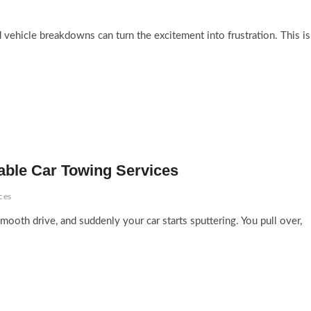
 vehicle breakdowns can turn the excitement into frustration. This is
able Car Towing Services
ces
ooth drive, and suddenly your car starts sputtering. You pull over,