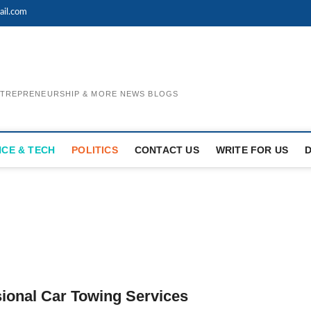
il.com
ENTREPRENEURSHIP & MORE NEWS BLOGS
NCE & TECH
POLITICS
CONTACT US
WRITE FOR US
ional Car Towing Services