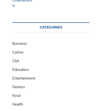
CATEGORIES
Business
Casino
Cbd
Education
Entertainment
Fashion
Food
Health