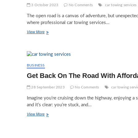
3 October 2023
No Comments
car towing services
The open road is a canvas of adventure, but unexpected
where professional car towing services…
Embracing
View More
The
Benefits
Of
Professional
Car
Towing
BUSINESS
Services
Get Back On The Road With Afford
28 September 2023
No Comments
car towing servi
Imagine you’re cruising down the highway, enjoying a sm
and it’s clear: you’re stuck, and…
Get
View More
Back
On
The
Road