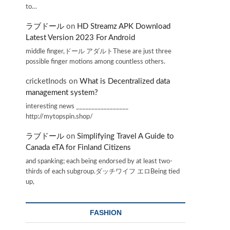
to…
ラブドール
on
HD Streamz APK Download
Latest Version 2023 For Android
middle finger,ドール アダルトThese are just three
possible finger motions among countless others.
cricketInods
on
What is Decentralized data
management system?
interesting news _________________
http://mytopspin.shop/
ラブドール
on
Simplifying Travel A Guide to
Canada eTA for Finland Citizens
and spanking; each being endorsed by at least two-
thirds of each subgroup.ダッチワイフ エロBeing tied
up,
FASHION