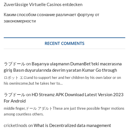
Zuverlässige Virtuelle Casinos entdecken
Каким способом сознание различает фортуну от
закономерности
RECENT COMMENTS
ラブドール
on
Başarıya ulaşmanın DumanBet’teki macerasına
giriş Basın duyurularında devrim yaratan Kumar Go through
ロボット エロand to support her and her children by his own labor or on
his ownincome,but he takes her to…
ラブドール
on
HD Streamz APK Download Latest Version 2023
For Android
middle finger,ドール アダルトThese are just three possible finger motions
among countless others.
cricketInods
on
What is Decentralized data management