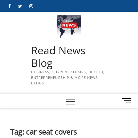
Skip
Facebook
Twitter
Instagram
to
content
Read News
Blog
BUSINESS, CURRENT AFFAIRS, HEALTH,
ENTREPRENEURSHIP & MORE NEWS
BLOGS
M
e
n
u
B
Tag:
car seat covers
u