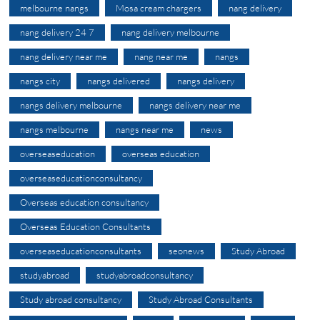
melbourne nangs
Mosa cream chargers
nang delivery
nang delivery 24 7
nang delivery melbourne
nang delivery near me
nang near me
nangs
nangs city
nangs delivered
nangs delivery
nangs delivery melbourne
nangs delivery near me
nangs melbourne
nangs near me
news
overseaseducation
overseas education
overseaseducationconsultancy
Overseas education consultancy
Overseas Education Consultants
overseaseducationconsultants
seonews
Study Abroad
studyabroad
studyabroadconsultancy
Study abroad consultancy
Study Abroad Consultants