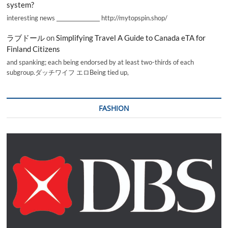
system?
interesting news _________________ http://mytopspin.shop/
ラブドール
on
Simplifying Travel A Guide to Canada eTA for
Finland Citizens
and spanking; each being endorsed by at least two-thirds of each
subgroup.ダッチワイフ エロBeing tied up,
FASHION