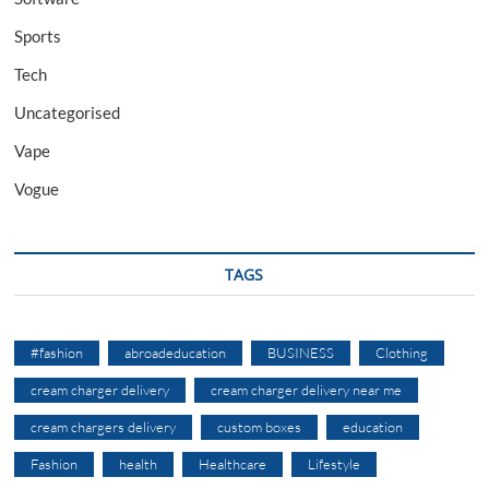
Sports
Tech
Uncategorised
Vape
Vogue
TAGS
#fashion
abroadeducation
BUSINESS
Clothing
cream charger delivery
cream charger delivery near me
cream chargers delivery
custom boxes
education
Fashion
health
Healthcare
Lifestyle