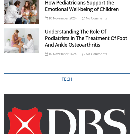
How Pediatricians Support the
Emotional Well-being of Children
10 November 2024
No Comments
Understanding The Role Of
Podiatrists In The Treatment Of Foot
And Ankle Osteoarthritis
10 November 2024
No Comments
TECH