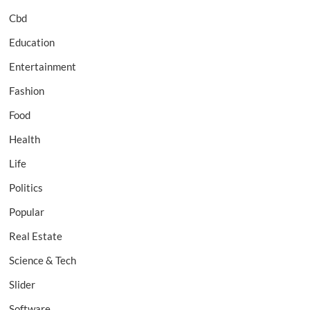
Cbd
Education
Entertainment
Fashion
Food
Health
Life
Politics
Popular
Real Estate
Science & Tech
Slider
Software