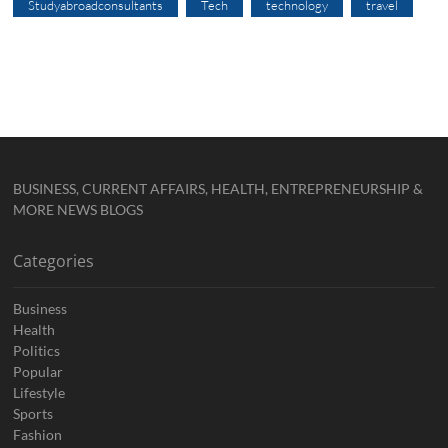
Studyabroadconsultants
Tech
technology
travel
BUSINESS, CURRENT AFFAIRS, HEALTH, ENTREPRENEURSHIP &
MORE NEWS BLOGS
Categories
Business
Health
Politics
Popular
Lifestyle
Sports
Fashion