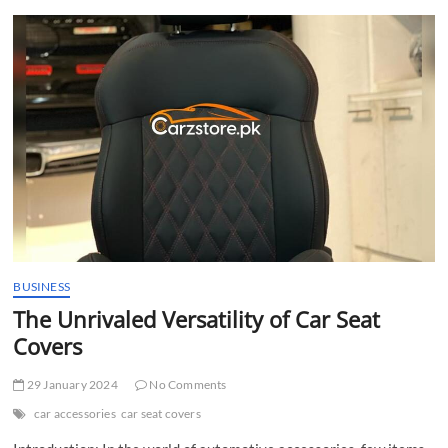
t
t
o
n
BUSINESS
The Unrivaled Versatility of Car Seat
Covers
29 January 2024
No Comments
car accessories
car seat covers