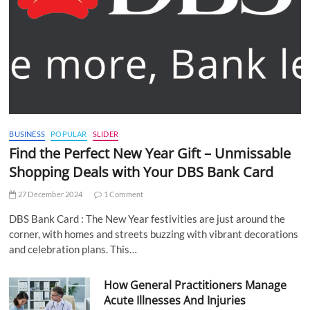
BUSINESS
POPULAR
SLIDER
Find the Perfect New Year Gift – Unmissable
Shopping Deals with Your DBS Bank Card
27 December 2024
1 Comment
DBS Bank Card : The New Year festivities are just around the
corner, with homes and streets buzzing with vibrant decorations
and celebration plans. This…
How General Practitioners Manage
Acute Illnesses And Injuries