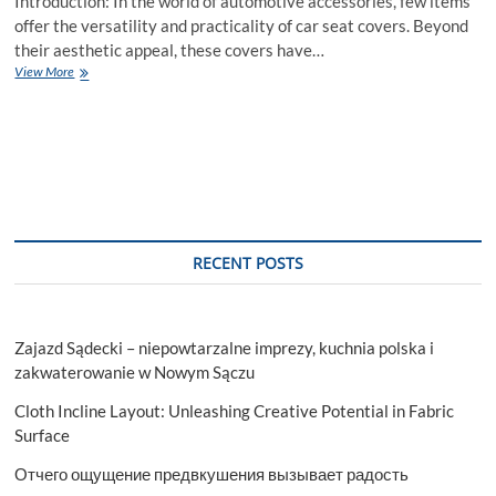
Introduction: In the world of automotive accessories, few items
offer the versatility and practicality of car seat covers. Beyond
their aesthetic appeal, these covers have…
The
View More
Unrivaled
Versatility
of
Car
Seat
Covers
RECENT POSTS
Zajazd Sądecki – niepowtarzalne imprezy, kuchnia polska i
zakwaterowanie w Nowym Sączu
Cloth Incline Layout: Unleashing Creative Potential in Fabric
Surface
Отчего ощущение предвкушения вызывает радость