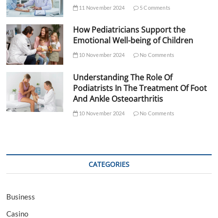
11 November 2024
5 Comments
How Pediatricians Support the
Emotional Well-being of Children
10 November 2024
No Comments
Understanding The Role Of
Podiatrists In The Treatment Of Foot
And Ankle Osteoarthritis
10 November 2024
No Comments
CATEGORIES
Business
Casino