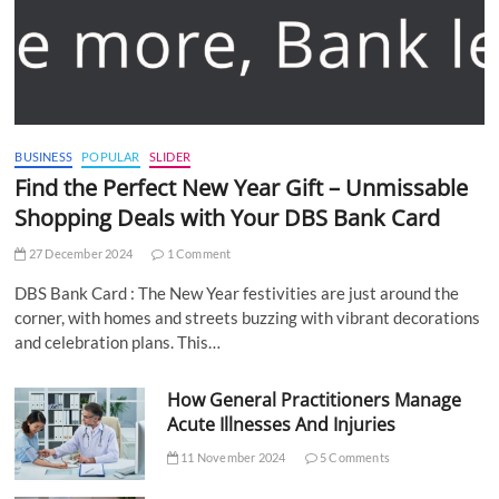
BUSINESS
POPULAR
SLIDER
Find the Perfect New Year Gift – Unmissable
Shopping Deals with Your DBS Bank Card
27 December 2024
1 Comment
DBS Bank Card : The New Year festivities are just around the
corner, with homes and streets buzzing with vibrant decorations
and celebration plans. This…
How General Practitioners Manage
Acute Illnesses And Injuries
11 November 2024
5 Comments