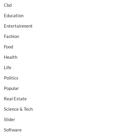
Cbd
Education
Entertainment
Fashion
Food
Health
Life
Politics
Popular
Real Estate
Science & Tech
Slider
Software