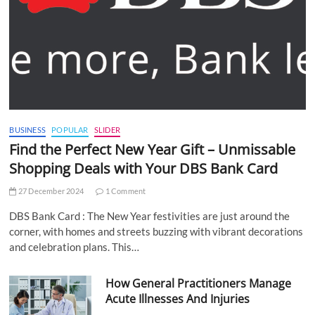
BUSINESS
POPULAR
SLIDER
Find the Perfect New Year Gift – Unmissable
Shopping Deals with Your DBS Bank Card
27 December 2024
1 Comment
DBS Bank Card : The New Year festivities are just around the
corner, with homes and streets buzzing with vibrant decorations
and celebration plans. This…
How General Practitioners Manage
Acute Illnesses And Injuries