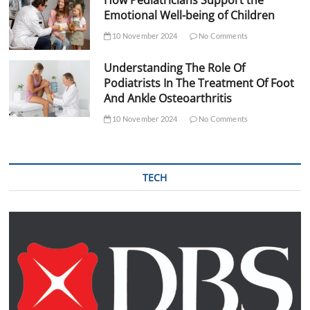
How Pediatricians Support the
Emotional Well-being of Children
10 November 2024
No Comments
Understanding The Role Of
Podiatrists In The Treatment Of Foot
And Ankle Osteoarthritis
10 November 2024
No Comments
TECH