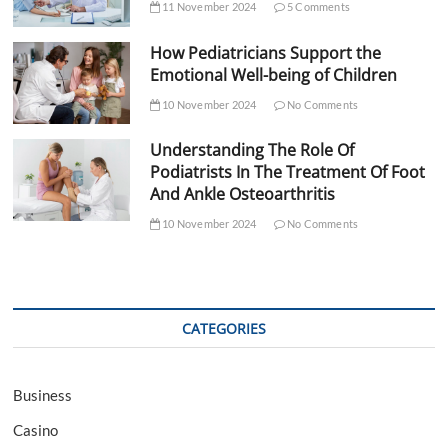
11 November 2024
5 Comments
How Pediatricians Support the
Emotional Well-being of Children
10 November 2024
No Comments
Understanding The Role Of
Podiatrists In The Treatment Of Foot
And Ankle Osteoarthritis
10 November 2024
No Comments
CATEGORIES
Business
Casino