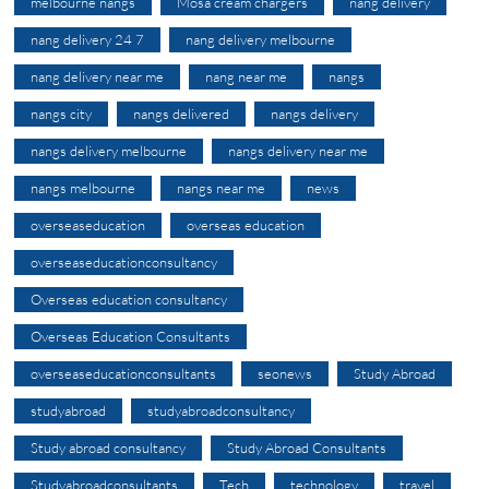
melbourne nangs
Mosa cream chargers
nang delivery
nang delivery 24 7
nang delivery melbourne
nang delivery near me
nang near me
nangs
nangs city
nangs delivered
nangs delivery
nangs delivery melbourne
nangs delivery near me
nangs melbourne
nangs near me
news
overseaseducation
overseas education
overseaseducationconsultancy
Overseas education consultancy
Overseas Education Consultants
overseaseducationconsultants
seonews
Study Abroad
studyabroad
studyabroadconsultancy
Study abroad consultancy
Study Abroad Consultants
Studyabroadconsultants
Tech
technology
travel