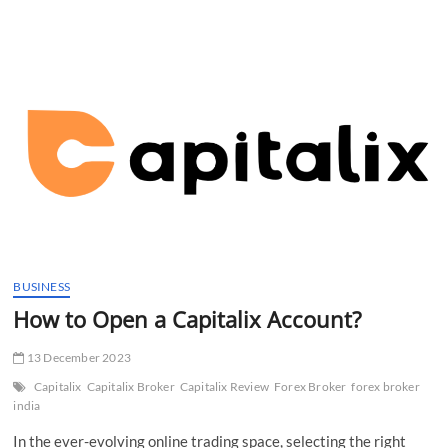
t
t
o
n
BUSINESS
How to Open a Capitalix Account?
13 December 2023
Capitalix
Capitalix Broker
Capitalix Review
Forex Broker
forex broker
india
In the ever-evolving online trading space, selecting the right