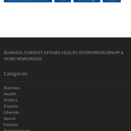
BUSINESS, CURRENT AFFAIRS, HEALTH, ENTREPRENEURSHIP &
MORE NEWS BLOGS
Categories
Business
Health
Politics
Popular
Lifestyle
Sports
Fashion
Entertainment