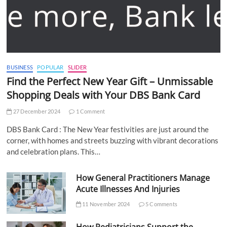
BUSINESS
POPULAR
SLIDER
Find the Perfect New Year Gift – Unmissable
Shopping Deals with Your DBS Bank Card
27 December 2024
1 Comment
DBS Bank Card : The New Year festivities are just around the
corner, with homes and streets buzzing with vibrant decorations
and celebration plans. This…
How General Practitioners Manage
Acute Illnesses And Injuries
11 November 2024
5 Comments