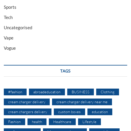
Sports
Tech
Uncategorised
Vape
Vogue
TAGS
#fashion
abroadeducation
BUSINESS
Clothing
cream charger delivery
cream charger delivery near me
cream chargers delivery
custom boxes
education
Fashion
health
Healthcare
Lifestyle