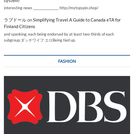
system?
interesting news _________________ http://mytopspin.shop/
ラブドール
on
Simplifying Travel A Guide to Canada eTA for
Finland Citizens
and spanking; each being endorsed by at least two-thirds of each
subgroup.ダッチワイフ エロBeing tied up,
FASHION