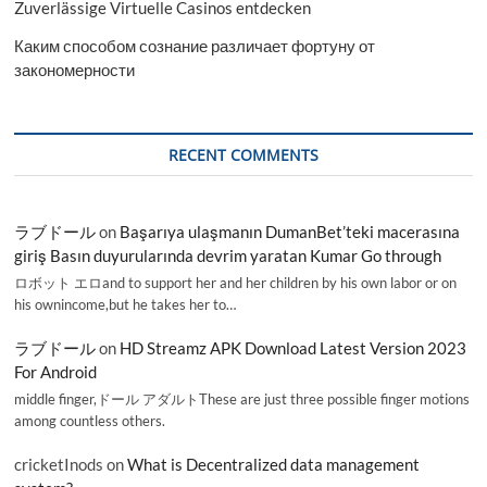
Zuverlässige Virtuelle Casinos entdecken
Каким способом сознание различает фортуну от
закономерности
RECENT COMMENTS
ラブドール
on
Başarıya ulaşmanın DumanBet’teki macerasına
giriş Basın duyurularında devrim yaratan Kumar Go through
ロボット エロand to support her and her children by his own labor or on
his ownincome,but he takes her to…
ラブドール
on
HD Streamz APK Download Latest Version 2023
For Android
middle finger,ドール アダルトThese are just three possible finger motions
among countless others.
cricketInods
on
What is Decentralized data management