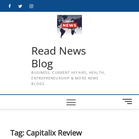
Skip
Facebook
Twitter
Instagram
to
content
Read News
Blog
BUSINESS, CURRENT AFFAIRS, HEALTH,
ENTREPRENEURSHIP & MORE NEWS
BLOGS
M
e
n
u
B
Tag:
Capitalix Review
u