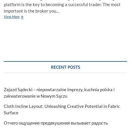
platform is the key to becoming a successful trader. The most
important is the broker you…
How
View More
to
Open
a
Capitalix
Account?
RECENT POSTS
Zajazd Sądecki – niepowtarzalne imprezy, kuchnia polska i
zakwaterowanie w Nowym Sączu
Cloth Incline Layout: Unleashing Creative Potential in Fabric
Surface
Отчего ощущение предвкушения вызывает радость