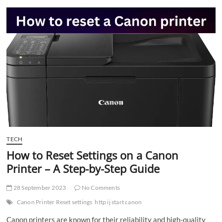
t
t
o
n
TECH
How to Reset Settings on a Canon
Printer – A Step-by-Step Guide
28 September 2023
No Comments
Canon Printer Reset settings
http ij start canon
Canon printers are known for their reliability and high-quality