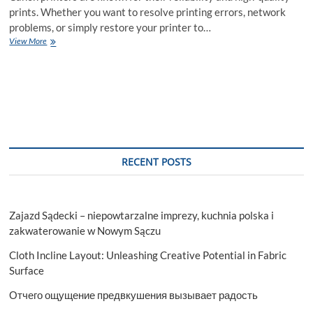
prints. Whether you want to resolve printing errors, network
problems, or simply restore your printer to…
How
View More
to
Reset
Settings
on
a
Canon
Printer
–
A
RECENT POSTS
Step-
by-
Step
Guide
Zajazd Sądecki – niepowtarzalne imprezy, kuchnia polska i
zakwaterowanie w Nowym Sączu
Cloth Incline Layout: Unleashing Creative Potential in Fabric
Surface
Отчего ощущение предвкушения вызывает радость