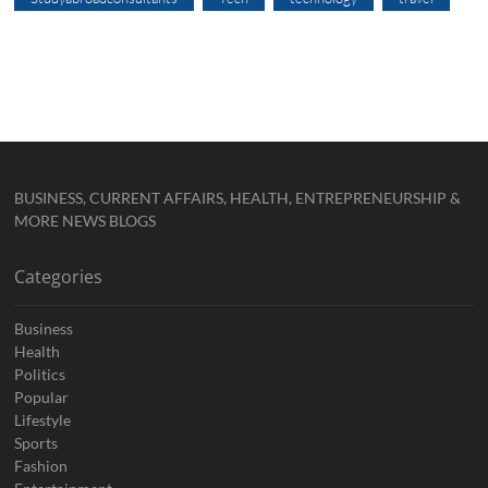
BUSINESS, CURRENT AFFAIRS, HEALTH, ENTREPRENEURSHIP &
MORE NEWS BLOGS
Categories
Business
Health
Politics
Popular
Lifestyle
Sports
Fashion