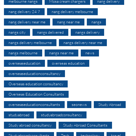
melbourne nangs
Mosa cream chargers
nang delivery
nang delivery 24 7
nang delivery melbourne
nang delivery near me
nang near me
nangs
nangs city
nangs delivered
nangs delivery
nangs delivery melbourne
nangs delivery near me
nangs melbourne
nangs near me
news
overseaseducation
overseas education
overseaseducationconsultancy
Overseas education consultancy
Overseas Education Consultants
overseaseducationconsultants
seonews
Study Abroad
studyabroad
studyabroadconsultancy
Study abroad consultancy
Study Abroad Consultants
Studyabroadconsultants
Tech
technology
travel