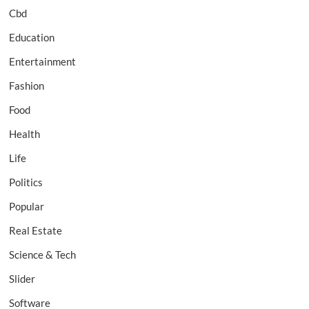
Cbd
Education
Entertainment
Fashion
Food
Health
Life
Politics
Popular
Real Estate
Science & Tech
Slider
Software