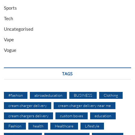
Sports
Tech
Uncategorised
Vape
Vogue
TAGS
#fashion
abroadeducation
BUSINESS
Clothing
cream charger delivery
cream charger delivery near me
cream chargers delivery
custom boxes
education
Fashion
health
Healthcare
Lifestyle