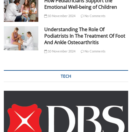
How Pediatricians Support the
Emotional Well-being of Children
10 November 2024
No Comments
Understanding The Role Of
Podiatrists In The Treatment Of Foot
And Ankle Osteoarthritis
10 November 2024
No Comments
TECH