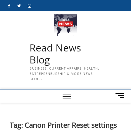
Skip
Facebook
Twitter
Instagram
to
content
Read News
Blog
BUSINESS, CURRENT AFFAIRS, HEALTH,
ENTREPRENEURSHIP & MORE NEWS
BLOGS
M
e
n
u
B
Tag:
Canon Printer Reset settings
u