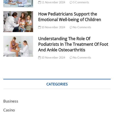
11 November 2024
5 Comments
How Pediatricians Support the
Emotional Well-being of Children
10 November 2024
No Comments
Understanding The Role Of
Podiatrists In The Treatment Of Foot
And Ankle Osteoarthritis
10 November 2024
No Comments
CATEGORIES
Business
Casino