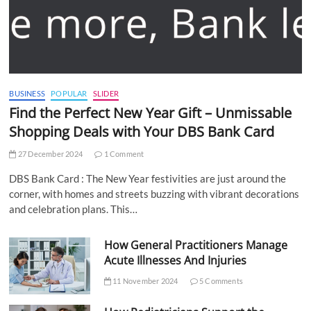
BUSINESS
POPULAR
SLIDER
Find the Perfect New Year Gift – Unmissable
Shopping Deals with Your DBS Bank Card
27 December 2024
1 Comment
DBS Bank Card : The New Year festivities are just around the
corner, with homes and streets buzzing with vibrant decorations
and celebration plans. This…
How General Practitioners Manage
Acute Illnesses And Injuries
11 November 2024
5 Comments