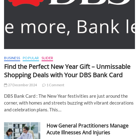
BUSINESS
POPULAR
SLIDER
Find the Perfect New Year Gift – Unmissable
Shopping Deals with Your DBS Bank Card
27 December 2024
1 Comment
DBS Bank Card : The New Year festivities are just around the
corner, with homes and streets buzzing with vibrant decorations
and celebration plans. This…
How General Practitioners Manage
Acute Illnesses And Injuries