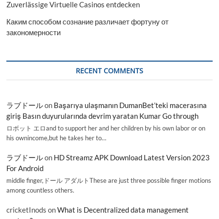
Zuverlässige Virtuelle Casinos entdecken
Каким способом сознание различает фортуну от
закономерности
RECENT COMMENTS
ラブドール
on
Başarıya ulaşmanın DumanBet’teki macerasına
giriş Basın duyurularında devrim yaratan Kumar Go through
ロボット エロand to support her and her children by his own labor or on
his ownincome,but he takes her to…
ラブドール
on
HD Streamz APK Download Latest Version 2023
For Android
middle finger,ドール アダルトThese are just three possible finger motions
among countless others.
cricketInods
on
What is Decentralized data management