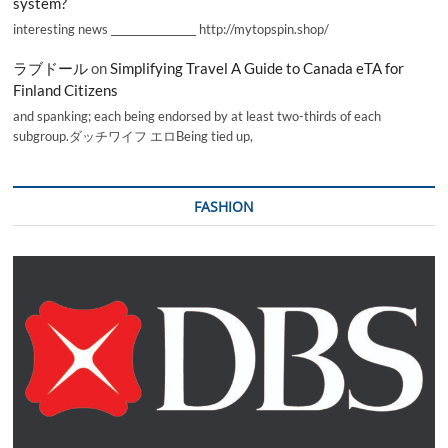
system?
interesting news _________________ http://mytopspin.shop/
ラブドール
on
Simplifying Travel A Guide to Canada eTA for
Finland Citizens
and spanking; each being endorsed by at least two-thirds of each
subgroup.ダッチワイフ エロBeing tied up,
FASHION