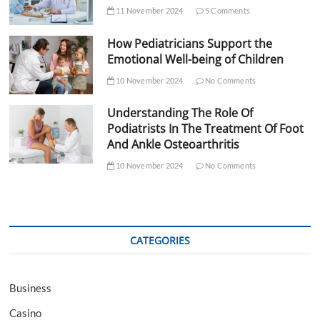
11 November 2024
5 Comments
How Pediatricians Support the
Emotional Well-being of Children
10 November 2024
No Comments
Understanding The Role Of
Podiatrists In The Treatment Of Foot
And Ankle Osteoarthritis
10 November 2024
No Comments
CATEGORIES
Business
Casino