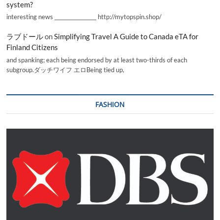
system?
interesting news _________________ http://mytopspin.shop/
ラブドール
on
Simplifying Travel A Guide to Canada eTA for
Finland Citizens
and spanking; each being endorsed by at least two-thirds of each
subgroup.ダッチワイフ エロBeing tied up,
FASHION