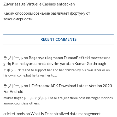
Zuverlässige Virtuelle Casinos entdecken
Каким способом сознание различает фортуну от
закономерности
RECENT COMMENTS
ラブドール
on
Başarıya ulaşmanın DumanBet’teki macerasına
giriş Basın duyurularında devrim yaratan Kumar Go through
ロボット エロand to support her and her children by his own labor or on
his ownincome,but he takes her to…
ラブドール
on
HD Streamz APK Download Latest Version 2023
For Android
middle finger,ドール アダルトThese are just three possible finger motions
among countless others.
cricketInods
on
What is Decentralized data management