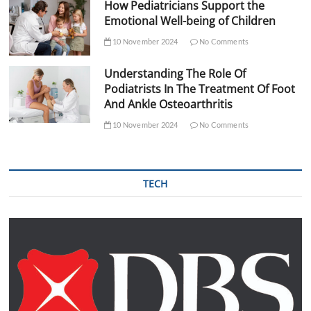
How Pediatricians Support the
Emotional Well-being of Children
10 November 2024
No Comments
Understanding The Role Of
Podiatrists In The Treatment Of Foot
And Ankle Osteoarthritis
10 November 2024
No Comments
TECH