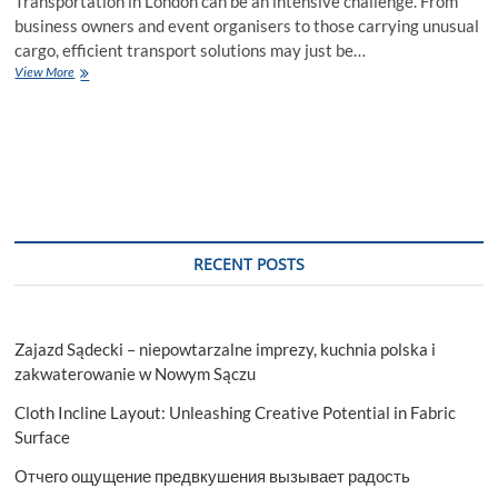
Transportation in London can be an intensive challenge. From
business owners and event organisers to those carrying unusual
cargo, efficient transport solutions may just be…
Unleash
View More
Freedom
The
Ultimate
Guide
to
Cage
Van
Rental
in
RECENT POSTS
London
Zajazd Sądecki – niepowtarzalne imprezy, kuchnia polska i
zakwaterowanie w Nowym Sączu
Cloth Incline Layout: Unleashing Creative Potential in Fabric
Surface
Отчего ощущение предвкушения вызывает радость