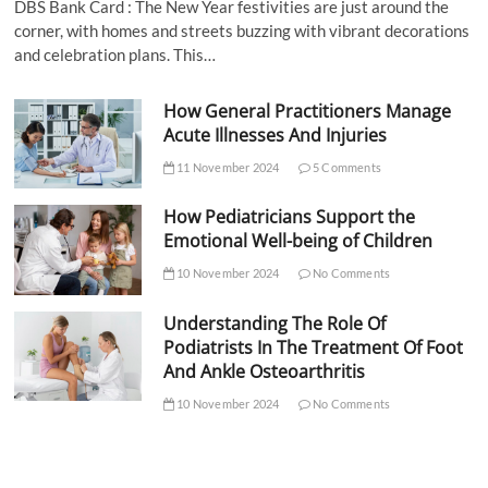
DBS Bank Card : The New Year festivities are just around the
corner, with homes and streets buzzing with vibrant decorations
and celebration plans. This…
How General Practitioners Manage
Acute Illnesses And Injuries
11 November 2024
5 Comments
How Pediatricians Support the
Emotional Well-being of Children
10 November 2024
No Comments
Understanding The Role Of
Podiatrists In The Treatment Of Foot
And Ankle Osteoarthritis
10 November 2024
No Comments