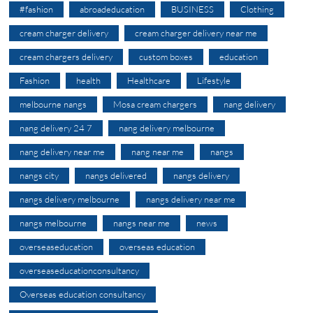
#fashion
abroadeducation
BUSINESS
Clothing
cream charger delivery
cream charger delivery near me
cream chargers delivery
custom boxes
education
Fashion
health
Healthcare
Lifestyle
melbourne nangs
Mosa cream chargers
nang delivery
nang delivery 24 7
nang delivery melbourne
nang delivery near me
nang near me
nangs
nangs city
nangs delivered
nangs delivery
nangs delivery melbourne
nangs delivery near me
nangs melbourne
nangs near me
news
overseaseducation
overseas education
overseaseducationconsultancy
Overseas education consultancy