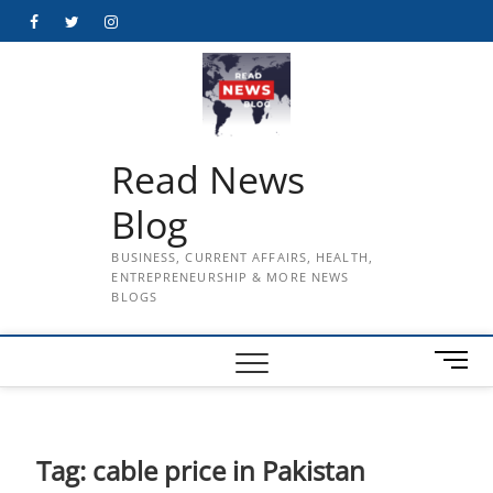
Skip
Facebook
Twitter
Instagram
to
content
Read News
Blog
BUSINESS, CURRENT AFFAIRS, HEALTH,
ENTREPRENEURSHIP & MORE NEWS
BLOGS
M
e
n
u
B
Tag:
cable price in Pakistan
u