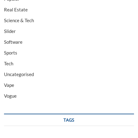
Real Estate
Science & Tech
Slider
Software
Sports
Tech
Uncategorised
Vape
Vogue
TAGS