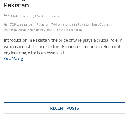
Pakistan
18 July 2023
No Comments
729 wire price in Pakistan
744 wire price in Pakistan
best Cables in
Pakistan
cable price in Pakistan
Cables in Pakistan
Introduction In Pakistan, the price of wire plays a crucial role in
various industries and sectors. From construction to electrical
engineering, wire is an essential…
The
View More
Significance
of
Wire
Price
in
Pakistan
RECENT POSTS