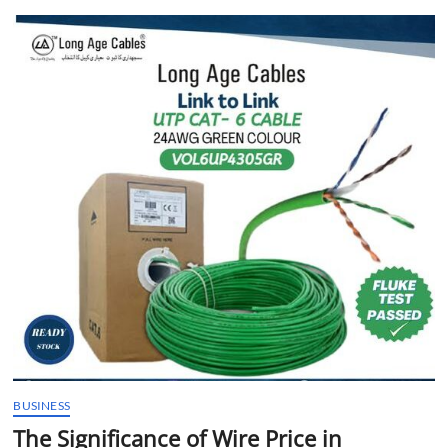
t
t
o
n
BUSINESS
The Significance of Wire Price in