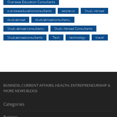
Overseas Education Consultants
overseaseducationconsultants
seonews
Study Abroad
studyabroad
studyabroadconsultancy
Study abroad consultancy
Study Abroad Consultants
Studyabroadconsultants
Tech
technology
travel
BUSINESS, CURRENT AFFAIRS, HEALTH, ENTREPRENEURSHIP &
MORE NEWS BLOGS
Categories
Business