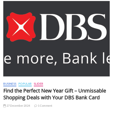
BUSINESS
POPULAR
SLIDER
Find the Perfect New Year Gift – Unmissable
Shopping Deals with Your DBS Bank Card
27 December 2024
1 Comment