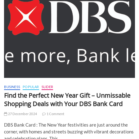
BUSINESS
POPULAR
SLIDER
Find the Perfect New Year Gift – Unmissable
Shopping Deals with Your DBS Bank Card
27 December 2024
1 Comment
DBS Bank Card : The New Year festivities are just around the
corner, with homes and streets buzzing with vibrant decorations
and celebration plans. This…