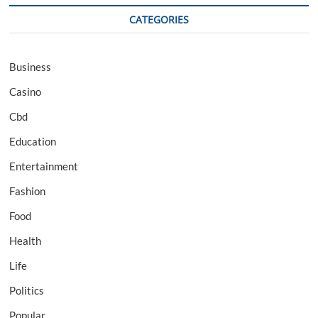
CATEGORIES
Business
Casino
Cbd
Education
Entertainment
Fashion
Food
Health
Life
Politics
Popular