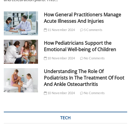
How General Practitioners Manage
Acute Illnesses And Injuries
11 November 2024
5 Comments
How Pediatricians Support the
Emotional Well-being of Children
10 November 2024
No Comments
Understanding The Role Of
Podiatrists In The Treatment Of Foot
And Ankle Osteoarthritis
10 November 2024
No Comments
TECH