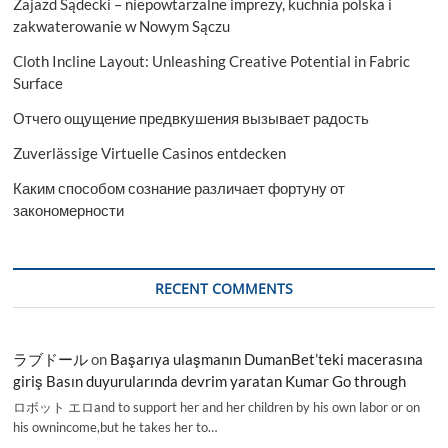
Zajazd Sądecki – niepowtarzalne imprezy, kuchnia polska i
zakwaterowanie w Nowym Sączu
Cloth Incline Layout: Unleashing Creative Potential in Fabric
Surface
Отчего ощущение предвкушения вызывает радость
Zuverlässige Virtuelle Casinos entdecken
Каким способом сознание различает фортуну от
закономерности
RECENT COMMENTS
ラブドール
on
Başarıya ulaşmanın DumanBet’teki macerasına
giriş Basın duyurularında devrim yaratan Kumar Go through
ロボット エロand to support her and her children by his own labor or on
his ownincome,but he takes her to…