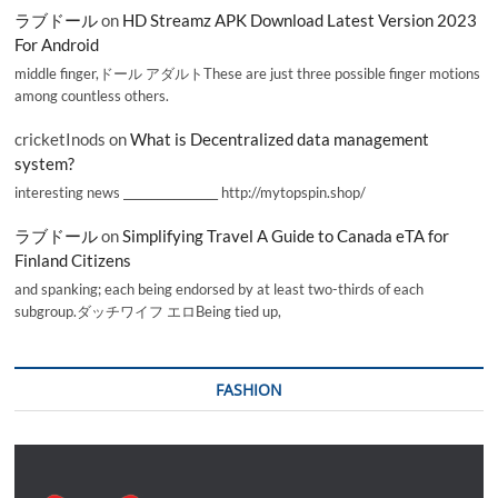
ラブドール
on
HD Streamz APK Download Latest Version 2023
For Android
middle finger,ドール アダルトThese are just three possible finger motions
among countless others.
cricketInods
on
What is Decentralized data management
system?
interesting news _________________ http://mytopspin.shop/
ラブドール
on
Simplifying Travel A Guide to Canada eTA for
Finland Citizens
and spanking; each being endorsed by at least two-thirds of each
subgroup.ダッチワイフ エロBeing tied up,
FASHION