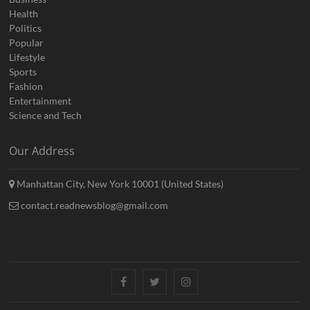
Health
Politics
Popular
Lifestyle
Sports
Fashion
Entertainment
Science and Tech
Our Address
Manhattan City, New York 10001 (United States)
contact.readnewsblog@gmail.com
Facebook
Twitter
Instagram